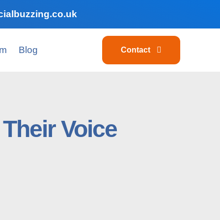
ialbuzzing.co.uk
am
Blog
Contact
Their Voice