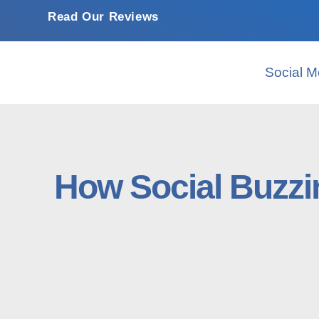
Read Our Reviews
Social M
How Social Buzzi