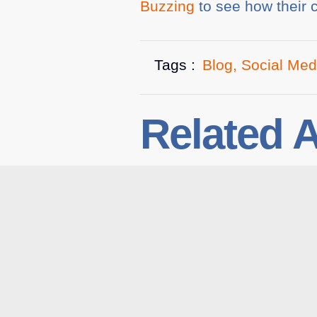
Buzzing
to see how their c
Tags :
Blog
,
Social Med
Related A