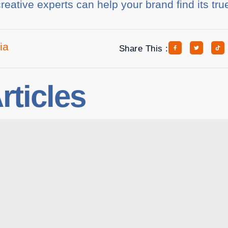
reative experts can help your brand find its tru
ia
Share This :
rticles