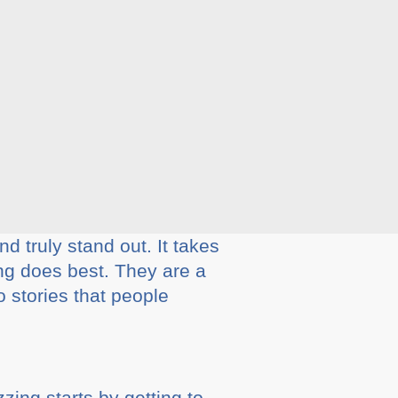
d truly stand out. It takes
ing does best. They are a
o stories that people
zing starts by getting to