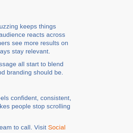
Buzzing keeps things
 audience reacts across
thers see more results on
ays stay relevant.
sage all start to blend
ood branding should be.
els confident, consistent,
akes people stop scrolling
eam to call. Visit
Social