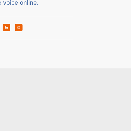
e voice online.