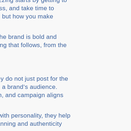
ss, and take time to
ll, but how you make
the brand is bold and
g that follows, from the
 do not just post for the
h a brand’s audience.
on, and campaign aligns
ith personality, they help
lanning and authenticity