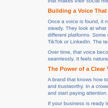
that makes their social 
Building a Voice That
Once a voice is found, it 
steady. They look at what
different platforms. Some 
TikTok or LinkedIn. The t
Over time, that voice bec
seamlessly. It feels natur
The Power of a Clear 
A brand that knows how to 
and trustworthy. In a crow
and start paying attention.
If your business is ready t