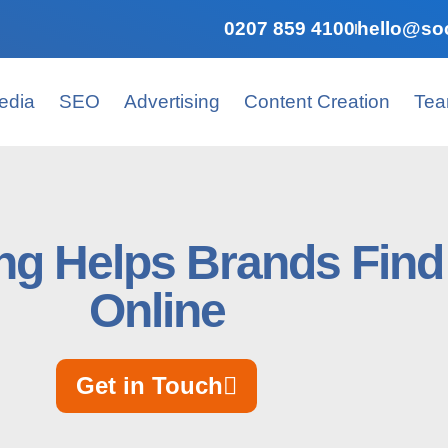
0207 859 4100
hello@soc
edia
SEO
Advertising
Content Creation
Te
ng Helps Brands Find 
Online
Get in Touch