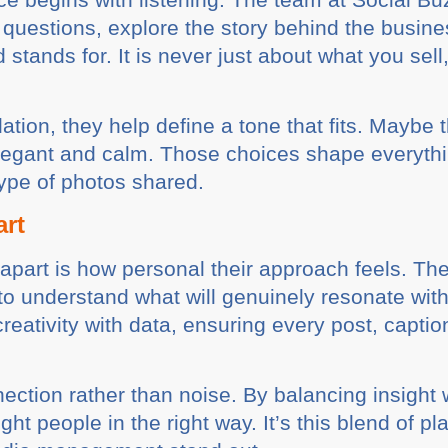
questions, explore the story behind the busine
stands for. It is never just about what you se
tion, they help define a tone that fits. Maybe 
elegant and calm. Those choices shape everythin
type of photos shared.
art
part is how personal their approach feels. They
 to understand what will genuinely resonate wit
reativity with data, ensuring every post, capti
tion rather than noise. By balancing insight w
ht people in the right way. It’s this blend of p