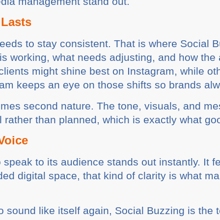
media management stand out.
 Lasts
needs to stay consistent. That is where Social 
 is working, what needs adjusting, and how the
clients might shine best on Instagram, while o
eam keeps an eye on those shifts so brands alw
omes second nature. The tone, visuals, and mes
al rather than planned, which is exactly what g
Voice
speak to its audience stands out instantly. It fe
ded digital space, that kind of clarity is what m
o sound like itself again, Social Buzzing is the t