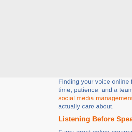
Finding your voice online f
time, patience, and a team
social media managemen
actually care about.
Listening Before Spe
Every great online presenc