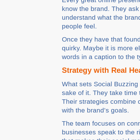
know the brand. They ask 
understand what the brand 
people feel.
Once they have that founda
quirky. Maybe it is more 
words in a caption to the 
Strategy with Real He
What sets Social Buzzing a
sake of it. They take time
Their strategies combine c
with the brand’s goals.
The team focuses on connec
businesses speak to the rig