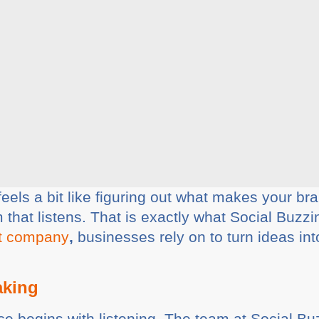
eels a bit like figuring out what makes your bran
 that listens. That is exactly what Social Buzz
t company
,
businesses rely on to turn ideas int
aking
e begins with listening. The team at Social Buz