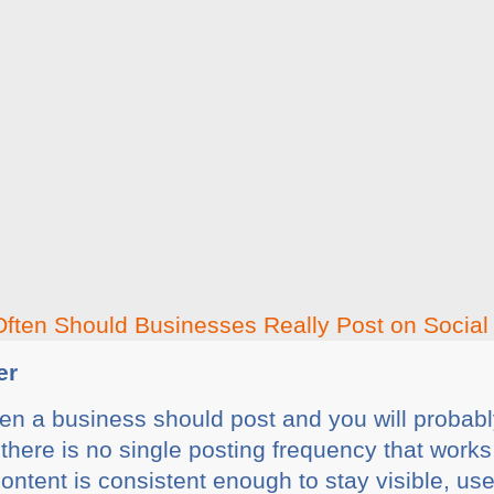
er
n a business should post and you will probably 
here is no single posting frequency that works
ontent is consistent enough to stay visible, us