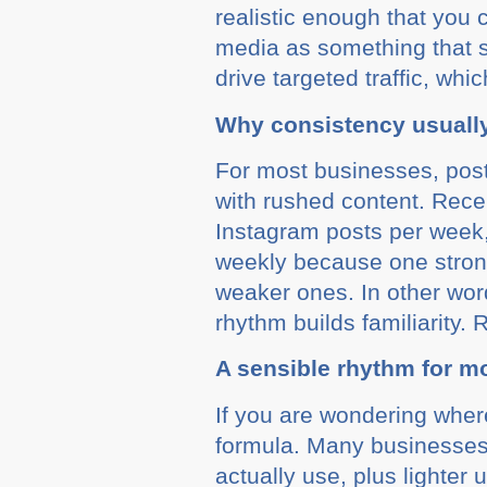
realistic enough that you 
media as something that s
drive targeted traffic, wh
Why consistency usuall
For most businesses, posti
with rushed content. Rece
Instagram posts per week,
weekly because one strong
weaker ones. In other wor
rhythm builds familiarity.
A sensible rhythm for m
If you are wondering where
formula. Many businesses 
actually use, plus lighte