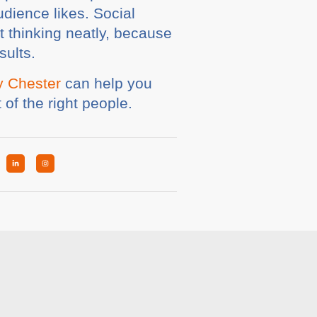
udience likes. Social
t thinking neatly, because
sults.
y Chester
can help you
 of the right people.