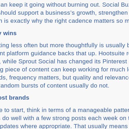
can keep it going without burning out. Social B
hould support a business’s growth, strengthen 
ich is exactly why the right cadence matters so 
y wins
ng less often but more thoughtfully is usually 
nt platform guidance backs that up. Hootsuite 
 while Sprout Social has changed its Pinterest 
 piece of content can keep working for much l
ds, frequency matters, but quality and relevan
 Random bursts of content usually do not.
ost brands
 to start, think in terms of a manageable patter
do well with a few strong posts each week on 
r updates where appropriate. That usually means