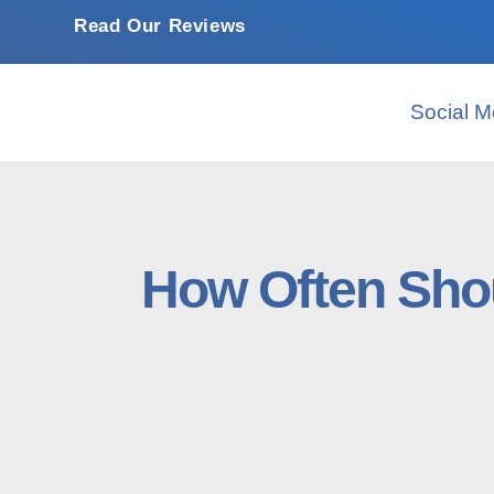
Read Our Reviews
Social M
How Often Shou