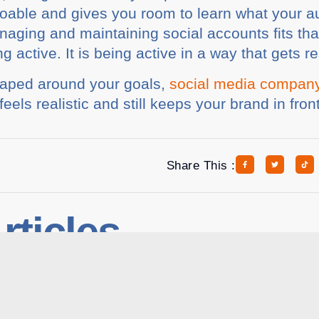
 doable and gives you room to learn what your a
aging and maintaining social accounts fits tha
ng active. It is being active in a way that gets re
shaped around your goals,
social media compan
feels realistic and still keeps your brand in front
Share This :
rticles