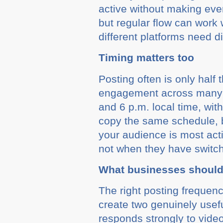
active without making eve
but regular flow can work
different platforms need d
Timing matters too
Posting often is only half
engagement across many 
and 6 p.m. local time, wi
copy the same schedule, bu
your audience is most act
not when they have switch
What businesses should 
The right posting frequen
create two genuinely usefu
responds strongly to video