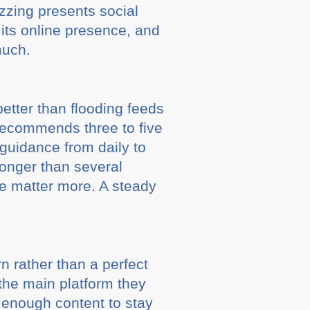
uzzing presents social
its online presence, and
much.
better than flooding feeds
recommends three to five
guidance from daily to
onger than several
ce matter more. A steady
n rather than a perfect
the main platform they
 enough content to stay