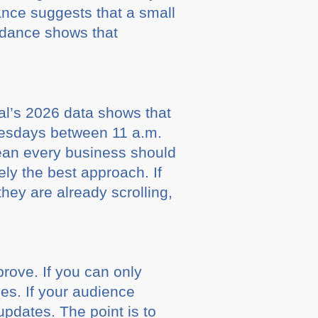
ance suggests that a small
uidance shows that
ial’s 2026 data shows that
esdays between 11 a.m.
ean every business should
ly the best approach. If
hey are already scrolling,
rove. If you can only
nes. If your audience
updates. The point is to