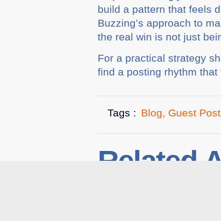
build a pattern that feels
Buzzing’s approach to man
the real win is not just bei
For a practical strategy 
find a posting rhythm that 
Tags :
Blog
,
Guest Post
Related A