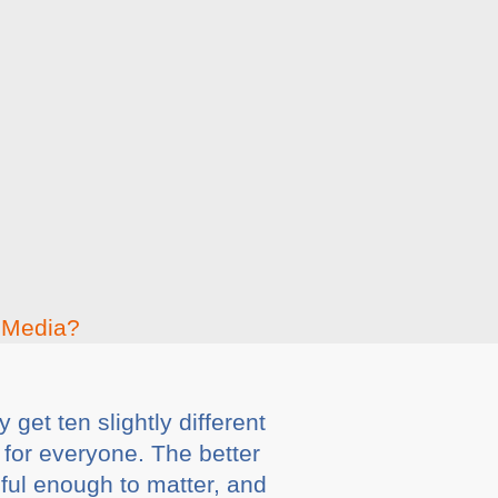
get ten slightly different
 for everyone. The better
eful enough to matter, and