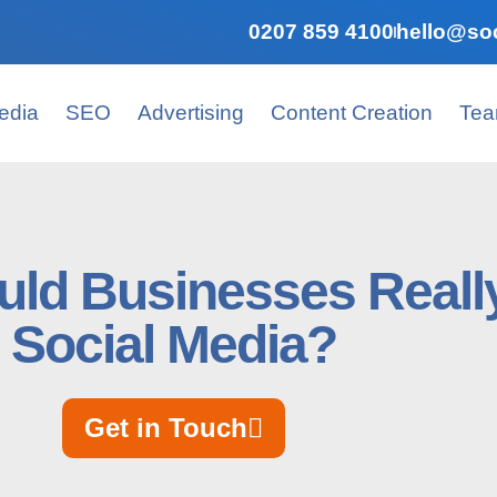
0207 859 4100
hello@soc
edia
SEO
Advertising
Content Creation
Te
ld Businesses Reall
Social Media?
Get in Touch