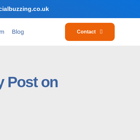
ialbuzzing.co.uk
am
Blog
Contact
y Post on