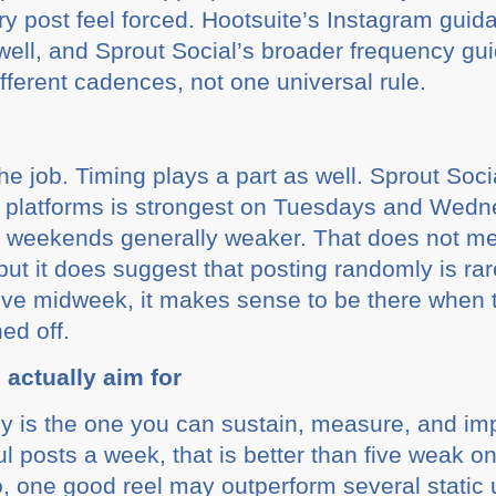
ry post feel forced. Hootsuite’s Instagram guid
 well, and Sprout Social’s broader frequency g
ifferent cadences, not one universal rule.
 the job. Timing plays a part as well. Sprout Soc
platforms is strongest on Tuesdays and Wedn
th weekends generally weaker. That does not m
t it does suggest that posting randomly is rare
ive midweek, it makes sense to be there when t
ed off.
actually aim for
cy is the one you can sustain, measure, and imp
l posts a week, that is better than five weak o
, one good reel may outperform several static 