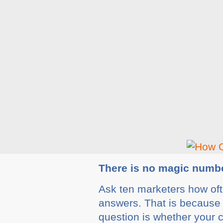
There is no magic numb
Ask ten marketers how ofte
answers. That is because t
question is whether your c