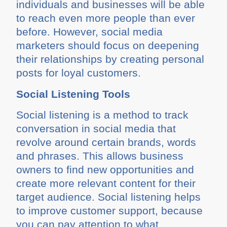
individuals and businesses will be able
to reach even more people than ever
before. However, social media
marketers should focus on deepening
their relationships by creating personal
posts for loyal customers.
Social Listening Tools
Social listening is a method to track
conversation in social media that
revolve around certain brands, words
and phrases. This allows business
owners to find new opportunities and
create more relevant content for their
target audience. Social listening helps
to improve customer support, because
you can pay attention to what