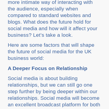
more intimate way of interacting with
the audience, especially when
compared to standard websites and
blogs. What does the future hold for
social media and how will it affect your
business? Let’s take a look.
Here are some factors that will shape
the future of social media for the UK
business world:
A Deeper Focus on Relationship
Social media is about building
relationships, but we can still go one
step further by being deeper within our
relationships. Social media will become
an excellent broadcast platform for both