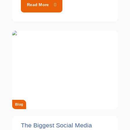
Read More
Blog
The Biggest Social Media