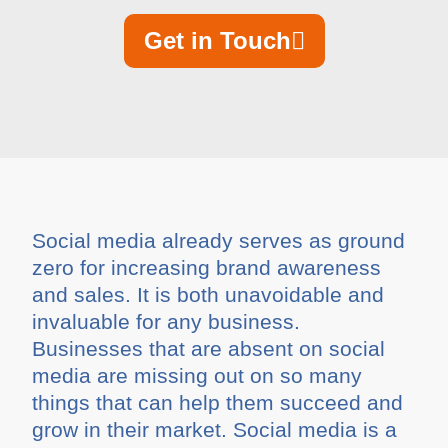
Get in Touch
Social media already serves as ground
zero for increasing brand awareness
and sales. It is both unavoidable and
invaluable for any business.
Businesses that are absent on social
media are missing out on so many
things that can help them succeed and
grow in their market. Social media is a