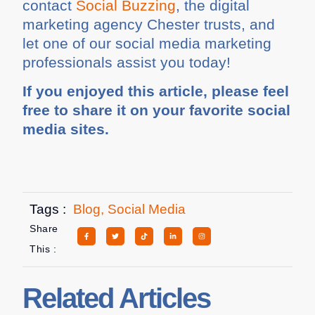
contact
Social Buzzing
, the digital
marketing agency Chester trusts, and
let one of our social media marketing
professionals assist you today!
If you enjoyed this article, please feel
free to share it on your favorite social
media sites.
Tags :
Blog
,
Social Media
Share
This :
Related Articles