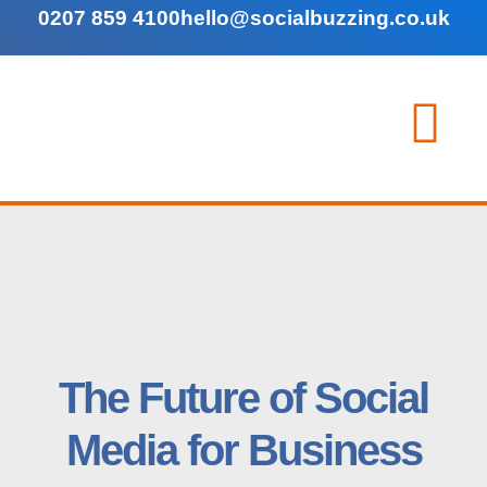
0207 859 4100
hello@socialbuzzing.co.uk
The Future of Social
Media for Business