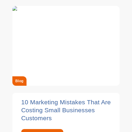
Blog
10 Marketing Mistakes That Are
Costing Small Businesses
Customers