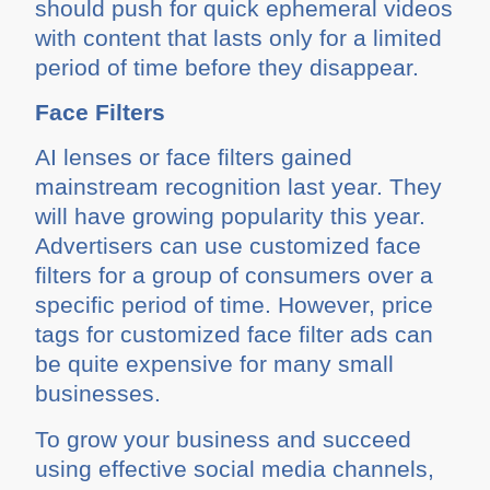
should push for quick ephemeral videos
with content that lasts only for a limited
period of time before they disappear.
Face Filters
AI lenses or face filters gained
mainstream recognition last year. They
will have growing popularity this year.
Advertisers can use customized face
filters for a group of consumers over a
specific period of time. However, price
tags for customized face filter ads can
be quite expensive for many small
businesses.
To grow your business and succeed
using effective social media channels,