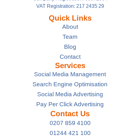
VAT Registration: 217 2435 29
Quick Links
About
Team
Blog
Contact
Services
Social Media Management
Search Engine Optimisation
Social Media Advertising
Pay Per Click Advertising
Contact Us
0207 859 4100
01244 421 100