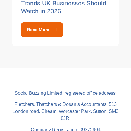
Trends UK Businesses Should
Watch in 2026
Read More
Social Buzzing Limited, registered office address:
Fletchers, Thatchers & Dosanis Accountants, 513
London road, Cheam, Worcester Park, Sutton, SM3
8JR.
Company Registration: 09372904