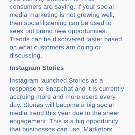
consumers are saying. If your social
media marketing is not growing well,
then social listening can be used to
seek out brand new opportunities.
Trends can be discovered faster based
on what customers are doing or
discussing.
Instagram Stories
Instagram launched Stories as a
response to Snapchat and it is currently
accruing more and more users every
day. Stories will become a big social
media trend this year due to the sheer
engagement. This is a big opportunity
that businesses can use. Marketers