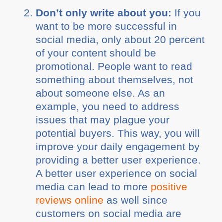
Don’t only write about you:
If you
want to be more successful in
social media, only about 20 percent
of your content should be
promotional. People want to read
something about themselves, not
about someone else. As an
example, you need to address
issues that may plague your
potential buyers. This way, you will
improve your daily engagement by
providing a better user experience.
A better user experience on social
media can lead to more
positive
reviews online
as well since
customers on social media are