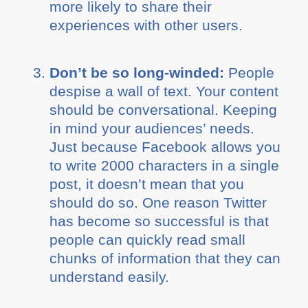
more likely to share their
experiences with other users.
Don’t be so long-winded:
People
despise a wall of text. Your content
should be conversational. Keeping
in mind your audiences’ needs.
Just because Facebook allows you
to write 2000 characters in a single
post, it doesn’t mean that you
should do so. One reason Twitter
has become so successful is that
people can quickly read small
chunks of information that they can
understand easily.