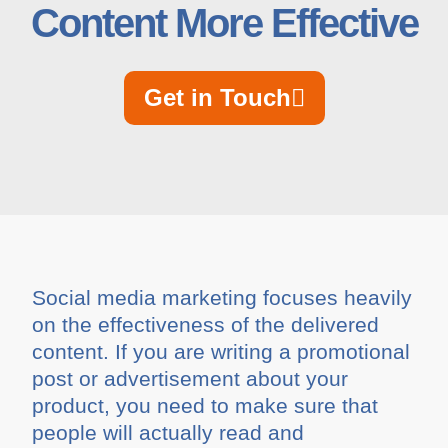
Content More Effective
Get in Touch
Social media marketing focuses heavily
on the effectiveness of the delivered
content. If you are writing a promotional
post or advertisement about your
product, you need to make sure that
people will actually read and