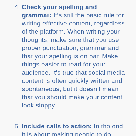
Check your spelling and
grammar:
It’s still the basic rule for
writing effective content, regardless
of the platform. When writing your
thoughts, make sure that you use
proper punctuation, grammar and
that your spelling is on par. Make
things easier to read for your
audience. It’s true that social media
content is often quickly written and
spontaneous, but it doesn’t mean
that you should make your content
look sloppy.
Include calls to action:
In the end,
it is about making people to do