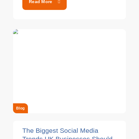
Read More
Blog
The Biggest Social Media
Trends UK Businesses Should