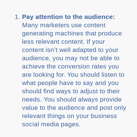
Pay attention to the audience:
Many marketers use content
generating machines that produce
less relevant content. If your
content isn’t well adapted to your
audience, you may not be able to
achieve the conversion rates you
are looking for. You should listen to
what people have to say and you
should find ways to adjust to their
needs. You should always provide
value to the audience and post only
relevant things on your business
social media pages.