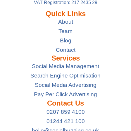
VAT Registration: 217 2435 29
Quick Links
About
Team
Blog
Contact
Services
Social Media Management
Search Engine Optimisation
Social Media Advertising
Pay Per Click Advertising
Contact Us
0207 859 4100
01244 421 100
hello@socialbuzzing.co.uk