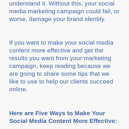
understand it. Without this, your social
media marketing campaign could fail, or
worse, damage your brand identity.
If you want to make your social media
content more effective and get the
results you want from your marketing
campaign, keep reading because we
are going to share some tips that we
like to use to help our clients succeed
online.
Here are Five Ways to Make Your
Social Media Content More Effective: