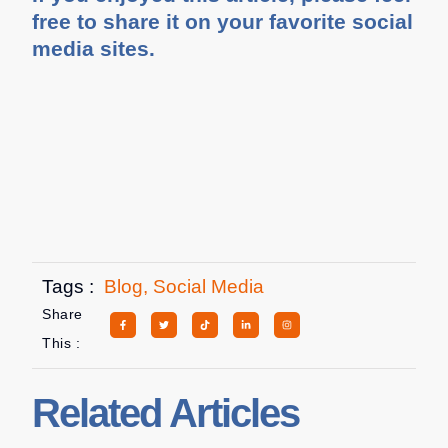
free to share it on your favorite social
media sites.
Tags :
Blog
,
Social Media
Share
This :
Related Articles