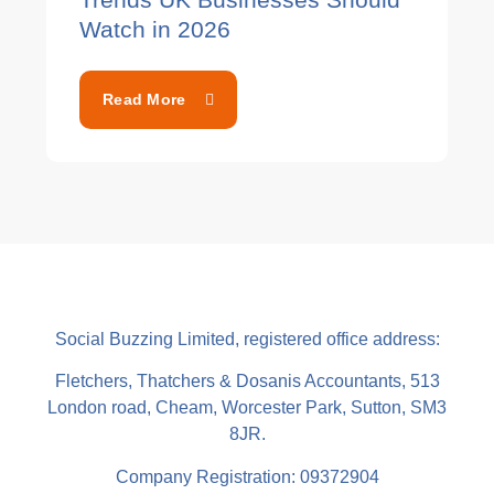
Watch in 2026
Read More
Social Buzzing Limited, registered office address:
Fletchers, Thatchers & Dosanis Accountants, 513
London road, Cheam, Worcester Park, Sutton, SM3
8JR.
Company Registration: 09372904