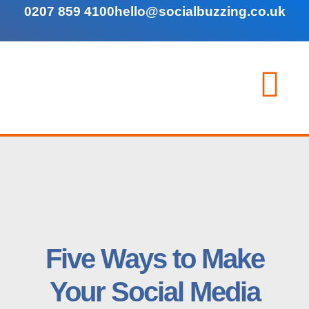
0207 859 4100
hello@socialbuzzing.co.uk
Five Ways to Make
Your Social Media