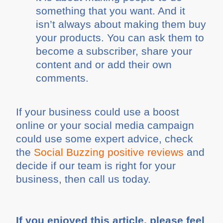
something that you want. And it
isn’t always about making them buy
your products. You can ask them to
become a subscriber, share your
content and or add their own
comments.
If your business could use a boost
online or your social media campaign
could use some expert advice, check
the
Social Buzzing positive reviews
and
decide if our team is right for your
business, then call us today.
If you enjoyed this article, please feel