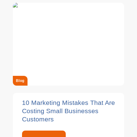
Blog
10 Marketing Mistakes That Are
Costing Small Businesses
Customers