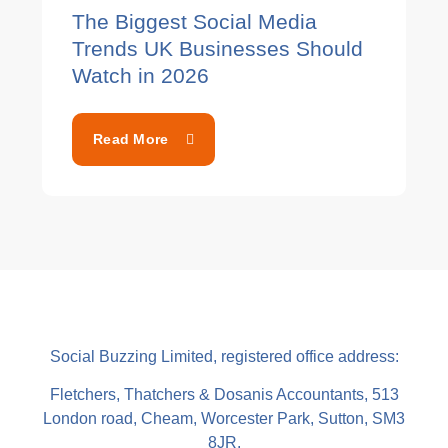
The Biggest Social Media
Trends UK Businesses Should
Watch in 2026
Read More
Social Buzzing Limited, registered office address:
Fletchers, Thatchers & Dosanis Accountants, 513
London road, Cheam, Worcester Park, Sutton, SM3
8JR.