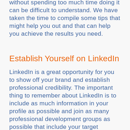
without spending too much time doing it
can be difficult to understand. We have
taken the time to compile some tips that
might help you out and that can help
you achieve the results you need.
Establish Yourself on LinkedIn
LinkedIn is a great opportunity for you
to show off your brand and establish
professional credibility. The important
thing to remember about LinkedIn is to
include as much information in your
profile as possible and join as many
professional development groups as
possible that include your target