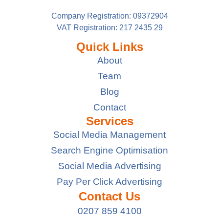
Company Registration: 09372904
VAT Registration: 217 2435 29
Quick Links
About
Team
Blog
Contact
Services
Social Media Management
Search Engine Optimisation
Social Media Advertising
Pay Per Click Advertising
Contact Us
0207 859 4100