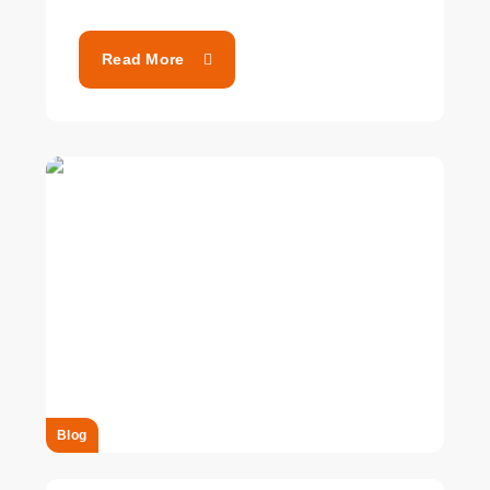
Read More
Blog