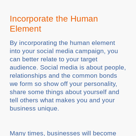
Incorporate the Human
Element
By incorporating the human element
into your social media campaign, you
can better relate to your target
audience. Social media is about people,
relationships and the common bonds
we form so show off your personality,
share some things about yourself and
tell others what makes you and your
business unique.
Many times, businesses will become