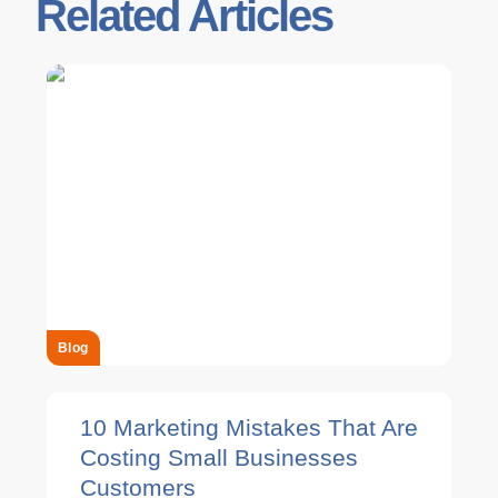
Related Articles
Blog
10 Marketing Mistakes That Are
Costing Small Businesses
Customers