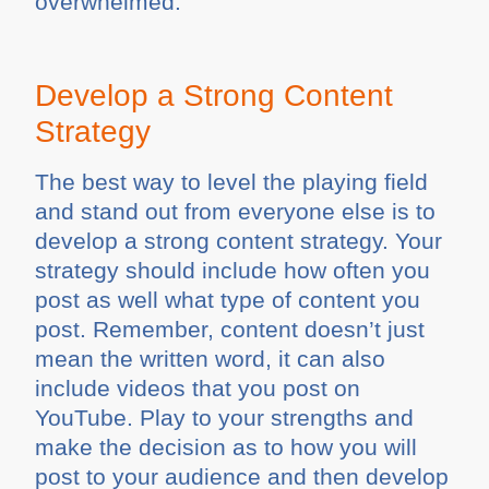
overwhelmed.
Develop a Strong Content
Strategy
The best way to level the playing field
and stand out from everyone else is to
develop a strong content strategy. Your
strategy should include how often you
post as well what type of content you
post. Remember, content doesn’t just
mean the written word, it can also
include videos that you post on
YouTube. Play to your strengths and
make the decision as to how you will
post to your audience and then develop