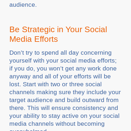
audience.
Be Strategic in Your Social
Media Efforts
Don’t try to spend all day concerning
yourself with your social media efforts;
if you do, you won’t get any work done
anyway and all of your efforts will be
lost. Start with two or three social
channels making sure they include your
target audience and build outward from
there. This will ensure consistency and
your ability to stay active on your social
media channels without becoming