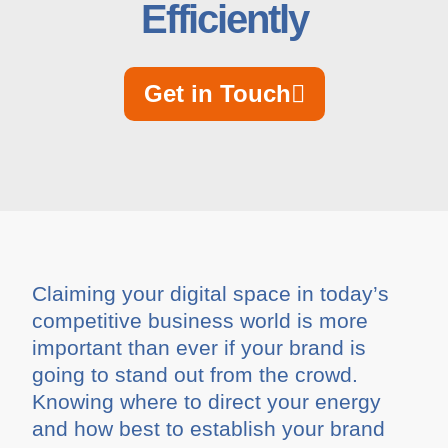
Efficiently
Get in Touch
Claiming your digital space in today’s
competitive business world is more
important than ever if your brand is
going to stand out from the crowd.
Knowing where to direct your energy
and how best to establish your brand