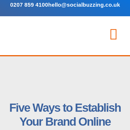
0207 859 4100
hello@socialbuzzing.co.uk
Five Ways to Establish
Your Brand Online