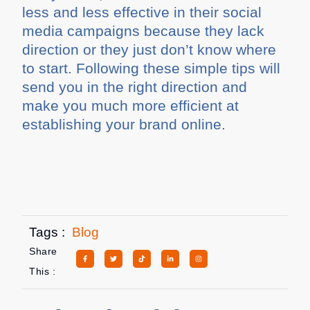
less and less effective in their social
media campaigns because they lack
direction or they just don’t know where
to start. Following these simple tips will
send you in the right direction and
make you much more efficient at
establishing your brand online.
Tags :
Blog
Share
This :