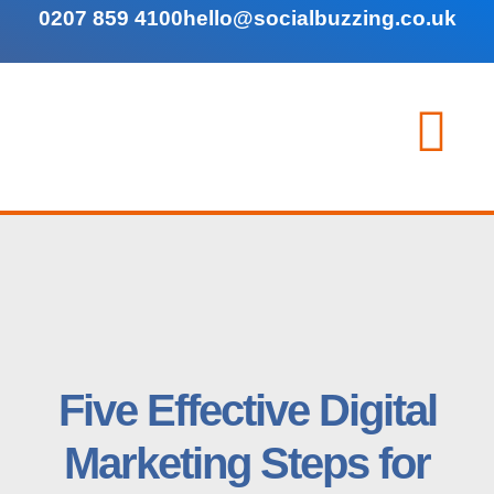
0207 859 4100
hello@socialbuzzing.co.uk
Five Effective Digital
Marketing Steps for