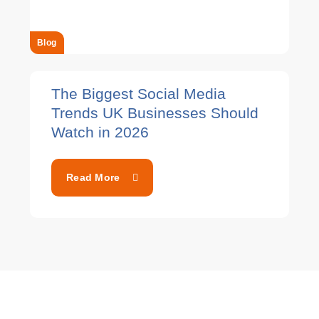
Blog
The Biggest Social Media
Trends UK Businesses Should
Watch in 2026
Read More