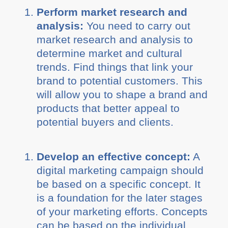
Perform market research and
analysis:
You need to carry out
market research and analysis to
determine market and cultural
trends. Find things that link your
brand to potential customers. This
will allow you to shape a brand and
products that better appeal to
potential buyers and clients.
Develop an effective concept:
A
digital marketing campaign should
be based on a specific concept. It
is a foundation for the later stages
of your marketing efforts. Concepts
can be based on the individual