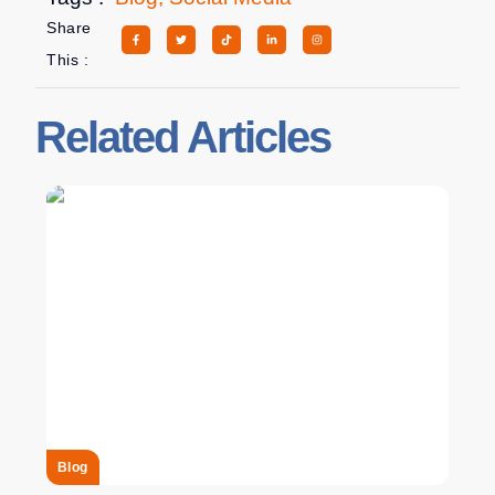
Share
This :
Related Articles
Blog