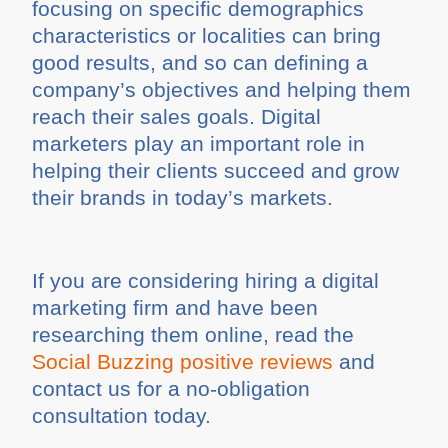
focusing on specific demographics
characteristics or localities can bring
good results, and so can defining a
company’s objectives and helping them
reach their sales goals. Digital
marketers play an important role in
helping their clients succeed and grow
their brands in today’s markets.
If you are considering hiring a digital
marketing firm and have been
researching them online, read the
Social Buzzing positive reviews
and
contact us for a no-obligation
consultation today.