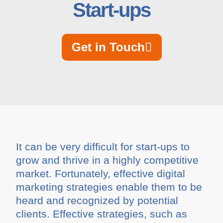
Start-ups
Get in Touch
It can be very difficult for start-ups to
grow and thrive in a highly competitive
market. Fortunately, effective digital
marketing strategies enable them to be
heard and recognized by potential
clients. Effective strategies, such as