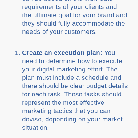
requirements of your clients and
the ultimate goal for your brand and
they should fully accommodate the
needs of your customers.
Create an execution plan:
You
need to determine how to execute
your digital marketing effort. The
plan must include a schedule and
there should be clear budget details
for each task. These tasks should
represent the most effective
marketing tactics that you can
devise, depending on your market
situation.