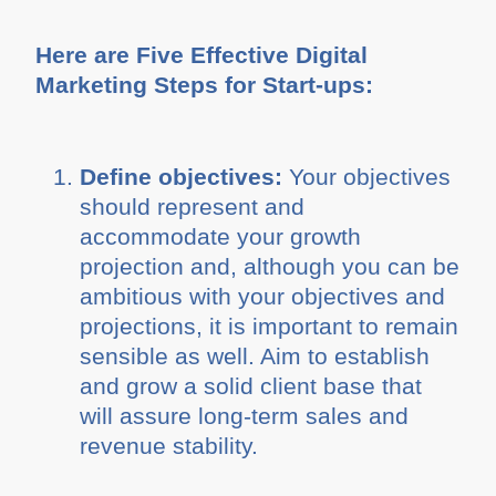
Here are Five Effective Digital
Marketing Steps for Start-ups:
Define objectives:
Your objectives
should represent and
accommodate your growth
projection and, although you can be
ambitious with your objectives and
projections, it is important to remain
sensible as well. Aim to establish
and grow a solid client base that
will assure long-term sales and
revenue stability.