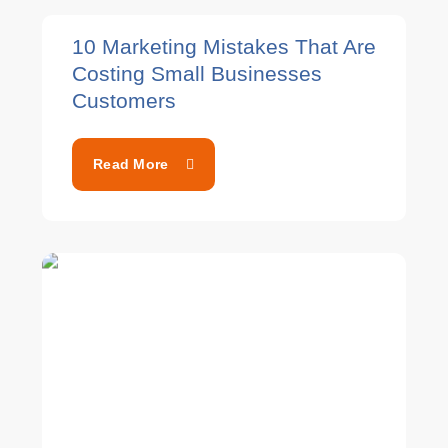
10 Marketing Mistakes That Are
Costing Small Businesses
Customers
Read More