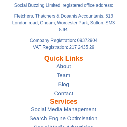
Social Buzzing Limited, registered office address:
Fletchers, Thatchers & Dosanis Accountants, 513
London road, Cheam, Worcester Park, Sutton, SM3
8JR.
Company Registration: 09372904
VAT Registration: 217 2435 29
Quick Links
About
Team
Blog
Contact
Services
Social Media Management
Search Engine Optimisation