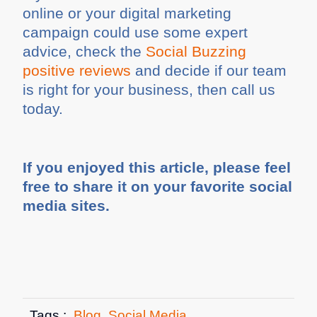
online or your digital marketing
campaign could use some expert
advice, check the
Social Buzzing
positive reviews
and decide if our team
is right for your business, then call us
today.
If you enjoyed this article, please feel
free to share it on your favorite social
media sites.
Tags :
Blog
,
Social Media