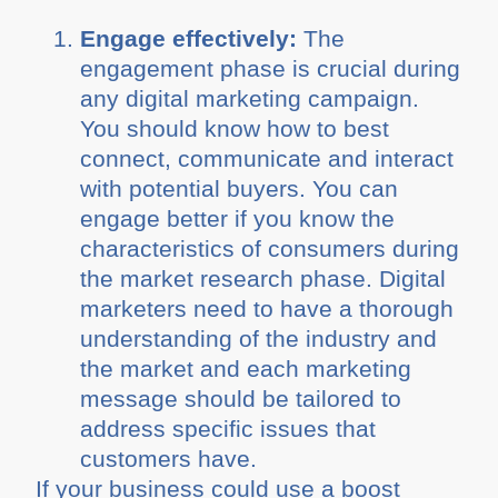
Engage effectively:
The
engagement phase is crucial during
any digital marketing campaign.
You should know how to best
connect, communicate and interact
with potential buyers. You can
engage better if you know the
characteristics of consumers during
the market research phase. Digital
marketers need to have a thorough
understanding of the industry and
the market and each marketing
message should be tailored to
address specific issues that
customers have.
If your business could use a boost