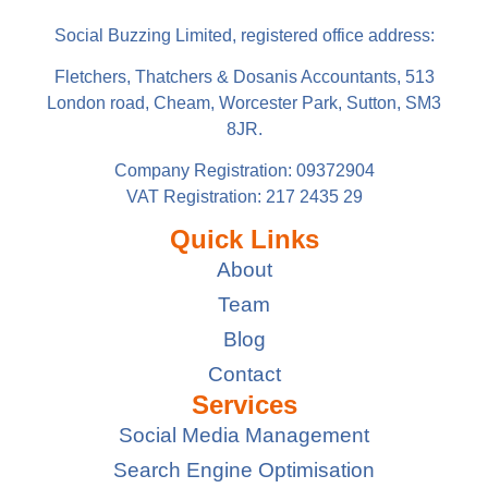
Social Buzzing Limited, registered office address:
Fletchers, Thatchers & Dosanis Accountants, 513
London road, Cheam, Worcester Park, Sutton, SM3
8JR.
Company Registration: 09372904
VAT Registration: 217 2435 29
Quick Links
About
Team
Blog
Contact
Services
Social Media Management
Search Engine Optimisation