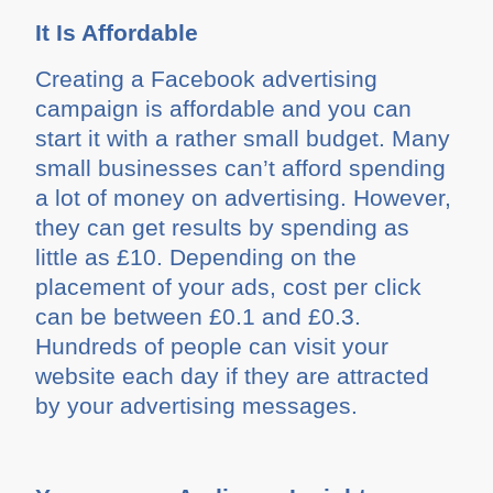
It Is Affordable
Creating a Facebook advertising
campaign is affordable and you can
start it with a rather small budget. Many
small businesses can’t afford spending
a lot of money on advertising. However,
they can get results by spending as
little as £10. Depending on the
placement of your ads, cost per click
can be between £0.1 and £0.3.
Hundreds of people can visit your
website each day if they are attracted
by your advertising messages.