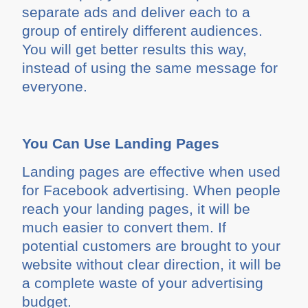
separate ads and deliver each to a
group of entirely different audiences.
You will get better results this way,
instead of using the same message for
everyone.
You Can Use Landing Pages
Landing pages are effective when used
for Facebook advertising. When people
reach your landing pages, it will be
much easier to convert them. If
potential customers are brought to your
website without clear direction, it will be
a complete waste of your advertising
budget.