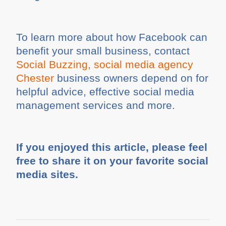
To learn more about how Facebook can
benefit your small business, contact
Social Buzzing, social media agency
Chester
business owners depend on for
helpful advice, effective social media
management services and more.
If you enjoyed this article, please feel
free to share it on your favorite social
media sites.