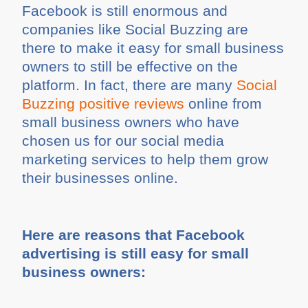
Facebook is still enormous and
companies like Social Buzzing are
there to make it easy for small business
owners to still be effective on the
platform. In fact, there are many
Social
Buzzing positive reviews
online from
small business owners who have
chosen us for our social media
marketing services to help them grow
their businesses online.
Here are reasons that Facebook
advertising is still easy for small
business owners: