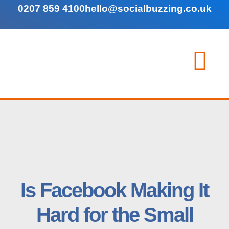
0207 859 4100
hello@socialbuzzing.co.uk
Is Facebook Making It
Hard for the Small