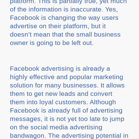
platform. This is partially true, yet much
of the information is inaccurate. Yes,
Facebook is changing the way users
advertise on their platform, but it
doesn’t mean that the small business
owner is going to be left out.
Facebook advertising is already a
highly effective and popular marketing
solution for many businesses. It allows
them to get new leads and convert
them into loyal customers. Although
Facebook is already full of advertising
messages, it is not yet too late to jump
on the social media advertising
bandwagon. The advertising potential in