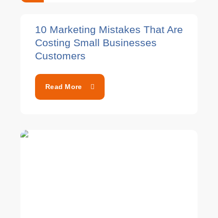
10 Marketing Mistakes That Are
Costing Small Businesses
Customers
Read More