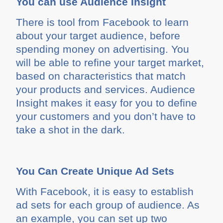
You can use Audience Insight
There is tool from Facebook to learn
about your target audience, before
spending money on advertising. You
will be able to refine your target market,
based on characteristics that match
your products and services. Audience
Insight makes it easy for you to define
your customers and you don’t have to
take a shot in the dark.
You Can Create Unique Ad Sets
With Facebook, it is easy to establish
ad sets for each group of audience. As
an example, you can set up two