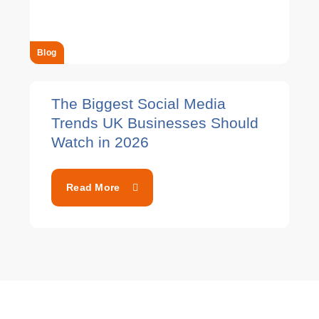
Blog
The Biggest Social Media
Trends UK Businesses Should
Watch in 2026
Read More