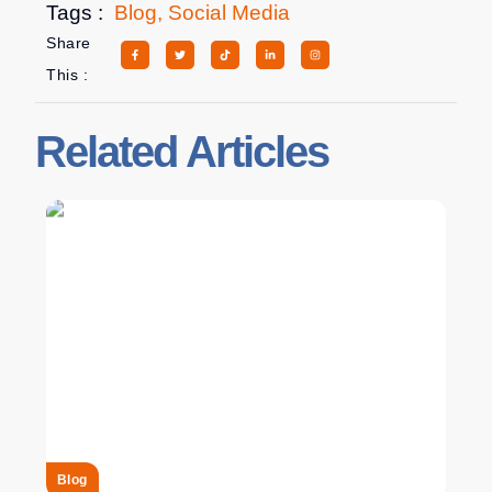
Tags :
Blog
,
Social Media
Share
This :
Related Articles
Blog