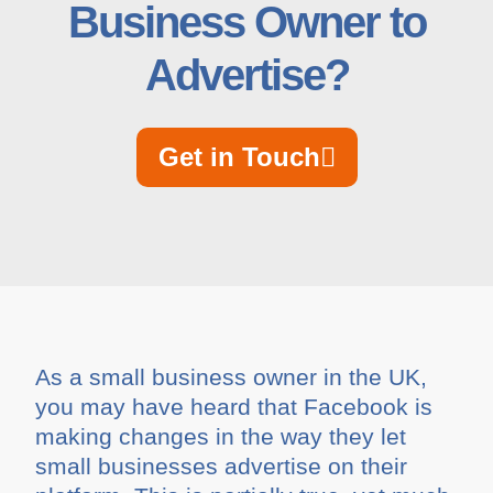
Business Owner to
Advertise?
Get in Touch
As a small business owner in the UK,
you may have heard that Facebook is
making changes in the way they let
small businesses advertise on their