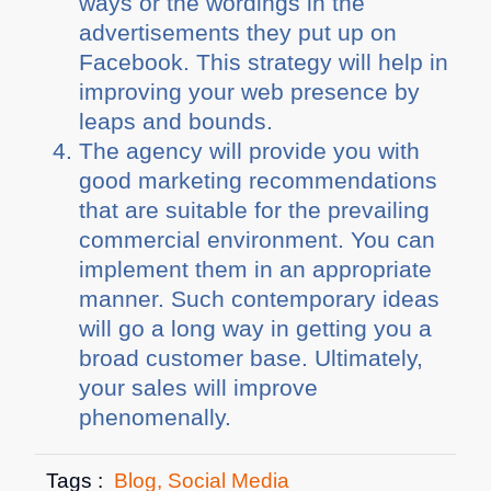
ways or the wordings in the
advertisements they put up on
Facebook. This strategy will help in
improving your web presence by
leaps and bounds.
The agency will provide you with
good marketing recommendations
that are suitable for the prevailing
commercial environment. You can
implement them in an appropriate
manner. Such contemporary ideas
will go a long way in getting you a
broad customer base. Ultimately,
your sales will improve
phenomenally.
Tags :
Blog
,
Social Media