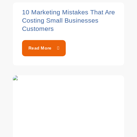
10 Marketing Mistakes That Are
Costing Small Businesses
Customers
Read More