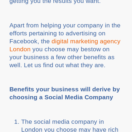
getting you the results you want.
Apart from helping your company in the
efforts pertaining to advertising on
Facebook, the
digital marketing agency
London
you choose may bestow on
your business a few other benefits as
well. Let us find out what they are.
Benefits your business will derive by
choosing a Social Media Company
The social media company in
London you choose may have rich