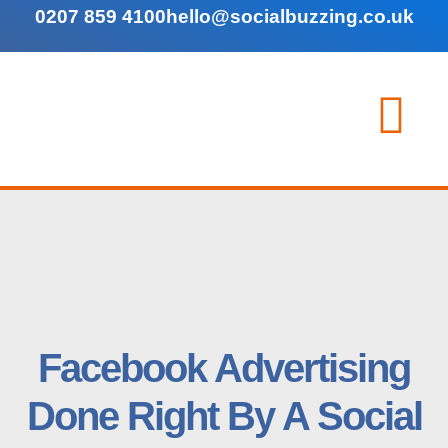
0207 859 4100
hello@socialbuzzing.co.uk
Facebook Advertising
Done Right By A Social