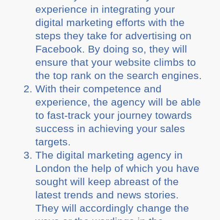
experience in integrating your
digital marketing efforts with the
steps they take for advertising on
Facebook. By doing so, they will
ensure that your website climbs to
the top rank on the search engines.
With their competence and
experience, the agency will be able
to fast-track your journey towards
success in achieving your sales
targets.
The digital marketing agency in
London the help of which you have
sought will keep abreast of the
latest trends and news stories.
They will accordingly change the