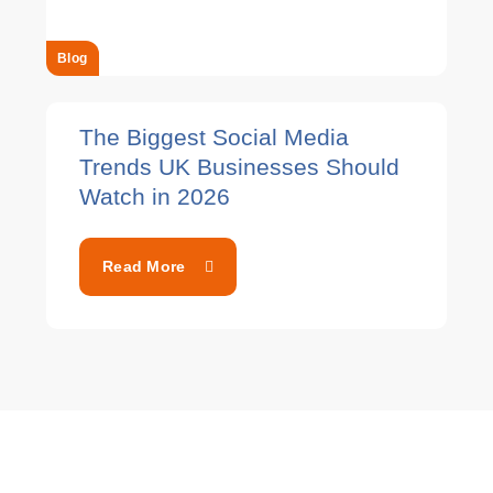
Blog
The Biggest Social Media
Trends UK Businesses Should
Watch in 2026
Read More