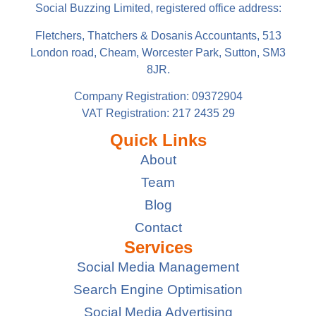
Social Buzzing Limited, registered office address:
Fletchers, Thatchers & Dosanis Accountants, 513
London road, Cheam, Worcester Park, Sutton, SM3
8JR.
Company Registration: 09372904
VAT Registration: 217 2435 29
Quick Links
About
Team
Blog
Contact
Services
Social Media Management
Search Engine Optimisation
Social Media Advertising