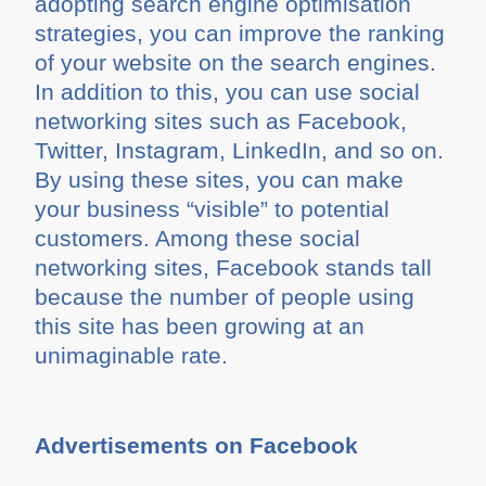
adopting search engine optimisation
strategies, you can improve the ranking
of your website on the search engines.
In addition to this, you can use social
networking sites such as Facebook,
Twitter, Instagram, LinkedIn, and so on.
By using these sites, you can make
your business “visible” to potential
customers. Among these social
networking sites, Facebook stands tall
because the number of people using
this site has been growing at an
unimaginable rate.
Advertisements on Facebook