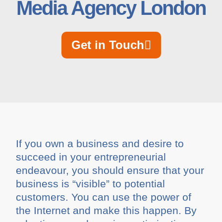
Media Agency London
Get in Touch
If you own a business and desire to
succeed in your entrepreneurial
endeavour, you should ensure that your
business is “visible” to potential
customers. You can use the power of
the Internet and make this happen. By