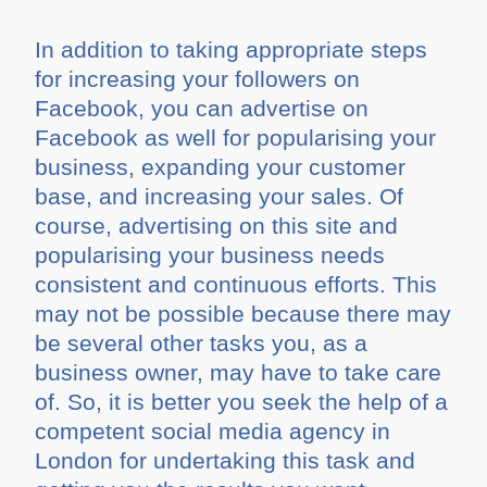
In addition to taking appropriate steps
for increasing your followers on
Facebook, you can advertise on
Facebook as well for popularising your
business, expanding your customer
base, and increasing your sales. Of
course, advertising on this site and
popularising your business needs
consistent and continuous efforts. This
may not be possible because there may
be several other tasks you, as a
business owner, may have to take care
of. So, it is better you seek the help of a
competent social media agency in
London for undertaking this task and