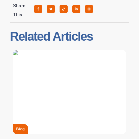
Share
This :
Related Articles
Blog