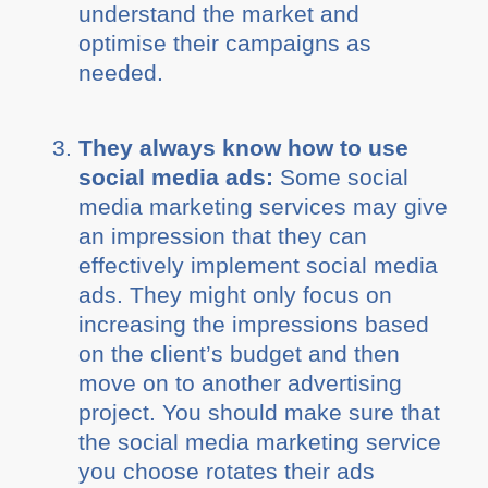
understand the market and
optimise their campaigns as
needed.
They always know how to use
social media ads:
Some social
media marketing services may give
an impression that they can
effectively implement social media
ads. They might only focus on
increasing the impressions based
on the client’s budget and then
move on to another advertising
project. You should make sure that
the social media marketing service
you choose rotates their ads