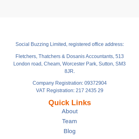
Social Buzzing Limited, registered office address:
Fletchers, Thatchers & Dosanis Accountants, 513
London road, Cheam, Worcester Park, Sutton, SM3
8JR.
Company Registration: 09372904
VAT Registration: 217 2435 29
Quick Links
About
Team
Blog