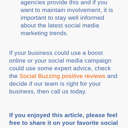
agencies provide this and if you
want to maintain involvement, it is
important to stay well informed
about the latest social media
marketing trends.
If your business could use a boost
online or your social media campaign
could use some expert advice, check
the
Social Buzzing positive reviews
and
decide if our team is right for your
business, then call us today.
If you enjoyed this article, please feel
free to share it on your favorite social