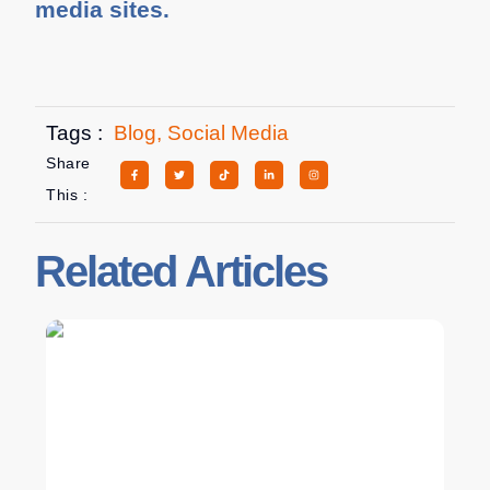
media sites.
Tags :
Blog
,
Social Media
Share
This :
Related Articles