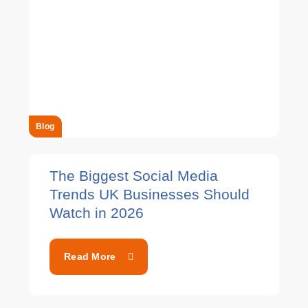
Blog
The Biggest Social Media
Trends UK Businesses Should
Watch in 2026
Read More