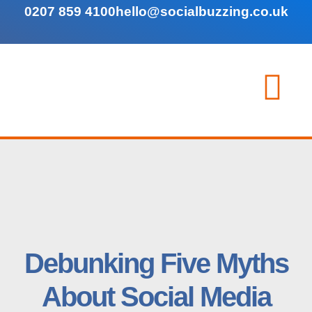
0207 859 4100
hello@socialbuzzing.co.uk
Debunking Five Myths
About Social Media