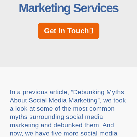
Marketing Services
Get in Touch
In a previous article, “Debunking Myths
About Social Media Marketing”, we took
a look at some of the most common
myths surrounding social media
marketing and debunked them. And
now, we have five more social media