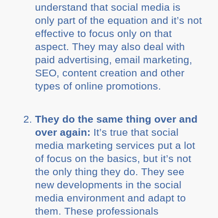
understand that social media is
only part of the equation and it’s not
effective to focus only on that
aspect. They may also deal with
paid advertising, email marketing,
SEO, content creation and other
types of online promotions.
They do the same thing over and
over again:
It’s true that social
media marketing services put a lot
of focus on the basics, but it’s not
the only thing they do. They see
new developments in the social
media environment and adapt to
them. These professionals