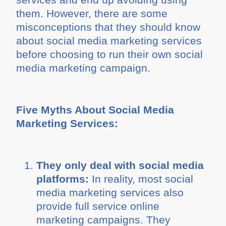
them. However, there are some
misconceptions that they should know
about social media marketing services
before choosing to run their own social
media marketing campaign.
Five Myths About Social Media
Marketing Services:
They only deal with social media
platforms:
In reality, most social
media marketing services also
provide full service online
marketing campaigns. They