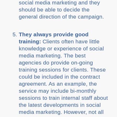
social media marketing and they
should be able to decide the
general direction of the campaign.
They always provide good
training:
Clients often have little
knowledge or experience of social
media marketing. The best
agencies do provide on-going
training sessions for clients. These
could be included in the contract
agreement. As an example, the
service may include bi-monthly
sessions to train internal staff about
the latest developments in social
media marketing. However, not all