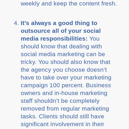
weekly and keep the content fresh.
It’s always a good thing to
outsource all of your social
media responsibilities:
You
should know that dealing with
social media marketing can be
tricky. You should also know that
the agency you choose doesn’t
have to take over your marketing
campaign 100 percent. Business
owners and in-house marketing
staff shouldn’t be completely
removed from regular marketing
tasks. Clients should still have
significant involvement in their