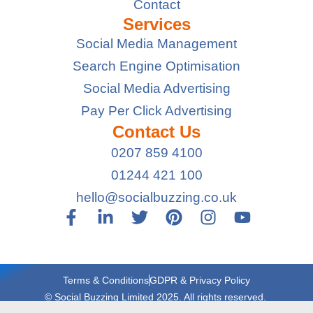
Contact
Services
Social Media Management
Search Engine Optimisation
Social Media Advertising
Pay Per Click Advertising
Contact Us
0207 859 4100
01244 421 100
hello@socialbuzzing.co.uk
Terms & Conditions
GDPR & Privacy Policy
© Social Buzzing Limited 2025. All rights reserved.