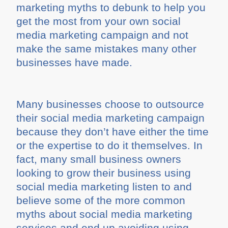
marketing myths to debunk to help you
get the most from your own social
media marketing campaign and not
make the same mistakes many other
businesses have made.
Many businesses choose to outsource
their social media marketing campaign
because they don’t have either the time
or the expertise to do it themselves. In
fact, many small business owners
looking to grow their business using
social media marketing listen to and
believe some of the more common
myths about social media marketing
services and end up avoiding using