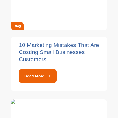
Blog
10 Marketing Mistakes That Are
Costing Small Businesses
Customers
Read More