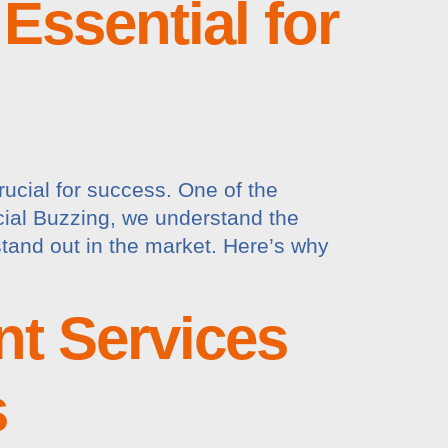
Essential for
rucial for success. One of the
ocial Buzzing, we understand the
tand out in the market. Here’s why
t Services
s