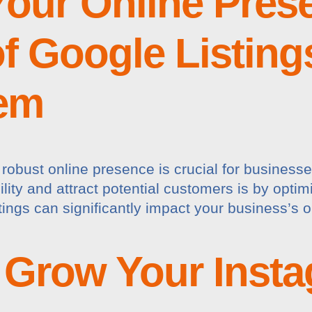
our Online Pres
f Google Listing
em
a robust online presence is crucial for businesse
lity and attract potential customers is by opti
stings can significantly impact your business’s
o Grow Your Inst