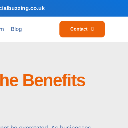
ialbuzzing.co.uk
am
Blog
Contact
he Benefits
nnot be overstated. As businesses