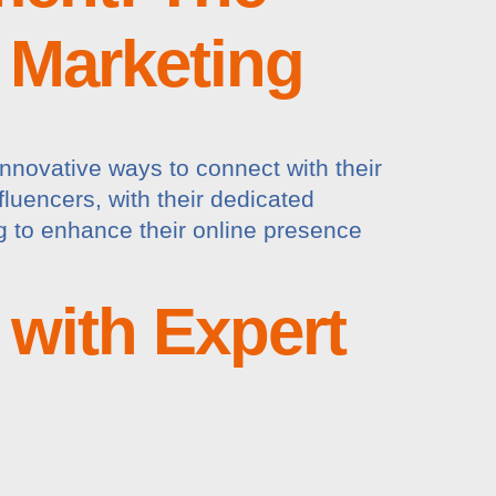
n Marketing
innovative ways to connect with their
fluencers, with their dedicated
g to enhance their online presence
 with Expert