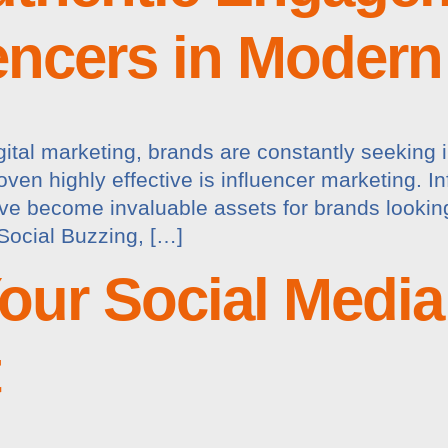
uencers in Moder
gital marketing, brands are constantly seeking 
ven highly effective is influencer marketing. In
ave become invaluable assets for brands lookin
Social Buzzing, […]
our Social Media