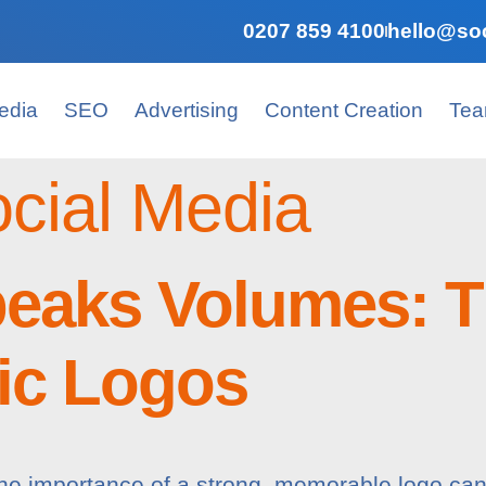
0207 859 4100
hello@soc
edia
SEO
Advertising
Content Creation
Te
cial Media
peaks Volumes: T
tic Logos
, the importance of a strong, memorable logo ca