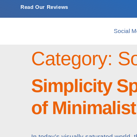
Read Our Reviews
Social M
Category:
So
Simplicity S
of Minimalis
In today’s visually saturated world