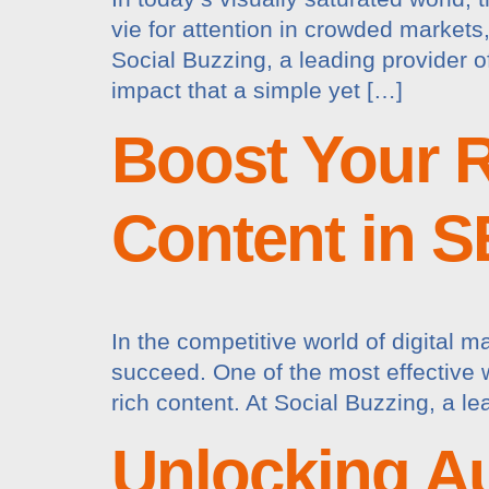
vie for attention in crowded markets,
Social Buzzing, a leading provider
impact that a simple yet […]
Boost Your R
Content in 
In the competitive world of digital m
succeed. One of the most effective 
rich content. At Social Buzzing, a l
Unlocking A