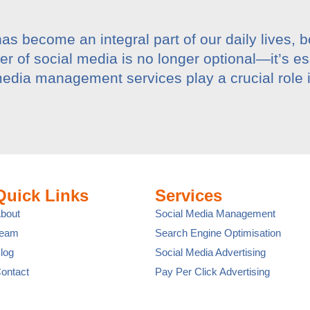
has become an integral part of our daily lives, 
 of social media is no longer optional—it’s es
edia management services play a crucial role 
Quick Links
Services
bout
Social Media Management
Team
Search Engine Optimisation
log
Social Media Advertising
ontact
Pay Per Click Advertising