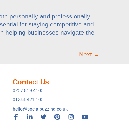
both personally and professionally.
sential for staying competitive and
in helping businesses navigate the
Next
→
Contact Us
0207 859 4100
01244 421 100
hello@socialbuzzing.co.uk