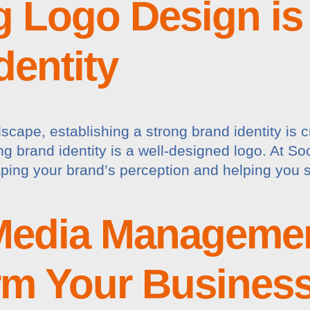
 Logo Design is 
dentity
scape, establishing a strong brand identity is c
g brand identity is a well-designed logo. At S
aping your brand’s perception and helping you s
Media Managemen
rm Your Busines