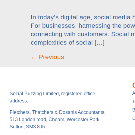
In today’s digital age, social media 
For businesses, harnessing the power
connecting with customers. Social m
complexities of social […]
←
Previous
A
Social Buzzing Limited, registered office
address:
B
Fletchers, Thatchers & Dosanis Accountants,
C
513 London road, Cheam, Worcester Park,
Sutton, SM3 8JR.