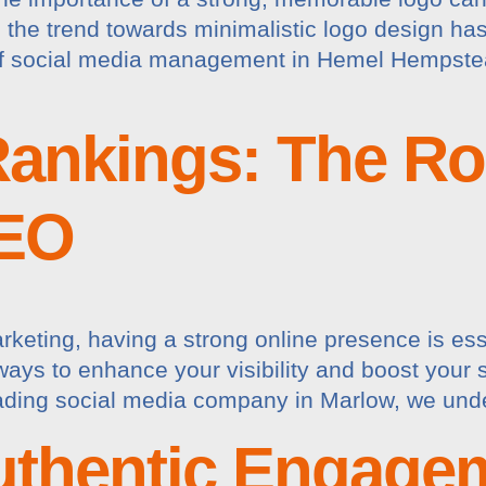
 the trend towards minimalistic logo design has 
 of social media management in Hemel Hempste
ankings: The Rol
SEO
arketing, having a strong online presence is ess
ways to enhance your visibility and boost your 
eading social media company in Marlow, we under
uthentic Engage