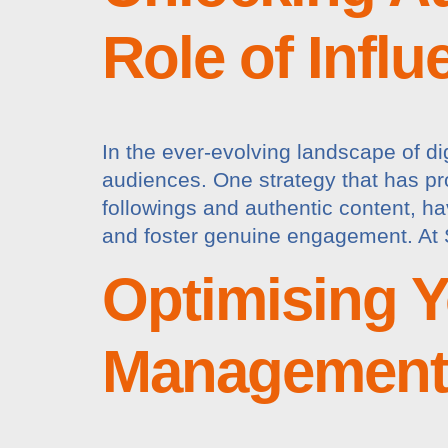
Role of Infl
In the ever-evolving landscape of di
audiences. One strategy that has pro
followings and authentic content, h
and foster genuine engagement. At 
Optimising Y
Management