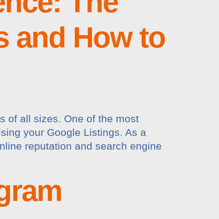
ence: The
s and How to
s of all sizes. One of the most
mising your Google Listings. As a
 online reputation and search engine
agram