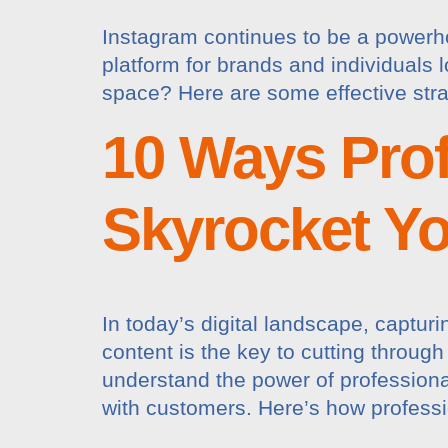
Instagram continues to be a powerhou
platform for brands and individuals 
space? Here are some effective stra
10 Ways Prof
Skyrocket Y
In today’s digital landscape, captur
content is the key to cutting throug
understand the power of professional
with customers. Here’s how professi