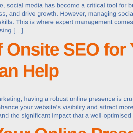
pe, social media has become a critical tool for
ss, and drive growth. However, managing social
skills. This is where expert management comes 
sing […]
 Onsite SEO for
an Help
arketing, having a robust online presence is cr
ance your website’s visibility and attract more 
nd the significant impact that a well-optimise