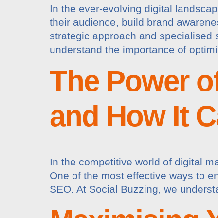
In the ever-evolving digital landsca
their audience, build brand awarene
strategic approach and specialised 
understand the importance of optimi
The Power of
and How It C
In the competitive world of digital m
One of the most effective ways to enh
SEO. At Social Buzzing, we understa