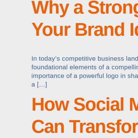
Why a Strong
Your Brand I
In today’s competitive business land
foundational elements of a compellin
importance of a powerful logo in sh
a […]
How Social 
Can Transfo