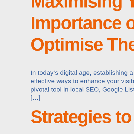
Maximising Y
Importance o
Optimise Th
In today’s digital age, establishing 
effective ways to enhance your visibi
pivotal tool in local SEO, Google Li
[…]
Strategies t