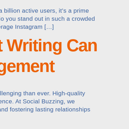
illion active users, it’s a prime
 do you stand out in such a crowded
verage Instagram […]
 Writing Can
agement
llenging than ever. High-quality
ience. At Social Buzzing, we
d fostering lasting relationships