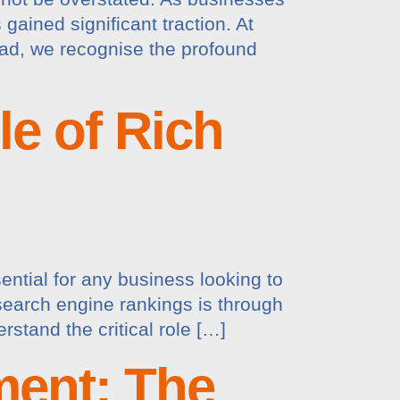
gained significant traction. At
ad, we recognise the profound
e of Rich
ential for any business looking to
search engine rankings is through
stand the critical role […]
ment: The