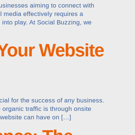
 businesses aiming to connect with
 media effectively requires a
into play. At Social Buzzing, we
 Your Website
ucial for the success of any business.
organic traffic is through onsite
d website can have on […]