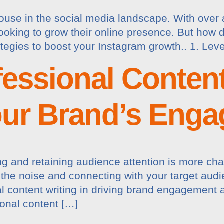
se in the social media landscape. With over a b
looking to grow their online presence. But how
tegies to boost your Instagram growth.. 1. Le
essional Content
our Brand’s Eng
ing and retaining audience attention is more cha
h the noise and connecting with your target aud
 content writing in driving brand engagement an
onal content […]