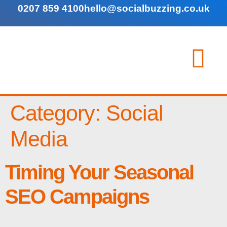
0207 859 4100
hello@socialbuzzing.co.uk
Category:
Social
Media
Timing Your Seasonal
SEO Campaigns