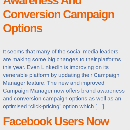
Awareness And
Conversion Campaign
Options
It seems that many of the social media leaders
are making some big changes to their platforms
this year. Even LinkedIn is improving on its
venerable platform by updating their Campaign
Manager feature. The new and improved
Campaign Manager now offers brand awareness
and conversion campaign options as well as an
optimised “click-pricing” option which […]
Facebook Users Now