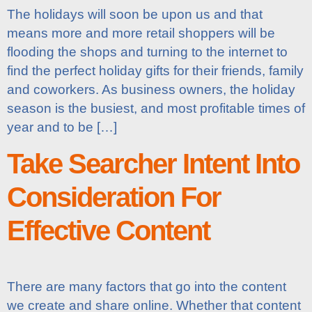
The holidays will soon be upon us and that
means more and more retail shoppers will be
flooding the shops and turning to the internet to
find the perfect holiday gifts for their friends, family
and coworkers. As business owners, the holiday
season is the busiest, and most profitable times of
year and to be […]
Take Searcher Intent Into
Consideration For
Effective Content
There are many factors that go into the content
we create and share online. Whether that content