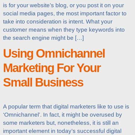
is for your website’s blog, or you post it on your
social media pages, the most important factor to
take into consideration is intent. What your
customer means when they type keywords into
the search engine might be […]
Using Omnichannel
Marketing For Your
Small Business
A popular term that digital marketers like to use is
‘Omnichannel’. In fact, it might be overused by
some marketers but, nonetheless, it is still an
important element in today’s successful digital