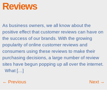
Reviews
As business owners, we all know about the
positive effect that customer reviews can have on
the success of our brands. With the growing
popularity of online customer reviews and
consumers using these reviews to make their
purchasing decisions, a large number of review
sites have begun popping up all over the internet.
What […]
←
Previous
Next
→