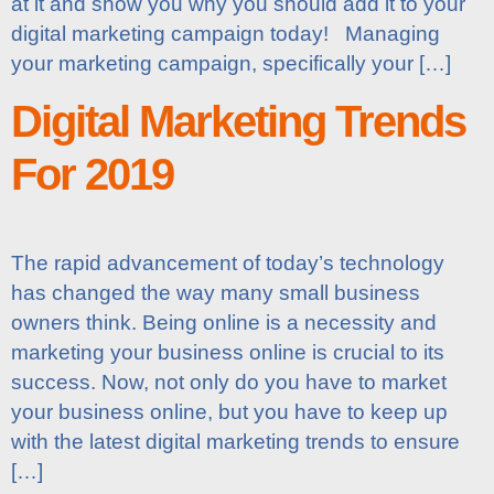
at it and show you why you should add it to your
digital marketing campaign today! Managing
your marketing campaign, specifically your […]
Digital Marketing Trends
For 2019
The rapid advancement of today’s technology
has changed the way many small business
owners think. Being online is a necessity and
marketing your business online is crucial to its
success. Now, not only do you have to market
your business online, but you have to keep up
with the latest digital marketing trends to ensure
[…]