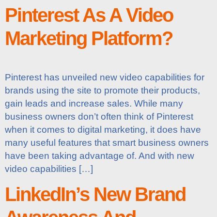
Pinterest As A Video
Marketing Platform?
Pinterest has unveiled new video capabilities for
brands using the site to promote their products,
gain leads and increase sales. While many
business owners don’t often think of Pinterest
when it comes to digital marketing, it does have
many useful features that smart business owners
have been taking advantage of. And with new
video capabilities […]
LinkedIn’s New Brand