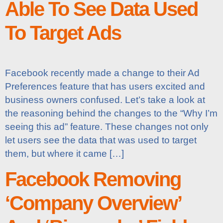
Able To See Data Used
To Target Ads
Facebook recently made a change to their Ad
Preferences feature that has users excited and
business owners confused. Let’s take a look at
the reasoning behind the changes to the “Why I’m
seeing this ad” feature. These changes not only
let users see the data that was used to target
them, but where it came […]
Facebook Removing
‘Company Overview’