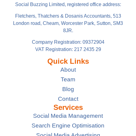
Social Buzzing Limited, registered office address:
Fletchers, Thatchers & Dosanis Accountants, 513
London road, Cheam, Worcester Park, Sutton, SM3
8JR.
Company Registration: 09372904
VAT Registration: 217 2435 29
Quick Links
About
Team
Blog
Contact
Services
Social Media Management
Search Engine Optimisation
Social Media Advertising