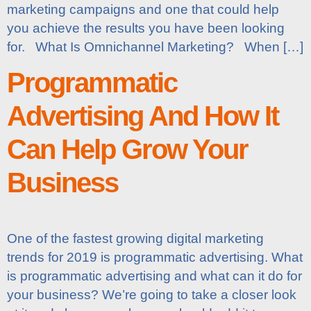
marketing campaigns and one that could help
you achieve the results you have been looking
for. What Is Omnichannel Marketing? When […]
Programmatic
Advertising And How It
Can Help Grow Your
Business
One of the fastest growing digital marketing
trends for 2019 is programmatic advertising. What
is programmatic advertising and what can it do for
your business? We’re going to take a closer look