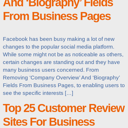
And ‘Biography’ Fields
From Business Pages
Facebook has been busy making a lot of new
changes to the popular social media platform.
While some might not be as noticeable as others,
certain changes are standing out and they have
many business users concerned. From
Removing ‘Company Overview’ And ‘Biography’
Fields From Business Pages, to enabling users to
see the specific interests […]
Top 25 Customer Review
Sites For Business