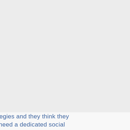
egies and they think they
 need a dedicated social