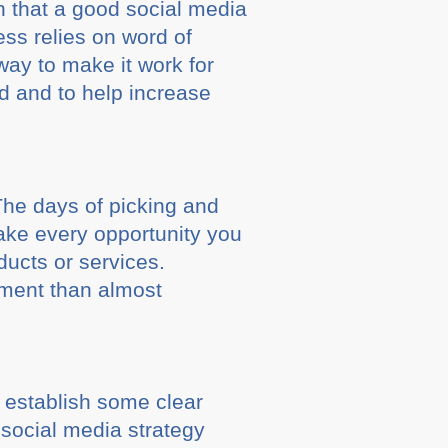
n that a good social media
ess relies on word of
way to make it work for
d and to help increase
The days of picking and
ake every opportunity you
ducts or services.
stment than almost
 establish some clear
 social media strategy