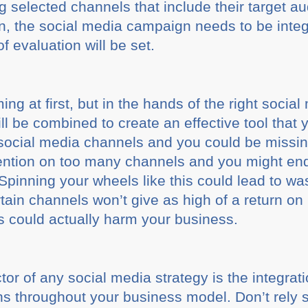
 selected channels that include their target a
, the social media campaign needs to be integ
 evaluation will be set.
g at first, but in the hands of the right soc
ll be combined to create an effective tool that
 social media channels and you could be missi
ention on too many channels and you might end 
pinning your wheels like this could lead to was
ain channels won’t give as high of a return on
is could actually harm your business.
tor of any social media strategy is the integrat
ons throughout your business model. Don’t rely 