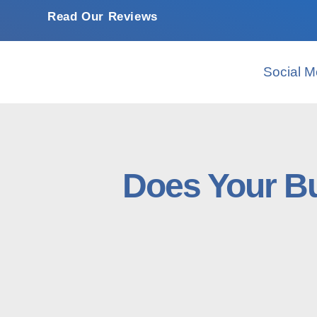
Read Our Reviews
Social M
Does Your Bu