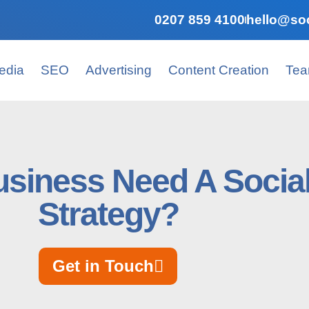
0207 859 4100
hello@soc
edia
SEO
Advertising
Content Creation
Te
siness Need A Socia
Strategy?
Get in Touch