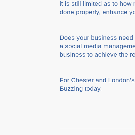
it is still limited as to 
done properly, enhance yo
Does your business need a
a social media management
business to achieve the r
For Chester and London’s
Buzzing today.