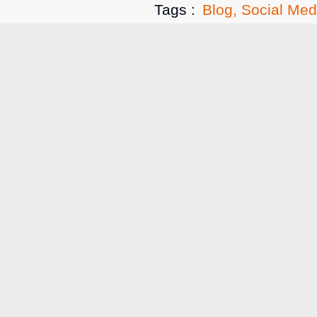
Tags :
Blog
,
Social Med
Related A
Blog