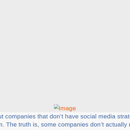
ut companies that don’t have social media strat
m. The truth is, some companies don’t actually