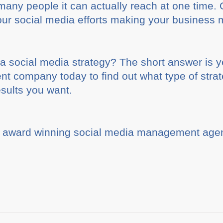
how many people it can actually reach at one time
ur social media efforts making your business 
 social media strategy? The short answer is y
 company today to find out what type of strate
esults you want.
 award winning social media management agen