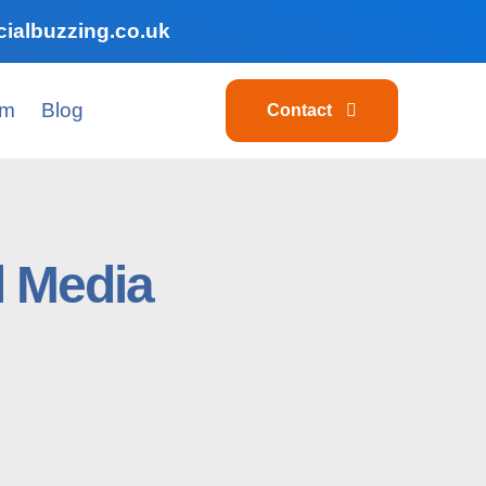
ialbuzzing.co.uk
am
Blog
Contact
l Media