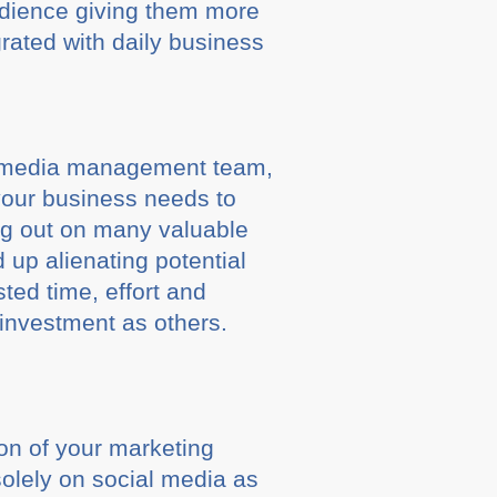
udience giving them more
rated with daily business
ial media management team,
 your business needs to
ng out on many valuable
up alienating potential
ted time, effort and
 investment as others.
ion of your marketing
solely on social media as