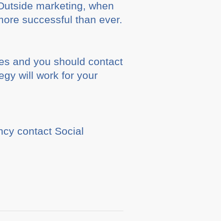
. Outside marketing, when
more successful than ever.
es and you should contact
gy will work for your
cy contact Social