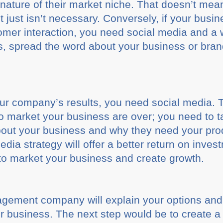
 nature of their market niche. That doesn’t mea
t just isn’t necessary. Conversely, if your busin
omer interaction, you need social media and a 
, spread the word about your business or bran
your company’s results, you need social media. 
to market your business are over; you need to t
about your business and why they need your pro
edia strategy will offer a better return on inve
to market your business and create growth.
gement company will explain your options and
r business. The next step would be to create a