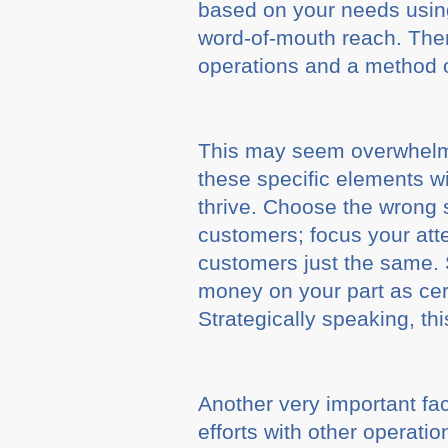
based on your needs using
word-of-mouth reach. Then
operations and a method of
This may seem overwhelmin
these specific elements wi
thrive. Choose the wrong
customers; focus your att
customers just the same. S
money on your part as cert
Strategically speaking, th
Another very important fac
efforts with other operati