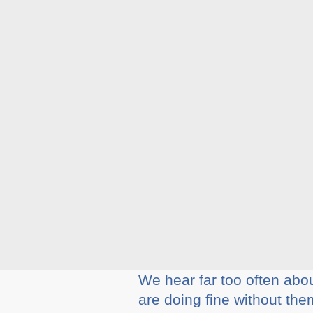
We hear far too often abo
are doing fine without the