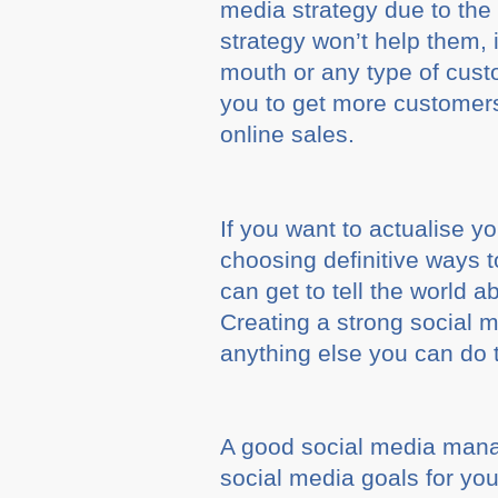
media strategy due to the
strategy won’t help them, i
mouth or any type of cust
you to get more customers
online sales.
If you want to actualise 
choosing definitive ways 
can get to tell the world 
Creating a strong social m
anything else you can do 
A good social media mana
social media goals for you