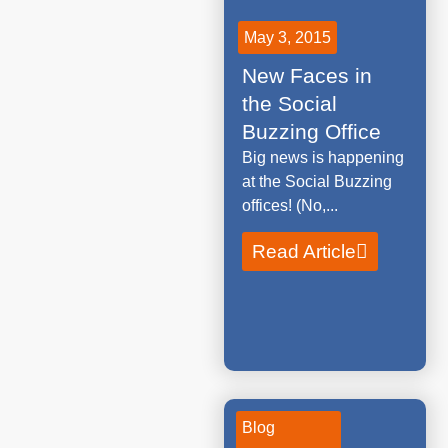
May 3, 2015
New Faces in
the Social
Buzzing Office
Big news is happening
at the Social Buzzing
offices! (No,...
Read Article
Blog