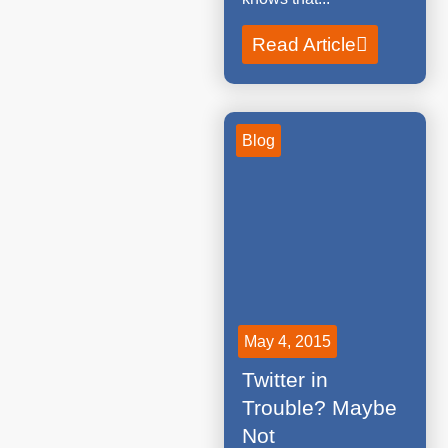
Read Article
Blog
May 4, 2015
Twitter in
Trouble? Maybe
Not