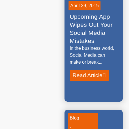
April 29, 2015
Upcoming App
Wipes Out Your
Social Media
Mistakes
In the business world,
Social Media can
make or break...
Read Article
Blog
,