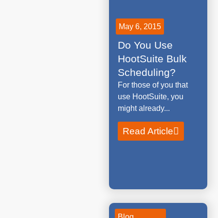
May 6, 2015
Do You Use
HootSuite Bulk
Scheduling?
For those of you that
use HootSuite, you
might already...
Read Article
Blog