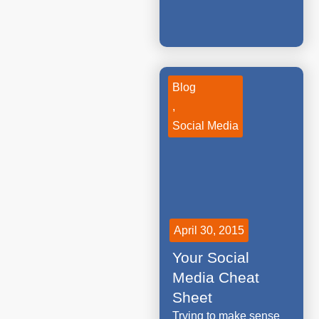
Blog
,
Social Media
April 30, 2015
Your Social
Media Cheat
Sheet
Trying to make sense