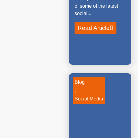
of some of the latest
social...
Read Article
Blog
,
Social Media