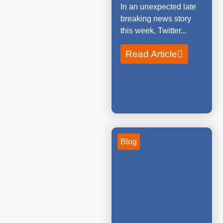
In an unexpected late
breaking news story
this week, Twitter...
Read Article
Blog