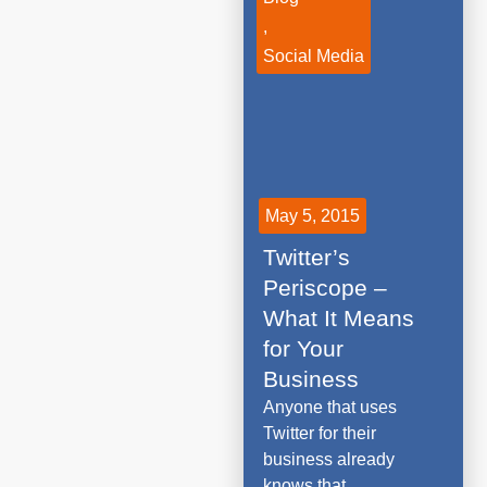
,
Social Media
May 5, 2015
Twitter’s
Periscope –
What It Means
for Your
Business
Anyone that uses
Twitter for their
business already
knows that...