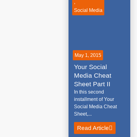
,
Social Media
May 1, 2015
Your Social
Media Cheat
Sheet Part II
In this second
installment of Your
Social Media Cheat
Sheet,...
Read Article