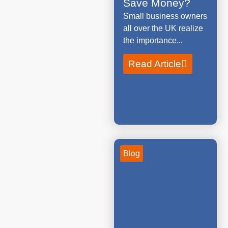
Save Money?
Small business owners
all over the UK realize
the importance...
Read Article
Blog