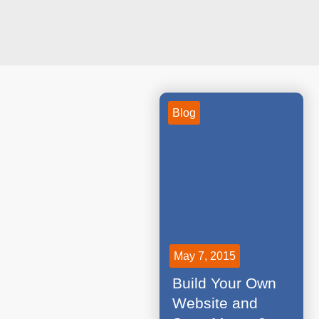
Blog
May 7, 2015
Build Your Own
Website and