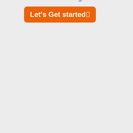
Let's Get started