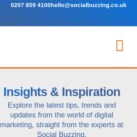
0207 859 4100
hello@socialbuzzing.co.uk
Insights & Inspiration
Explore the latest tips, trends and
updates from the world of digital
marketing, straight from the experts at
Social Buzzing.