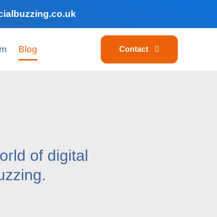
ialbuzzing.co.uk
am
Blog
Contact
rld of digital
uzzing.