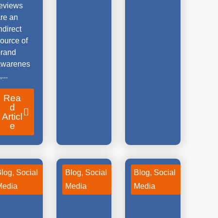
reviews
re an
ndirect
ource of
brand
awarenes
,...
Rea
d
Articl
e
Blog
,
Social
Blog
,
Social
Blog
,
Social
Media
Media
Media