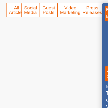
All
Social
Guest
Video
Press
Articles
Media
Posts
Marketing
Releases