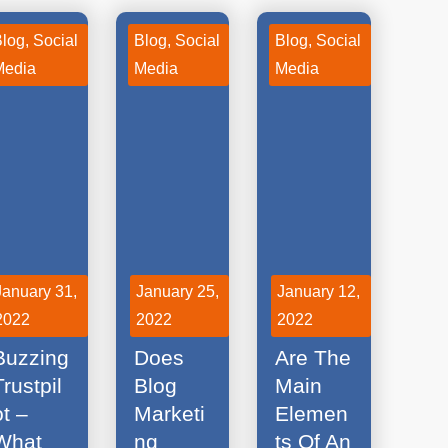
Blog
,
Social
Blog
,
Social
Blog
,
Social
Media
Media
Media
January 31,
January 25,
January 12,
2022
2022
2022
Social
What
What
Buzzing
Does
Are The
Trustpil
Blog
Main
ot –
Marketi
Elemen
What
ng
ts Of An