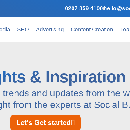
0207 859 4100
hello@soc
edia
SEO
Advertising
Content Creation
Te
ghts & Inspiration
, trends and updates from the wo
ght from the experts at Social B
Let's Get started