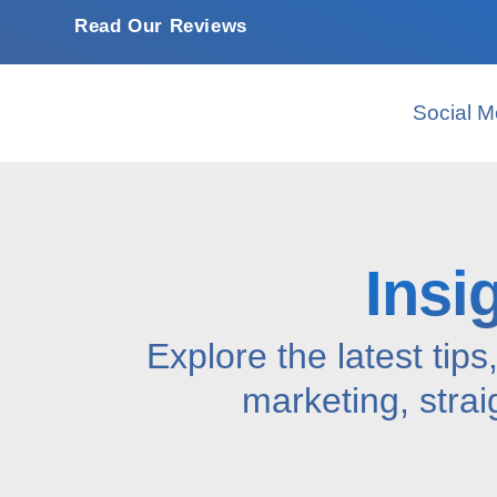
Read Our Reviews
Social M
Insi
Explore the latest tips
marketing, strai