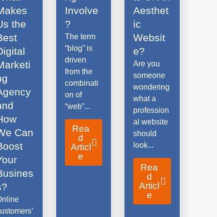
Makes
Involve
Aesthet
Us the
?
ic
Best
Websit
The term
“blog” is
Digital
e?
driven
Marketi
Are you
from the
someone
ng
combinati
wondering
Agency
on of
what a
and
“web”...
profession
How
al website
Rea
We Can
should
d
Boost
look...
Articl
e
Your
Rea
Busines
d
Articl
s?
e
Online
ustomers’