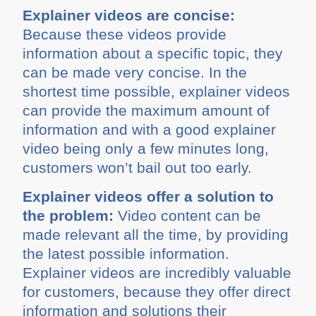
Explainer videos are concise:
Because these videos provide
information about a specific topic, they
can be made very concise. In the
shortest time possible, explainer videos
can provide the maximum amount of
information and with a good explainer
video being only a few minutes long,
customers won’t bail out too early.
Explainer videos offer a solution to
the problem:
Video content can be
made relevant all the time, by providing
the latest possible information.
Explainer videos are incredibly valuable
for customers, because they offer direct
information and solutions their