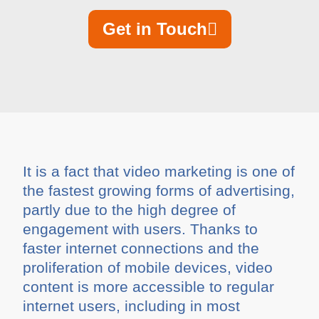
Get in Touch
It is a fact that video marketing is one of
the fastest growing forms of advertising,
partly due to the high degree of
engagement with users. Thanks to
faster internet connections and the
proliferation of mobile devices, video
content is more accessible to regular
internet users, including in most