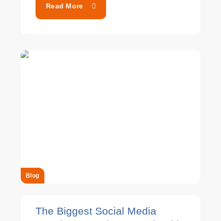
Read More
Blog
The Biggest Social Media