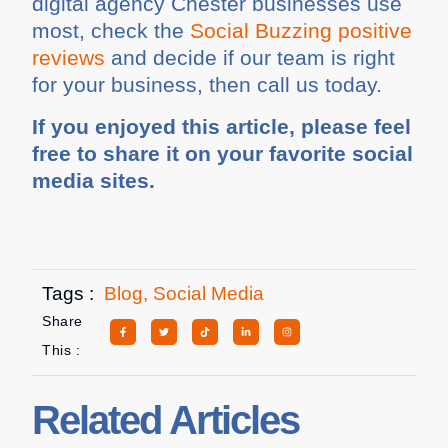
digital agency Chester businesses use
most, check the
Social Buzzing positive
reviews
and decide if our team is right
for your business, then call us today.
If you enjoyed this article, please feel
free to share it on your favorite social
media sites.
Tags :
Blog
,
Social Media
Share
This :
Related Articles