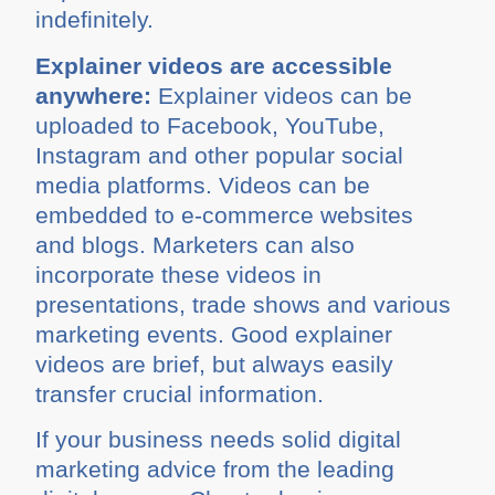
indefinitely.
Explainer videos are accessible
anywhere:
Explainer videos can be
uploaded to Facebook, YouTube,
Instagram and other popular social
media platforms. Videos can be
embedded to e-commerce websites
and blogs. Marketers can also
incorporate these videos in
presentations, trade shows and various
marketing events. Good explainer
videos are brief, but always easily
transfer crucial information.
If your business needs solid digital
marketing advice from the leading