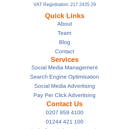
VAT Registration: 217 2435 29
Quick Links
About
Team
Blog
Contact
Services
Social Media Management
Search Engine Optimisation
Social Media Advertising
Pay Per Click Advertising
Contact Us
0207 859 4100
01244 421 100