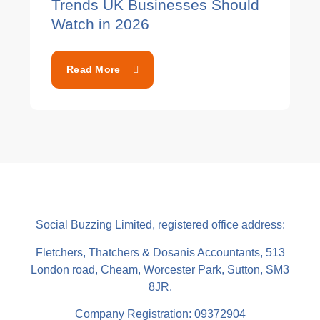
Trends UK Businesses Should
Watch in 2026
Read More
Social Buzzing Limited, registered office address:
Fletchers, Thatchers & Dosanis Accountants, 513
London road, Cheam, Worcester Park, Sutton, SM3
8JR.
Company Registration: 09372904