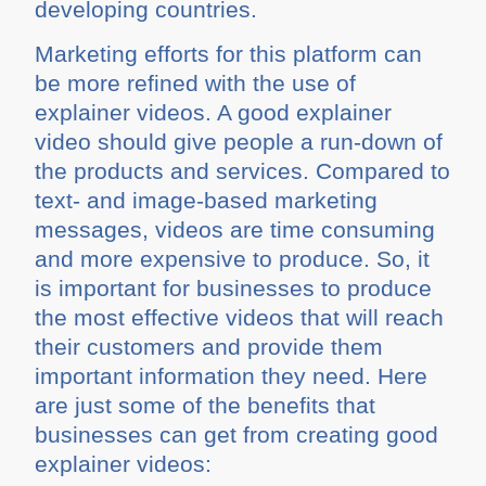
developing countries.
Marketing efforts for this platform can
be more refined with the use of
explainer videos. A good explainer
video should give people a run-down of
the products and services. Compared to
text- and image-based marketing
messages, videos are time consuming
and more expensive to produce. So, it
is important for businesses to produce
the most effective videos that will reach
their customers and provide them
important information they need. Here
are just some of the benefits that
businesses can get from creating good
explainer videos: