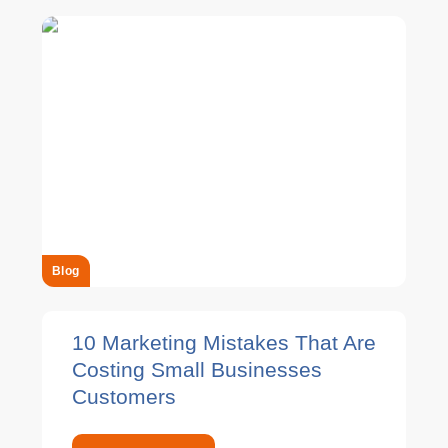
Blog
10 Marketing Mistakes That Are
Costing Small Businesses
Customers