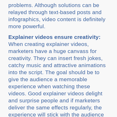
problems. Although solutions can be
relayed through text-based posts and
infographics, video content is definitely
more powerful.
Explainer videos ensure creativity:
When creating explainer videos,
marketers have a huge canvass for
creativity. They can insert fresh jokes,
catchy music and attractive animations
into the script. The goal should be to
give the audience a memorable
experience when watching these
videos. Good explainer videos delight
and surprise people and if marketers
deliver the same effects regularly, the
experience will stick with the audience