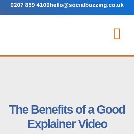
0207 859 4100
hello@socialbuzzing.co.uk
The Benefits of a Good
Explainer Video