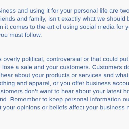
ness and using it for your personal life are two
iends and family, isn’t exactly what we should 
 it comes to the art of using social media for 
you must follow.
 overly political, controversial or that could put
o lose a sale and your customers. Customers do
o hear about your products or services and what
lothing and apparel, or you offer business ac
ustomers don’t want to hear about your latest 
d. Remember to keep personal information out
your opinions or beliefs affect your business n