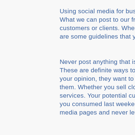
Using social media for busi
What we can post to our fr
customers or clients. When
are some guidelines that 
Never post anything that is
These are definite ways t
your opinion, they want t
them. Whether you sell c
services. Your potential c
you consumed last weeken
media pages and never let 