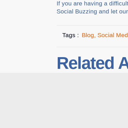
If you are having a diffic
Social Buzzing and let ou
Tags :
Blog
,
Social Med
Related A