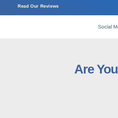
Read Our Reviews
Social M
Are You