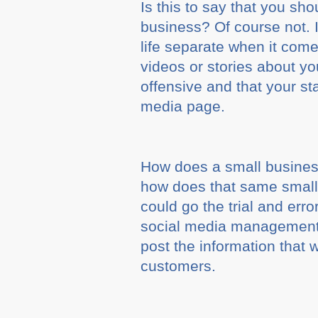
Is this to say that you sh
business? Of course not. 
life separate when it come
videos or stories about yo
offensive and that your s
media page.
How does a small busines
how does that same small
could go the trial and err
social media management f
post the information that w
customers.