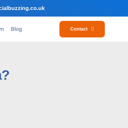
ialbuzzing.co.uk
am
Blog
Contact
a?