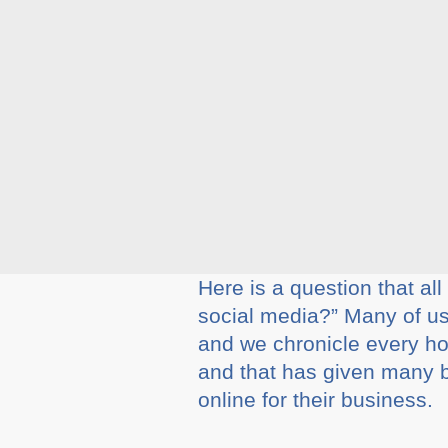
Here is a question that a
social media?” Many of us 
and we chronicle every hol
and that has given many 
online for their business.