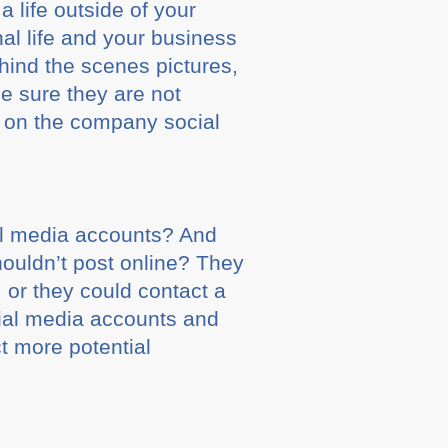
a life outside of your
al life and your business
hind the scenes pictures,
be sure they are not
t on the company social
al media accounts? And
ouldn’t post online? They
 or they could contact a
cial media accounts and
ct more potential