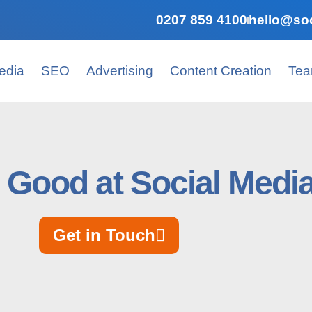
0207 859 4100
hello@soc
edia
SEO
Advertising
Content Creation
Te
 Good at Social Medi
Get in Touch