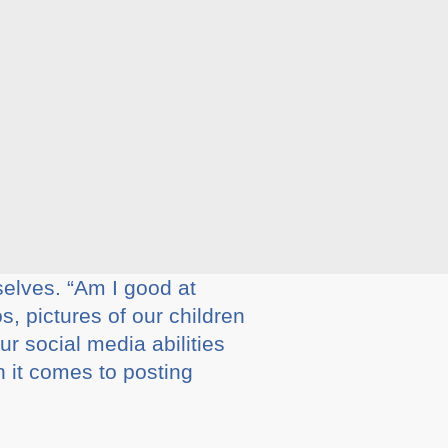
selves. “Am I good at
, pictures of our children
ur social media abilities
 it comes to posting