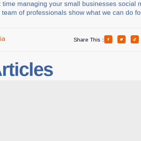
ult time managing your small businesses social
r team of professionals show what we can do fo
ia
Share This :
rticles