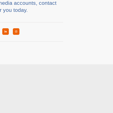
 media accounts, contact
r you today.