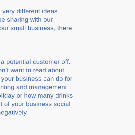
 very different ideas.
be sharing with our
your small business, there
 a potential customer off.
n’t want to read about
 your business can do for
counting and management
holiday or how many drinks
 of your business social
egatively.