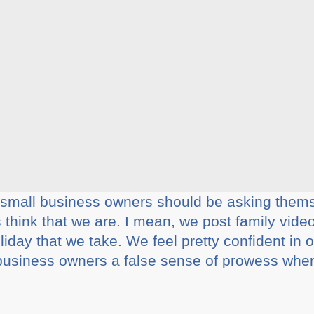
ll small business owners should be asking them
think that we are. I mean, we post family videos
iday that we take. We feel pretty confident in o
business owners a false sense of prowess when