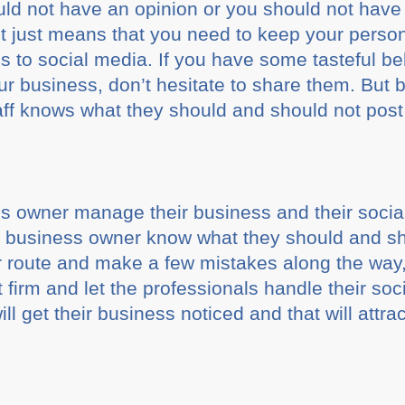
ould not have an opinion or you should not have 
It just means that you need to keep your person
s to social media. If you have some tasteful be
ur business, don’t hesitate to share them. But 
taff knows what they should and should not pos
s owner manage their business and their soci
 business owner know what they should and sh
or route and make a few mistakes along the way,
irm and let the professionals handle their so
ill get their business noticed and that will attra