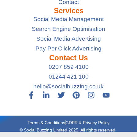
Contact
Services
Social Media Management
Search Engine Optimisation
Social Media Advertising
Pay Per Click Advertising
Contact Us
0207 859 4100
01244 421 100
hello@socialbuzzing.co.uk
Terms & Conditions
GDPR & Privacy Policy
© Social Buzzing Limited 2025. All rights reserved.