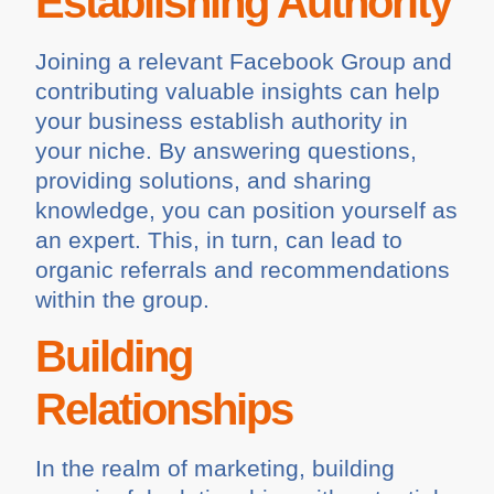
Establishing Authority
Joining a relevant Facebook Group and
contributing valuable insights can help
your business establish authority in
your niche. By answering questions,
providing solutions, and sharing
knowledge, you can position yourself as
an expert. This, in turn, can lead to
organic referrals and recommendations
within the group.
Building
Relationships
In the realm of marketing, building