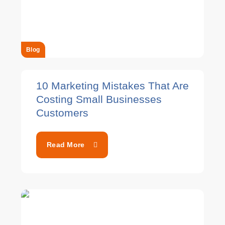
Blog
10 Marketing Mistakes That Are
Costing Small Businesses
Customers
Read More