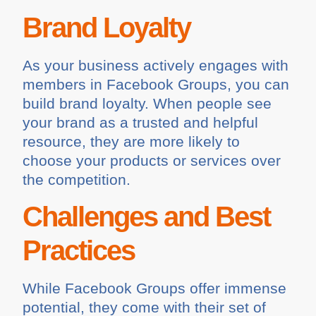
Brand Loyalty
As your business actively engages with
members in Facebook Groups, you can
build brand loyalty. When people see
your brand as a trusted and helpful
resource, they are more likely to
choose your products or services over
the competition.
Challenges and Best
Practices
While Facebook Groups offer immense
potential, they come with their set of