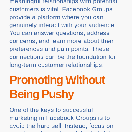
meaningful relationships with potential
customers is vital. Facebook Groups
provide a platform where you can
genuinely interact with your audience.
You can answer questions, address
concerns, and learn more about their
preferences and pain points. These
connections can be the foundation for
long-term customer relationships.
Promoting Without
Being Pushy
One of the keys to successful
marketing in Facebook Groups is to
avoid the hard sell. Instead, focus on