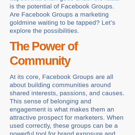
is the potential of Facebook Groups.
Are Facebook Groups a marketing
goldmine waiting to be tapped? Let’s
explore the possibilities.
The Power of
Community
At its core, Facebook Groups are all
about building communities around
shared interests, passions, and causes.
This sense of belonging and
engagement is what makes them an
attractive prospect for marketers. When
used correctly, these groups can be a
powerful tool for brand exposure and