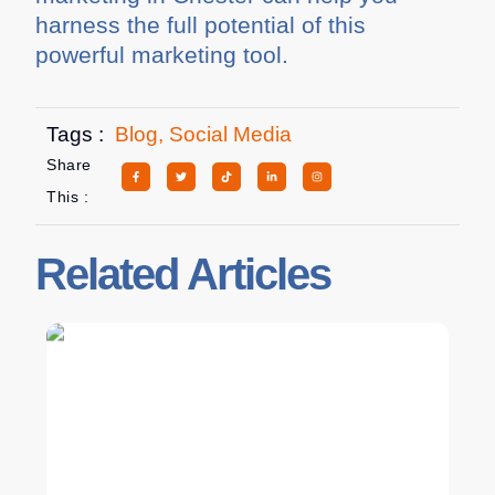
harness the full potential of this
powerful marketing tool.
Tags :
Blog
,
Social Media
Share
This :
Related Articles