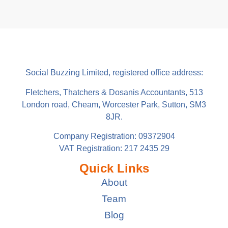
Social Buzzing Limited, registered office address:
Fletchers, Thatchers & Dosanis Accountants, 513
London road, Cheam, Worcester Park, Sutton, SM3
8JR.
Company Registration: 09372904
VAT Registration: 217 2435 29
Quick Links
About
Team
Blog