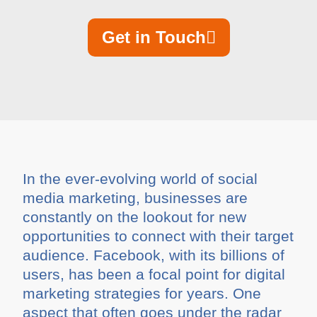
Get in Touch
In the ever-evolving world of social
media marketing, businesses are
constantly on the lookout for new
opportunities to connect with their target
audience. Facebook, with its billions of
users, has been a focal point for digital
marketing strategies for years. One
aspect that often goes under the radar