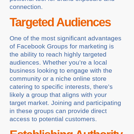
connection.
Targeted Audiences
One of the most significant advantages
of Facebook Groups for marketing is
the ability to reach highly targeted
audiences. Whether you’re a local
business looking to engage with the
community or a niche online store
catering to specific interests, there’s
likely a group that aligns with your
target market. Joining and participating
in these groups can provide direct
access to potential customers.