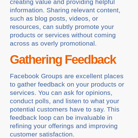
creating value and providing helpful
information. Sharing relevant content,
such as blog posts, videos, or
resources, can subtly promote your
products or services without coming
across as overly promotional.
Gathering Feedback
Facebook Groups are excellent places
to gather feedback on your products or
services. You can ask for opinions,
conduct polls, and listen to what your
potential customers have to say. This
feedback loop can be invaluable in
refining your offerings and improving
customer satisfaction.