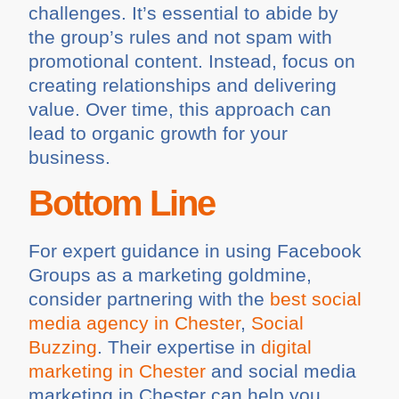
challenges. It’s essential to abide by
the group’s rules and not spam with
promotional content. Instead, focus on
creating relationships and delivering
value. Over time, this approach can
lead to organic growth for your
business.
Bottom Line
For expert guidance in using Facebook
Groups as a marketing goldmine,
consider partnering with the
best social
media agency in Chester
,
Social
Buzzing
. Their expertise in
digital
marketing in Chester
and social media
marketing in Chester can help you