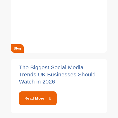
Blog
The Biggest Social Media
Trends UK Businesses Should
Watch in 2026
Read More