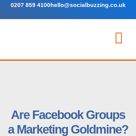
0207 859 4100
hello@socialbuzzing.co.uk
Are Facebook Groups
a Marketing Goldmine?