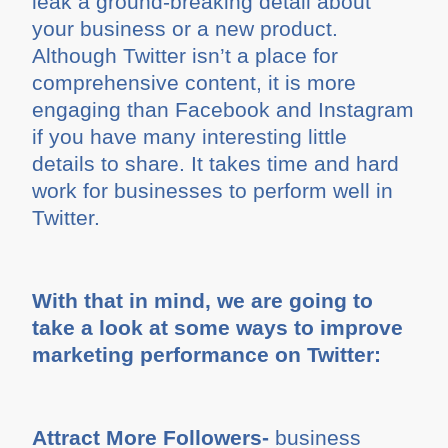
leak a ground-breaking detail about
your business or a new product.
Although Twitter isn’t a place for
comprehensive content, it is more
engaging than Facebook and Instagram
if you have many interesting little
details to share. It takes time and hard
work for businesses to perform well in
Twitter.
With that in mind, we are going to
take a look at some ways to improve
marketing performance on Twitter:
Attract More Followers-
business