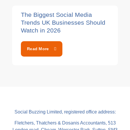
The Biggest Social Media
Trends UK Businesses Should
Watch in 2026
Read More
Social Buzzing Limited, registered office address:
Fletchers, Thatchers & Dosanis Accountants, 513
London road, Cheam, Worcester Park, Sutton, SM3