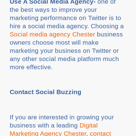
Use A Social Media Agency-
one of
the best ways to improve your
marketing performance on Twitter is to
hire a social media agency. Choosing a
Social media agency Chester
business
owners choose most will make
marketing your business on Twitter or
any other social media platform much
more effective.
Contact Social Buzzing
If you are interested in growing your
business with a leading
Digital
Marketing Agency Chester
,
contact