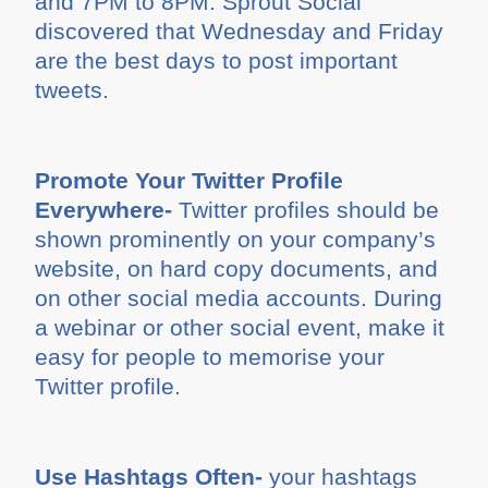
and 7PM to 8PM. Sprout Social
discovered that Wednesday and Friday
are the best days to post important
tweets.
Promote Your Twitter Profile
Everywhere-
Twitter profiles should be
shown prominently on your company’s
website, on hard copy documents, and
on other social media accounts. During
a webinar or other social event, make it
easy for people to memorise your
Twitter profile.
Use Hashtags Often-
your hashtags