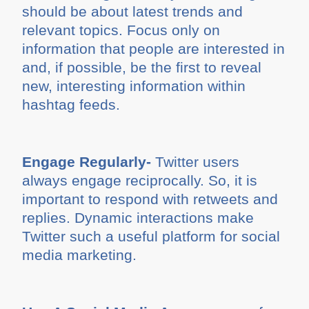
should be about latest trends and
relevant topics. Focus only on
information that people are interested in
and, if possible, be the first to reveal
new, interesting information within
hashtag feeds.
Engage Regularly-
Twitter users
always engage reciprocally. So, it is
important to respond with retweets and
replies. Dynamic interactions make
Twitter such a useful platform for social
media marketing.