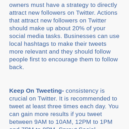
owners must have a strategy to directly
attract new followers on Twitter. Actions
that attract new followers on Twitter
should make up about 20% of your
social media tasks. Businesses can use
local hashtags to make their tweets
more relevant and they should follow
people first to encourage them to follow
back.
Keep On Tweeting-
consistency is
crucial on Twitter. It is recommended to
tweet at least three times each day. You
can gain more results if you tweet
between 9AM to 10AM, 12PM to 1PM