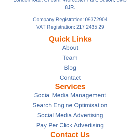
8JR.
Company Registration: 09372904
VAT Registration: 217 2435 29
Quick Links
About
Team
Blog
Contact
Services
Social Media Management
Search Engine Optimisation
Social Media Advertising
Pay Per Click Advertising
Contact Us