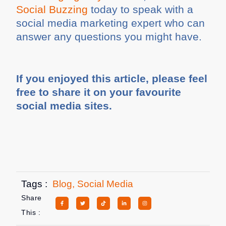
Social Buzzing
today to speak with a
social media marketing expert who can
answer any questions you might have.
If you enjoyed this article, please feel
free to share it on your favourite
social media sites.
Tags :
Blog
,
Social Media
Share
This :