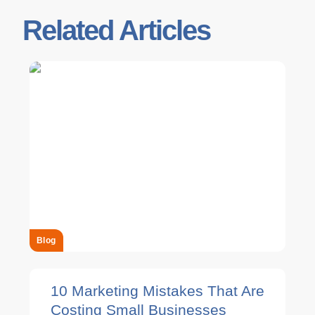
Related Articles
Blog
10 Marketing Mistakes That Are
Costing Small Businesses