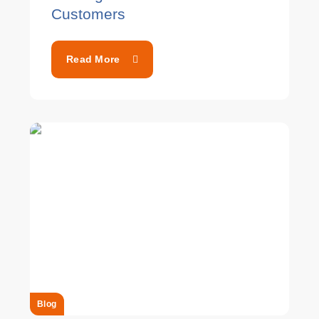
Customers
Read More
Blog