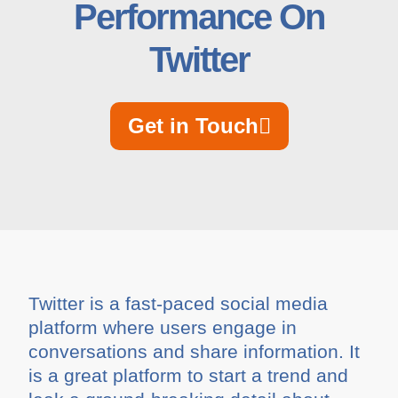
Performance On
Twitter
Get in Touch
Twitter is a fast-paced social media
platform where users engage in
conversations and share information. It
is a great platform to start a trend and