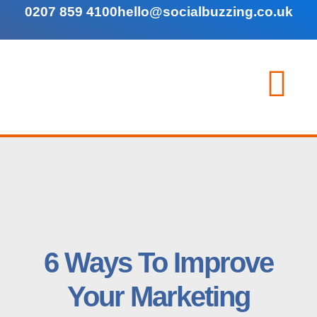
0207 859 4100
hello@socialbuzzing.co.uk
6 Ways To Improve
Your Marketing