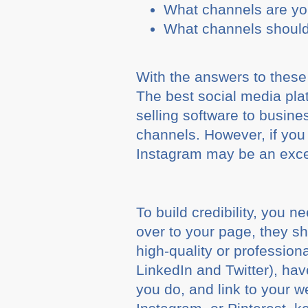
What channels are yo
What channels should
With the answers to these
The best social media plat
selling software to busines
channels. However, if you 
Instagram may be an excel
To build credibility, you n
over to your page, they 
high-quality or professiona
LinkedIn and Twitter), ha
you do, and link to your w