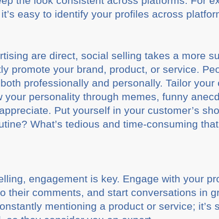
keep the look consistent across platforms. For
it’s easy to identify your profiles across platfo
ising are direct, social selling takes a more s
tly promote your brand, product, or service. Pe
 both professionally and personally. Tailor your 
ow your personality through memes, funny anecd
l appreciate. Put yourself in your customer’s s
routine? What’s tedious and time-consuming that
elling, engagement is key. Engage with your p
 to their comments, and start conversations in 
 constantly mentioning a product or service; it’s