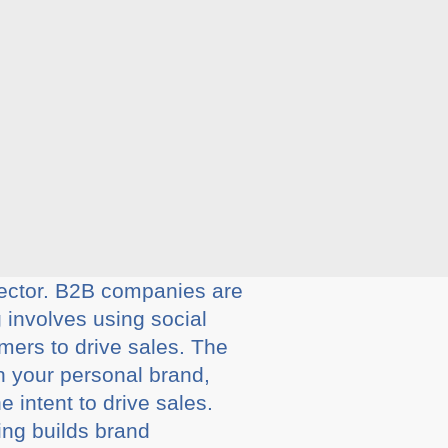
 sector. B2B companies are
 involves using social
mers to drive sales. The
gh your personal brand,
e intent to drive sales.
ing builds brand