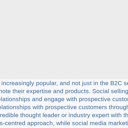
 increasingly popular, and not just in the B2C
ote their expertise and products. Social selling
elationships and engage with prospective custo
 relationships with prospective customers throu
redible thought leader or industry expert with th
les-centred approach, while social media market