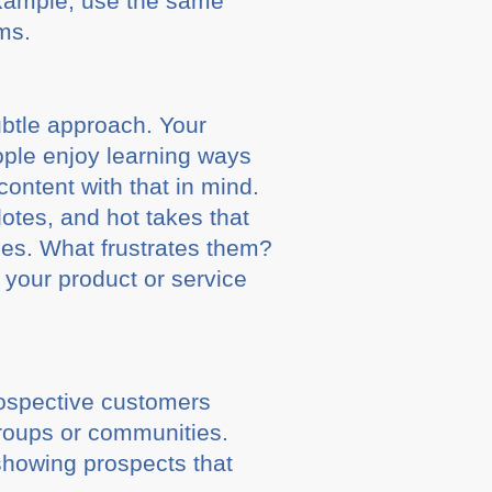
 example, use the same
rms.
ubtle approach. Your
ople enjoy learning ways
content with that in mind.
otes, and hot takes that
hoes. What frustrates them?
 your product or service
rospective customers
groups or communities.
 showing prospects that