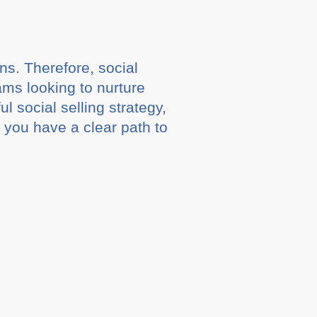
ns. Therefore, social
eams looking to nurture
 social selling strategy,
at you have a clear path to