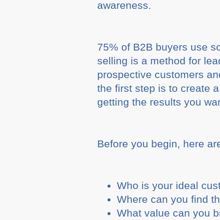
awareness.
75% of B2B buyers use soc
selling is a method for le
prospective customers and
the first step is to create 
getting the results you wa
Before you begin, here ar
Who is your ideal cu
Where can you find t
What value can you br