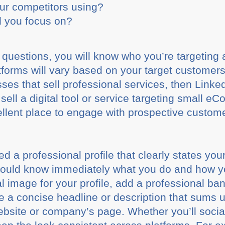
ur competitors using?
 you focus on?
 questions, you will know who you’re targeting
forms will vary based on your target customers.
ses that sell professional services, then Linked
sell a digital tool or service targeting small 
lent place to engage with prospective custom
eed a professional profile that clearly states you
should know immediately what you do and how y
l image for your profile, add a professional bann
ve a concise headline or description that sums
ebsite or company’s page. Whether you’ll social 