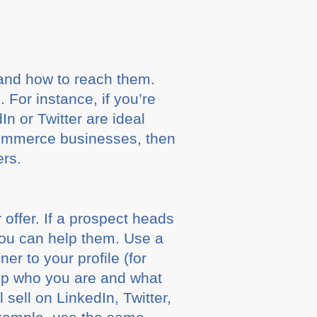
 and how to reach them.
 For instance, if you’re
In or Twitter are ideal
eCommerce businesses, then
ers.
r offer. If a prospect heads
ou can help them. Use a
er to your profile (for
 up who you are and what
sell on LinkedIn, Twitter,