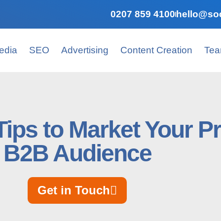
0207 859 4100
hello@soc
edia
SEO
Advertising
Content Creation
Te
 Tips to Market Your P
B2B Audience
Get in Touch