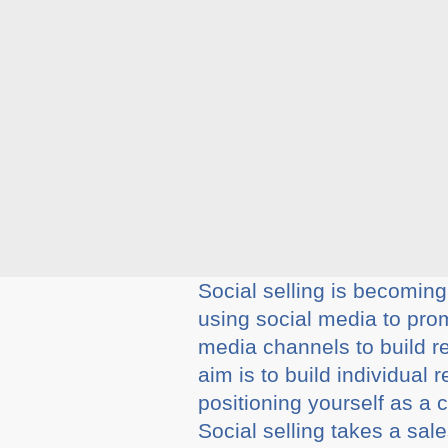
Social selling is becoming
using social media to prom
media channels to build r
aim is to build individual
positioning yourself as a c
Social selling takes a sa