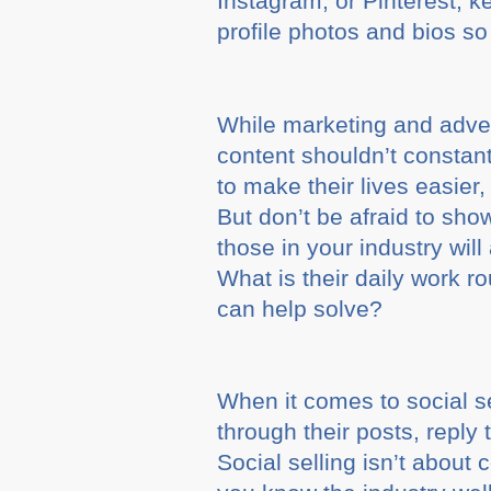
Instagram, or Pinterest, 
profile photos and bios so 
While marketing and advert
content shouldn’t constan
to make their lives easier,
But don’t be afraid to sh
those in your industry wil
What is their daily work 
can help solve?
When it comes to social s
through their posts, reply
Social selling isn’t about