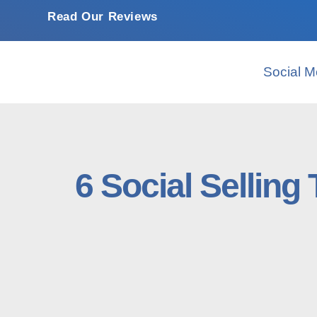
Read Our Reviews
Social M
6 Social Selling