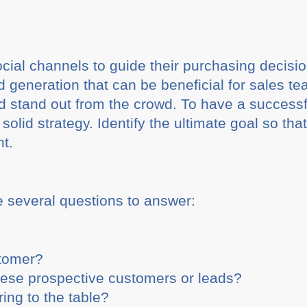
ial channels to guide their purchasing decisio
ad generation that can be beneficial for sales t
 stand out from the crowd. To have a successful
a solid strategy. Identify the ultimate goal so th
nt.
e several questions to answer:
stomer?
hese prospective customers or leads?
ing to the table?