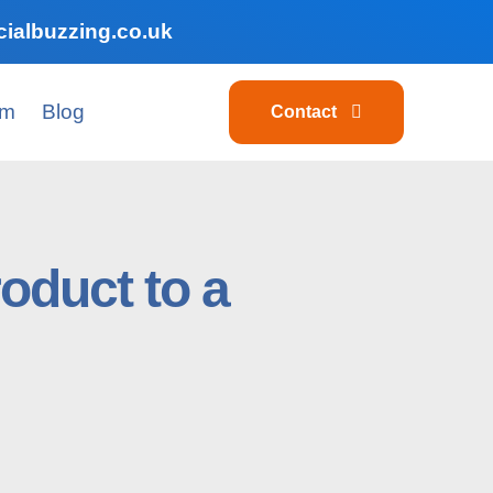
ialbuzzing.co.uk
am
Blog
Contact
roduct to a