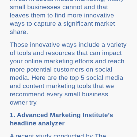
small businesses cannot and that
leaves them to find more innovative
ways to capture a significant market
share.
Those innovative ways include a variety
of tools and resources that can impact
your online marketing efforts and reach
more potential customers on social
media. Here are the top 5 social media
and content marketing tools that we
recommend every small business
owner try.
1. Advanced Marketing Institute’s
headline analyzer
A recent study conducted by The