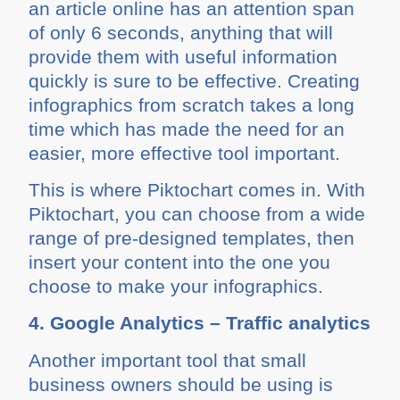
an article online has an attention span
of only 6 seconds, anything that will
provide them with useful information
quickly is sure to be effective. Creating
infographics from scratch takes a long
time which has made the need for an
easier, more effective tool important.
This is where Piktochart comes in. With
Piktochart, you can choose from a wide
range of pre-designed templates, then
insert your content into the one you
choose to make your infographics.
4. Google Analytics – Traffic analytics
Another important tool that small
business owners should be using is