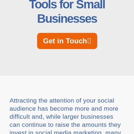
Tools for Small
Businesses
Get in Touch
Attracting the attention of your social
audience has become more and more
difficult and, while larger businesses
can continue to raise the amounts they
invest in social media marketing, many