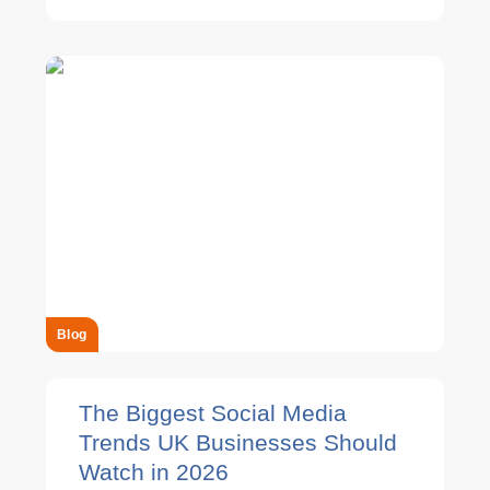
Blog
The Biggest Social Media
Trends UK Businesses Should
Watch in 2026