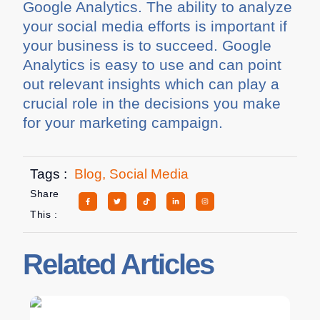
Google Analytics. The ability to analyze
your social media efforts is important if
your business is to succeed. Google
Analytics is easy to use and can point
out relevant insights which can play a
crucial role in the decisions you make
for your marketing campaign.
Tags :
Blog
,
Social Media
Share
This :
Related Articles