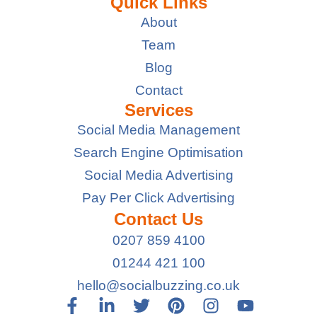
Quick Links
About
Team
Blog
Contact
Services
Social Media Management
Search Engine Optimisation
Social Media Advertising
Pay Per Click Advertising
Contact Us
0207 859 4100
01244 421 100
hello@socialbuzzing.co.uk