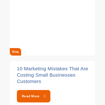
Blog
10 Marketing Mistakes That Are
Costing Small Businesses
Customers
Read More