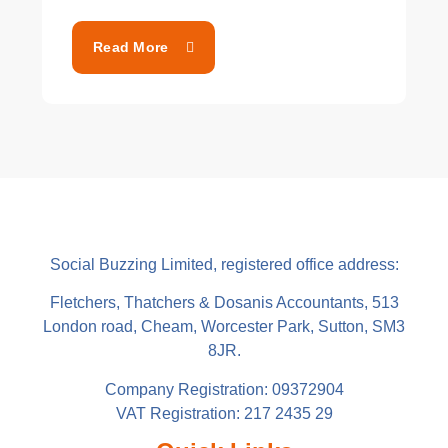
Read More
Social Buzzing Limited, registered office address:
Fletchers, Thatchers & Dosanis Accountants, 513
London road, Cheam, Worcester Park, Sutton, SM3
8JR.
Company Registration: 09372904
VAT Registration: 217 2435 29