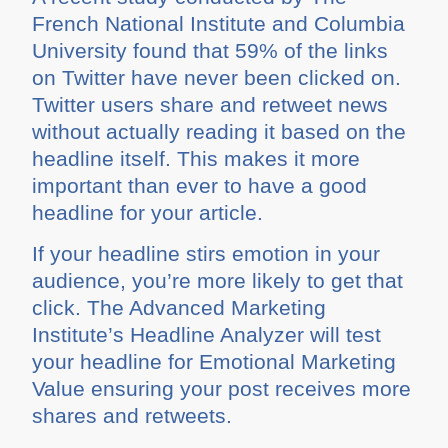
French National Institute and Columbia
University found that 59% of the links
on Twitter have never been clicked on.
Twitter users share and retweet news
without actually reading it based on the
headline itself. This makes it more
important than ever to have a good
headline for your article.
If your headline stirs emotion in your
audience, you’re more likely to get that
click. The Advanced Marketing
Institute’s Headline Analyzer will test
your headline for Emotional Marketing
Value ensuring your post receives more
shares and retweets.