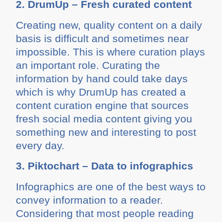
2. DrumUp – Fresh curated content
Creating new, quality content on a daily
basis is difficult and sometimes near
impossible. This is where curation plays
an important role. Curating the
information by hand could take days
which is why DrumUp has created a
content curation engine that sources
fresh social media content giving you
something new and interesting to post
every day.
3. Piktochart – Data to infographics
Infographics are one of the best ways to
convey information to a reader.
Considering that most people reading