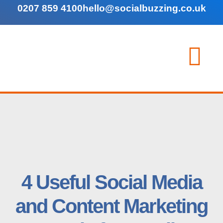
0207 859 4100
hello@socialbuzzing.co.uk
4 Useful Social Media
and Content Marketing