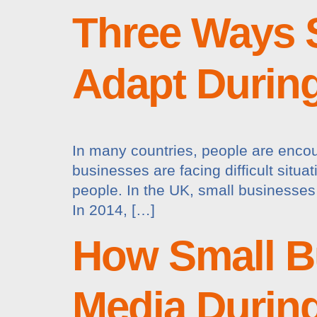
Three Ways 
Adapt Durin
In many countries, people are encou
businesses are facing difficult situ
people. In the UK, small businesses 
In 2014, […]
How Small B
Media Durin