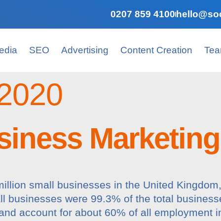
0207 859 4100
hello@soc
edia
SEO
Advertising
Content Creation
Te
2020
iness Marketing 
8 million small businesses in the United Kingdo
l businesses were 99.3% of the total business
nd account for about 60% of all employment i