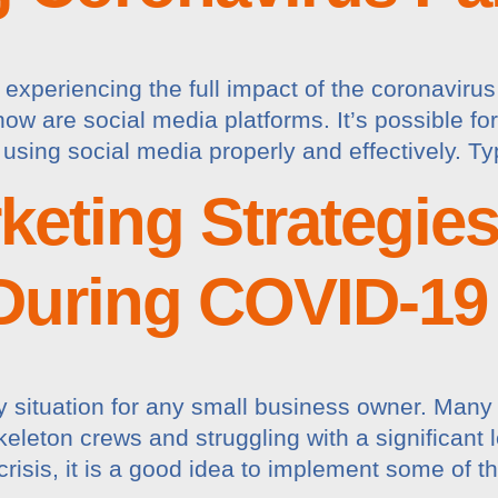
ly experiencing the full impact of the coronavi
ow are social media platforms. It’s possible fo
 using social media properly and effectively. Ty
rketing Strategie
During COVID-19
 situation for any small business owner. Many 
leton crews and struggling with a significant los
crisis, it is a good idea to implement some of t