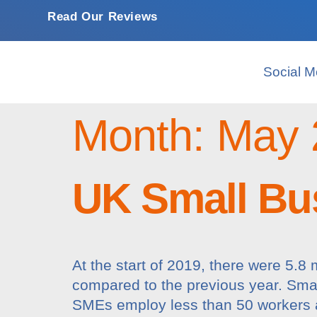
Read Our Reviews
Social M
Month:
May 
UK Small Bus
At the start of 2019, there were 5.
compared to the previous year. Smal
SMEs employ less than 50 workers a