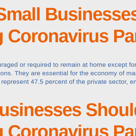
Small Businesse
g Coronavirus P
raged or required to remain at home except for 
ations. They are essential for the economy of ma
represent 47.5 percent of the private sector, e
usinesses Shoul
g Coronavirus P