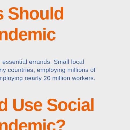
s Should
andemic
essential errands. Small local
ny countries, employing millions of
mploying nearly 20 million workers.
d Use Social
andemic?