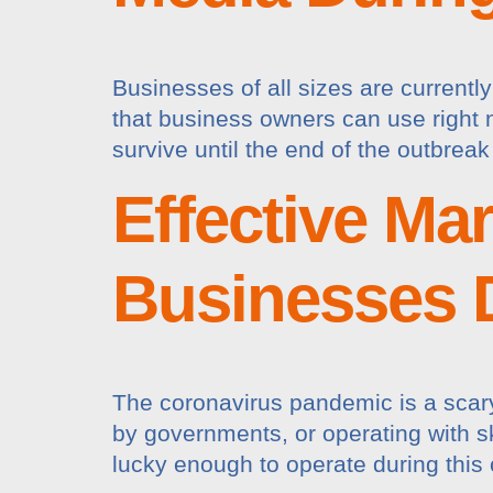
Businesses of all sizes are current
that business owners can use right n
survive until the end of the outbreak
Effective Ma
Businesses 
The coronavirus pandemic is a scary
by governments, or operating with ske
lucky enough to operate during this 