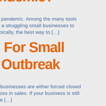
rus pandemic. Among the many tools
r a struggling small businesses to
pically, the best way to […]
s For Small
 Outbreak
businesses are either forced closed
s in sales. If your business is still
he […]