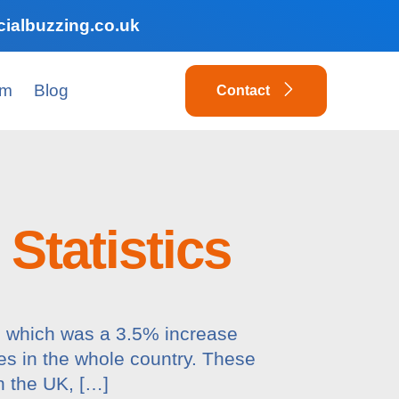
ialbuzzing.co.uk
am
Blog
Contact
Statistics
m, which was a 3.5% increase
es in the whole country. These
n the UK, […]