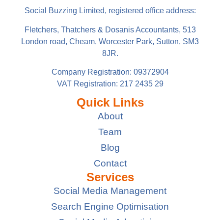
Social Buzzing Limited, registered office address:
Fletchers, Thatchers & Dosanis Accountants, 513
London road, Cheam, Worcester Park, Sutton, SM3
8JR.
Company Registration: 09372904
VAT Registration: 217 2435 29
Quick Links
About
Team
Blog
Contact
Services
Social Media Management
Search Engine Optimisation