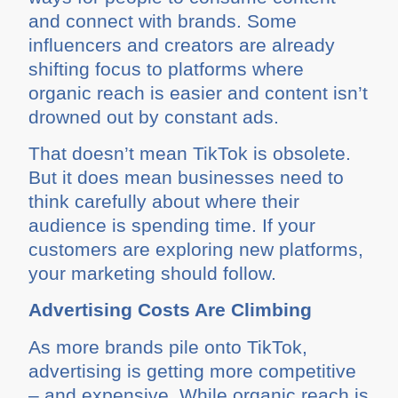
and connect with brands. Some
influencers and creators are already
shifting focus to platforms where
organic reach is easier and content isn’t
drowned out by constant ads.
That doesn’t mean TikTok is obsolete.
But it does mean businesses need to
think carefully about where their
audience is spending time. If your
customers are exploring new platforms,
your marketing should follow.
Advertising Costs Are Climbing
As more brands pile onto TikTok,
advertising is getting more competitive
– and expensive. While organic reach is