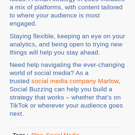
a mix of platforms, with content tailored
to where your audience is most
engaged.
Staying flexible, keeping an eye on your
analytics, and being open to trying new
things will help you stay ahead.
Need help navigating the ever-changing
world of social media? As a
trusted
social media company Marlow
,
Social Buzzing can help you build a
strategy that works – whether that’s on
TikTok or wherever your audience goes
next.