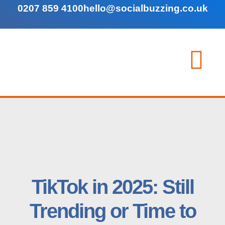
0207 859 4100
hello@socialbuzzing.co.uk
TikTok in 2025: Still
Trending or Time to