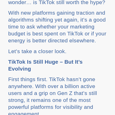
wonder… is TikTok still worth the hype?
With new platforms gaining traction and
algorithms shifting yet again, it’s a good
time to ask whether your marketing
budget is best spent on TikTok or if your
energy is better directed elsewhere.
Let’s take a closer look.
TikTok Is Still Huge – But It’s
Evolving
First things first. TikTok hasn’t gone
anywhere. With over a billion active
users and a grip on Gen Z that’s still
strong, it remains one of the most
powerful platforms for visibility and
engagement.