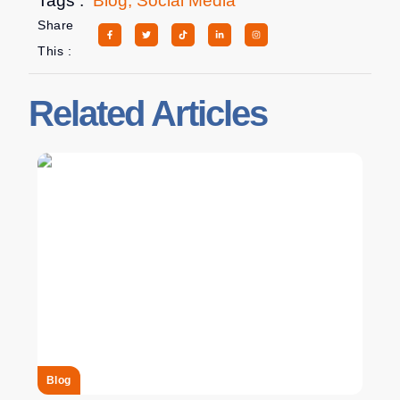
Tags :
Blog
,
Social Media
Share
This :
Related Articles
Blog