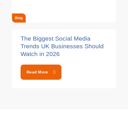
Blog
The Biggest Social Media
Trends UK Businesses Should
Watch in 2026
Read More