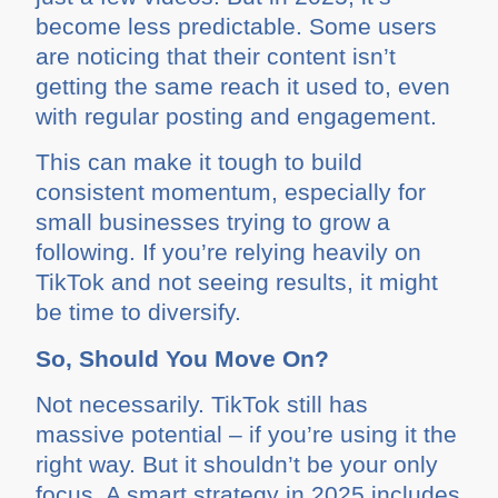
become less predictable. Some users
are noticing that their content isn’t
getting the same reach it used to, even
with regular posting and engagement.
This can make it tough to build
consistent momentum, especially for
small businesses trying to grow a
following. If you’re relying heavily on
TikTok and not seeing results, it might
be time to diversify.
So, Should You Move On?
Not necessarily. TikTok still has
massive potential – if you’re using it the
right way. But it shouldn’t be your only
focus. A smart strategy in 2025 includes