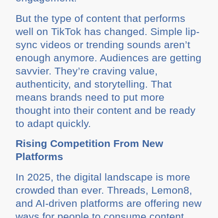
But the type of content that performs
well on TikTok has changed. Simple lip-
sync videos or trending sounds aren’t
enough anymore. Audiences are getting
savvier. They’re craving value,
authenticity, and storytelling. That
means brands need to put more
thought into their content and be ready
to adapt quickly.
Rising Competition From New
Platforms
In 2025, the digital landscape is more
crowded than ever. Threads, Lemon8,
and AI-driven platforms are offering new
ways for people to consume content