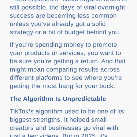
still possible, the days of viral overnight
success are becoming less common
unless you’ve already got a solid
strategy or a bit of budget behind you.
If you’re spending money to promote
your products or services, you want to
be sure you’re getting a return. And that
might mean comparing results across
different platforms to see where you’re
getting the most bang for your buck.
The Algorithm Is Unpredictable
TikTok’s algorithm used to be one of its
biggest strengths. It helped small
creators and businesses go viral with
just a few videos. But in 2025, it’s