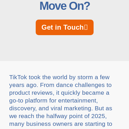
Move On?
Get in Touch
TikTok took the world by storm a few
years ago. From dance challenges to
product reviews, it quickly became a
go-to platform for entertainment,
discovery, and viral marketing. But as
we reach the halfway point of 2025,
many business owners are starting to