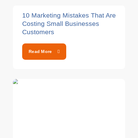
10 Marketing Mistakes That Are
Costing Small Businesses
Customers
Read More