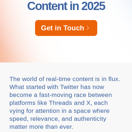
Content in 2025
Get in Touch
The world of real-time content is in flux.
What started with Twitter has now
become a fast-moving race between
platforms like Threads and X, each
vying for attention in a space where
speed, relevance, and authenticity
matter more than ever.