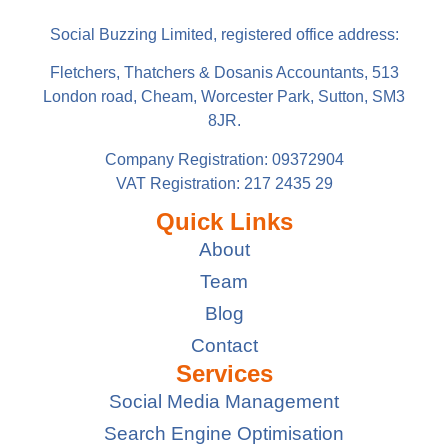
Social Buzzing Limited, registered office address:
Fletchers, Thatchers & Dosanis Accountants, 513
London road, Cheam, Worcester Park, Sutton, SM3
8JR.
Company Registration: 09372904
VAT Registration: 217 2435 29
Quick Links
About
Team
Blog
Contact
Services
Social Media Management
Search Engine Optimisation