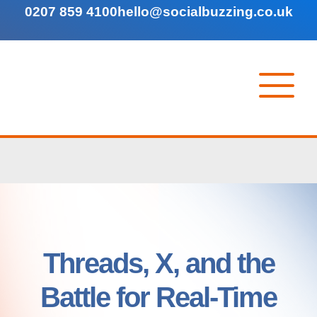
0207 859 4100
hello@socialbuzzing.co.uk
Threads, X, and the
Battle for Real-Time