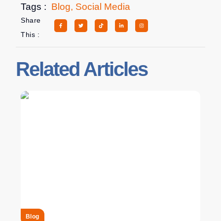
Tags :
Blog
,
Social Media
Share
This :
Related Articles
Blog