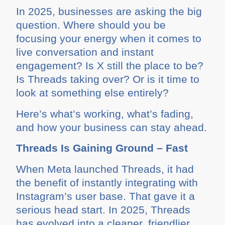
In 2025, businesses are asking the big
question. Where should you be
focusing your energy when it comes to
live conversation and instant
engagement? Is X still the place to be?
Is Threads taking over? Or is it time to
look at something else entirely?
Here’s what’s working, what’s fading,
and how your business can stay ahead.
Threads Is Gaining Ground – Fast
When Meta launched Threads, it had
the benefit of instantly integrating with
Instagram’s user base. That gave it a
serious head start. In 2025, Threads
has evolved into a cleaner, friendlier