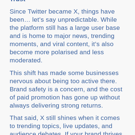
Since Twitter became X, things have
been… let’s say unpredictable. While
the platform still has a large user base
and is home to major news, trending
moments, and viral content, it’s also
become more polarised and less
moderated.
This shift has made some businesses
nervous about being too active there.
Brand safety is a concern, and the cost
of paid promotion has gone up without
always delivering strong returns.
That said, X still shines when it comes
to trending topics, live updates, and
audience debates. If your brand thrives