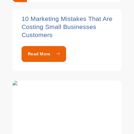
10 Marketing Mistakes That Are
Costing Small Businesses
Customers
Read More