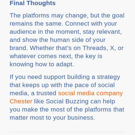
Final Thoughts
The platforms may change, but the goal
remains the same. Connect with your
audience in the moment, stay relevant,
and show the human side of your
brand. Whether that’s on Threads, X, or
whatever comes next, the key is
knowing how to adapt.
If you need support building a strategy
that keeps up with the pace of social
media, a trusted
social media company
Chester
like Social Buzzing can help
you make the most of the platforms that
matter most to your business.