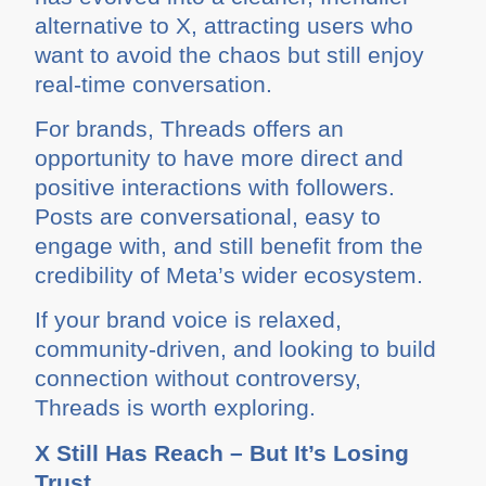
alternative to X, attracting users who
want to avoid the chaos but still enjoy
real-time conversation.
For brands, Threads offers an
opportunity to have more direct and
positive interactions with followers.
Posts are conversational, easy to
engage with, and still benefit from the
credibility of Meta’s wider ecosystem.
If your brand voice is relaxed,
community-driven, and looking to build
connection without controversy,
Threads is worth exploring.
X Still Has Reach – But It’s Losing
Trust