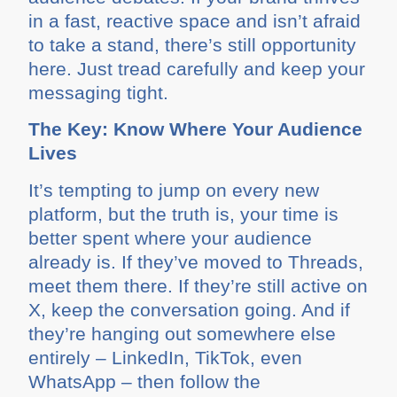
in a fast, reactive space and isn’t afraid
to take a stand, there’s still opportunity
here. Just tread carefully and keep your
messaging tight.
The Key: Know Where Your Audience
Lives
It’s tempting to jump on every new
platform, but the truth is, your time is
better spent where your audience
already is. If they’ve moved to Threads,
meet them there. If they’re still active on
X, keep the conversation going. And if
they’re hanging out somewhere else
entirely – LinkedIn, TikTok, even
WhatsApp – then follow the