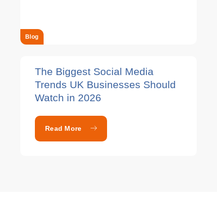
Blog
The Biggest Social Media
Trends UK Businesses Should
Watch in 2026
Read More