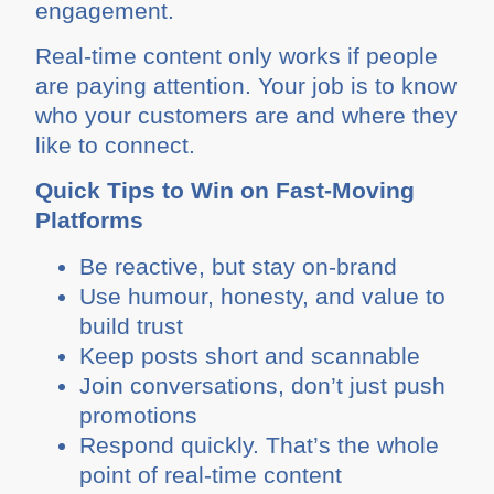
engagement.
Real-time content only works if people
are paying attention. Your job is to know
who your customers are and where they
like to connect.
Quick Tips to Win on Fast-Moving
Platforms
Be reactive, but stay on-brand
Use humour, honesty, and value to
build trust
Keep posts short and scannable
Join conversations, don’t just push
promotions
Respond quickly. That’s the whole
point of real-time content