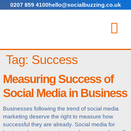
0207 859 4100
hello@socialbuzzing.co.uk
Tag:
Success
Measuring Success of
Social Media in Business
Businesses following the trend of social media
marketing deserve the right to measure how
successful they are already. Social media for