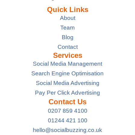
Quick Links
About
Team
Blog
Contact
Services
Social Media Management
Search Engine Optimisation
Social Media Advertising
Pay Per Click Advertising
Contact Us
0207 859 4100
01244 421 100
hello@socialbuzzing.co.uk