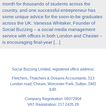
month for thousands of students across the
country, and one successful entrepreneur has
some unique advice for the soon-to-be graduates
across the UK. Vanessa Whitaker, Founder of
Social Buzzing – a social media management
service with offices in both London and Chester –
is encouraging final-year […]
Social Buzzing Limited, registered office address:
Fletchers, Thatchers & Dosanis Accountants, 513
London road, Cheam, Worcester Park, Sutton, SM3
8JR.
Company Registration: 09372904
VAT Registration: 217 2435 29