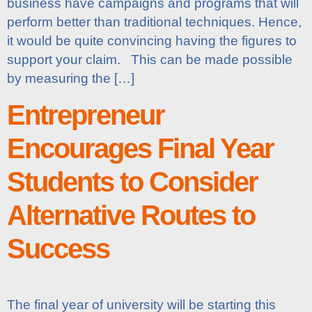
business have campaigns and programs that will
perform better than traditional techniques. Hence,
it would be quite convincing having the figures to
support your claim. This can be made possible
by measuring the […]
Entrepreneur
Encourages Final Year
Students to Consider
Alternative Routes to
Success
The final year of university will be starting this