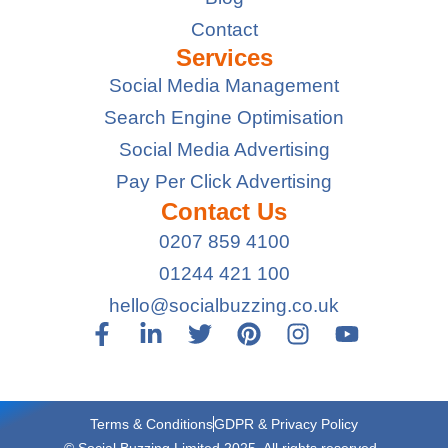
Contact
Services
Social Media Management
Search Engine Optimisation
Social Media Advertising
Pay Per Click Advertising
Contact Us
0207 859 4100
01244 421 100
hello@socialbuzzing.co.uk
Terms & Conditions
GDPR & Privacy Policy
© Social Buzzing Limited 2025. All rights reserved.