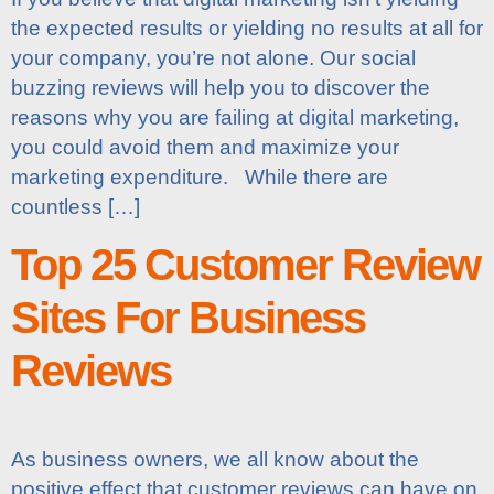
the expected results or yielding no results at all for
your company, you’re not alone. Our social
buzzing reviews will help you to discover the
reasons why you are failing at digital marketing,
you could avoid them and maximize your
marketing expenditure. While there are
countless […]
Top 25 Customer Review
Sites For Business
Reviews
As business owners, we all know about the
positive effect that customer reviews can have on