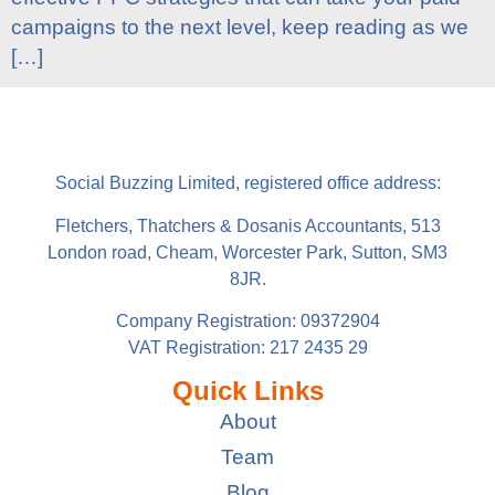
campaigns to the next level, keep reading as we
[…]
Social Buzzing Limited, registered office address:
Fletchers, Thatchers & Dosanis Accountants, 513
London road, Cheam, Worcester Park, Sutton, SM3
8JR.
Company Registration: 09372904
VAT Registration: 217 2435 29
Quick Links
About
Team
Blog