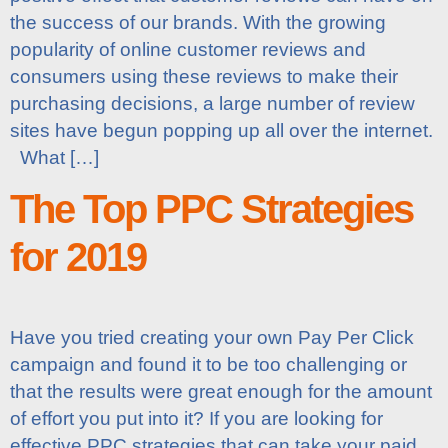
the success of our brands. With the growing
popularity of online customer reviews and
consumers using these reviews to make their
purchasing decisions, a large number of review
sites have begun popping up all over the internet.
What […]
The Top PPC Strategies
for 2019
Have you tried creating your own Pay Per Click
campaign and found it to be too challenging or
that the results were great enough for the amount
of effort you put into it? If you are looking for
effective PPC strategies that can take your paid