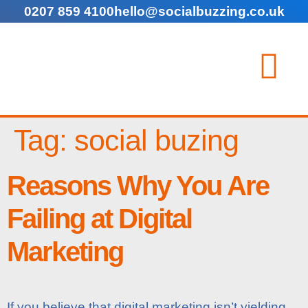
0207 859 4100
hello@socialbuzzing.co.uk
Tag:
social buzing
Reasons Why You Are
Failing at Digital
Marketing
If you believe that digital marketing isn’t yielding