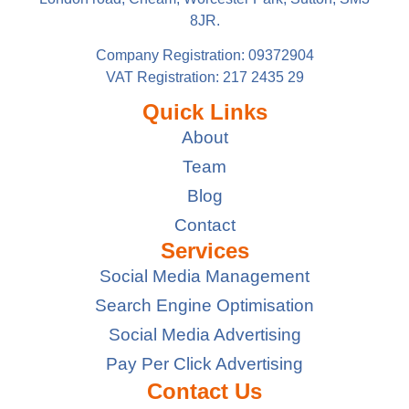
8JR.
Company Registration: 09372904
VAT Registration: 217 2435 29
Quick Links
About
Team
Blog
Contact
Services
Social Media Management
Search Engine Optimisation
Social Media Advertising
Pay Per Click Advertising
Contact Us