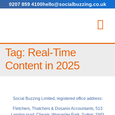
0207 859 4100
hello@socialbuzzing.co.uk
Tag:
Real-Time
Content in 2025
Social Buzzing Limited, registered office address:
Fletchers, Thatchers & Dosanis Accountants, 513
London road, Cheam, Worcester Park, Sutton, SM3