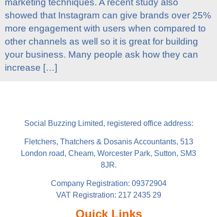
marketing techniques. A recent study also
showed that Instagram can give brands over 25%
more engagement with users when compared to
other channels as well so it is great for building
your business. Many people ask how they can
increase […]
Social Buzzing Limited, registered office address:
Fletchers, Thatchers & Dosanis Accountants, 513
London road, Cheam, Worcester Park, Sutton, SM3
8JR.
Company Registration: 09372904
VAT Registration: 217 2435 29
Quick Links