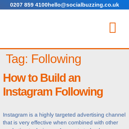
0207 859 4100
hello@socialbuzzing.co.uk
Tag:
Following
How to Build an
Instagram Following
Instagram is a highly targeted advertising channel
that is very effective when combined with other