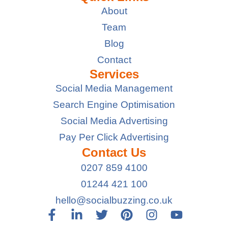
About
Team
Blog
Contact
Services
Social Media Management
Search Engine Optimisation
Social Media Advertising
Pay Per Click Advertising
Contact Us
0207 859 4100
01244 421 100
hello@socialbuzzing.co.uk