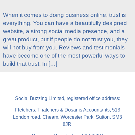
When it comes to doing business online, trust is
everything. You can have a beautifully designed
website, a strong social media presence, and a
great product, but if people do not trust you, they
will not buy from you. Reviews and testimonials
have become one of the most powerful ways to
build that trust. In […]
Social Buzzing Limited, registered office address:
Fletchers, Thatchers & Dosanis Accountants, 513
London road, Cheam, Worcester Park, Sutton, SM3
8JR.