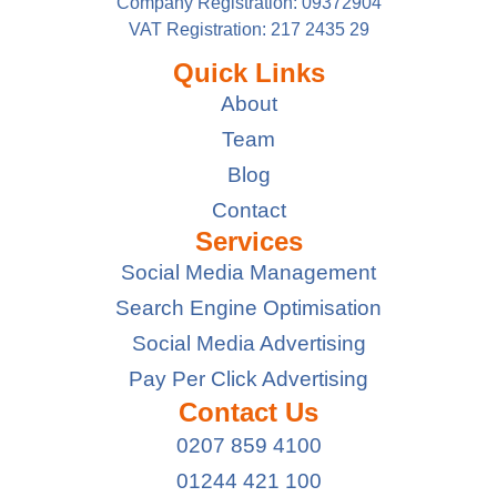
Company Registration: 09372904
VAT Registration: 217 2435 29
Quick Links
About
Team
Blog
Contact
Services
Social Media Management
Search Engine Optimisation
Social Media Advertising
Pay Per Click Advertising
Contact Us
0207 859 4100
01244 421 100