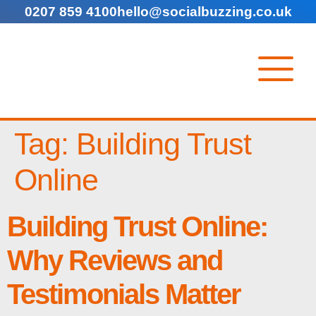
0207 859 4100
hello@socialbuzzing.co.uk
Tag:
Building Trust
Online
Building Trust Online:
Why Reviews and
Testimonials Matter