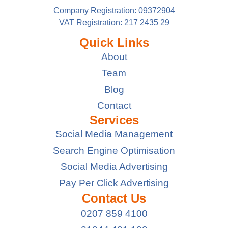
Company Registration: 09372904
VAT Registration: 217 2435 29
Quick Links
About
Team
Blog
Contact
Services
Social Media Management
Search Engine Optimisation
Social Media Advertising
Pay Per Click Advertising
Contact Us
0207 859 4100