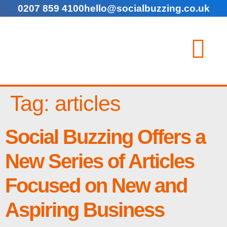
0207 859 4100
hello@socialbuzzing.co.uk
Tag:
articles
Social Buzzing Offers a
New Series of Articles
Focused on New and
Aspiring Business