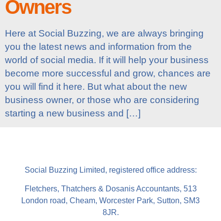
Owners
Here at Social Buzzing, we are always bringing
you the latest news and information from the
world of social media. If it will help your business
become more successful and grow, chances are
you will find it here. But what about the new
business owner, or those who are considering
starting a new business and […]
Social Buzzing Limited, registered office address:
Fletchers, Thatchers & Dosanis Accountants, 513
London road, Cheam, Worcester Park, Sutton, SM3
8JR.