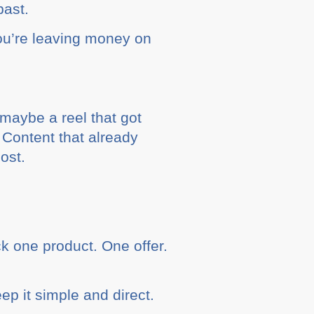
past.
you’re leaving money on
– maybe a reel that got
 Content that already
ost.
ck one product. One offer.
eep it simple and direct.