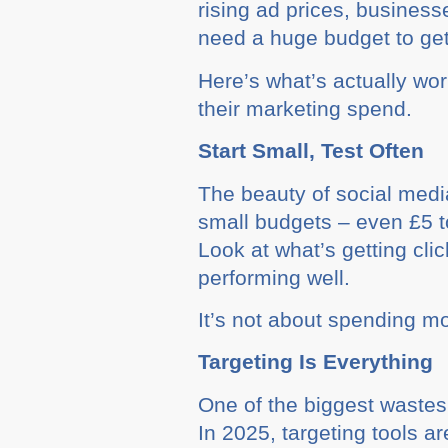
rising ad prices, busines
need a huge budget to get 
Here’s what’s actually wo
their marketing spend.
Start Small, Test Often
The beauty of social media 
small budgets – even £5 to
Look at what’s getting cl
performing well.
It’s not about spending mo
Targeting Is Everything
One of the biggest wastes 
In 2025, targeting tools 