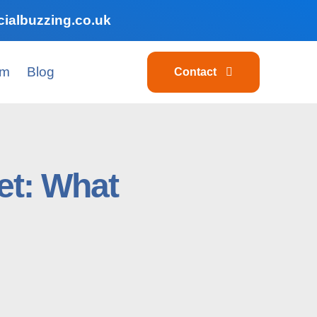
ialbuzzing.co.uk
am
Blog
Contact
et: What