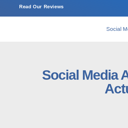
Read Our Reviews
Social M
Social Media 
Act