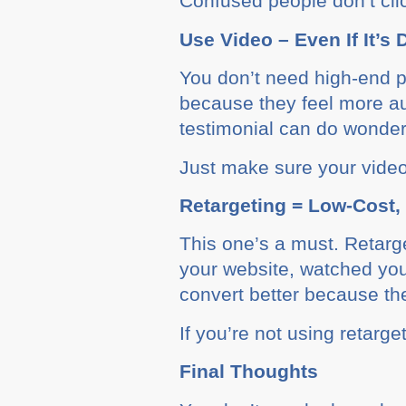
Confused people don’t cli
Use Video – Even If It’s 
You don’t need high-end pr
because they feel more au
testimonial can do wonder
Just make sure your video 
Retargeting = Low-Cost,
This one’s a must. Retarg
your website, watched you
convert better because th
If you’re not using retarg
Final Thoughts