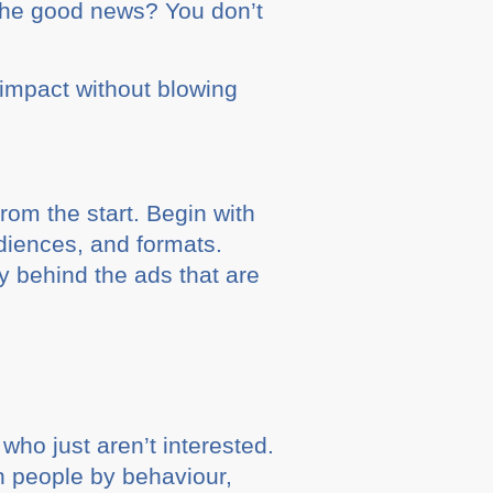
 The good news? You don’t
 impact without blowing
from the start. Begin with
udiences, and formats.
y behind the ads that are
who just aren’t interested.
n people by behaviour,