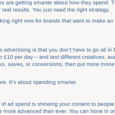
ses are getting smarter about how they spend.
real results. You just need the right strategy.
rking right now for brands that want to make an
advertising is that you don’t have to go all in 
 £10 per day – and test different creatives, a
icks, saves, or conversions, then put more mone
re. It’s about spending smarter.
of ad spend is showing your content to people 
are more advanced than ever. You can hone in o