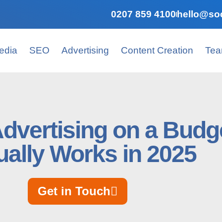
0207 859 4100
hello@soc
edia
SEO
Advertising
Content Creation
Te
Advertising on a Budg
ually Works in 2025
Get in Touch