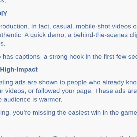
ck.
DIY
oduction. In fact, casual, mobile-shot videos o
thentic. A quick demo, a behind-the-scenes cli
s.
has captions, a strong hook in the first few s
 High-Impact
eting ads are shown to people who already kno
r videos, or followed your page. These ads ar
e audience is warmer.
eting, you’re missing the easiest win in the game