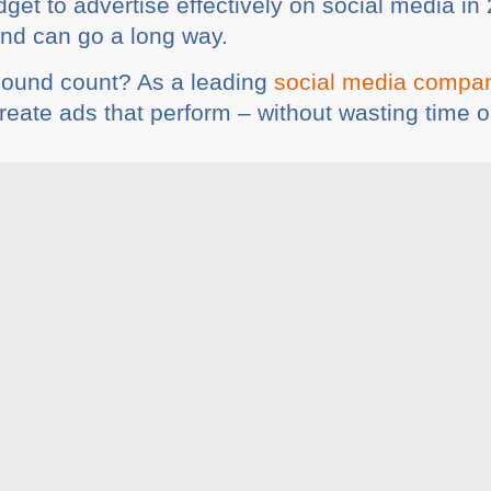
et to advertise effectively on social media in 
end can go a long way.
pound count? As a leading
social media compa
create ads that perform – without wasting time 
ia
Share This :
rticles