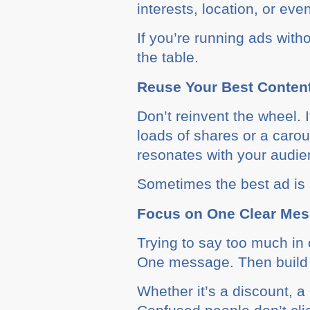
interests, location, or eve
If you’re running ads wit
the table.
Reuse Your Best Conten
Don’t reinvent the wheel. I
loads of shares or a caro
resonates with your audien
Sometimes the best ad is s
Focus on One Clear Me
Trying to say too much in 
One message. Then build 
Whether it’s a discount, a 