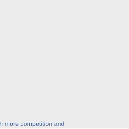
ith more competition and