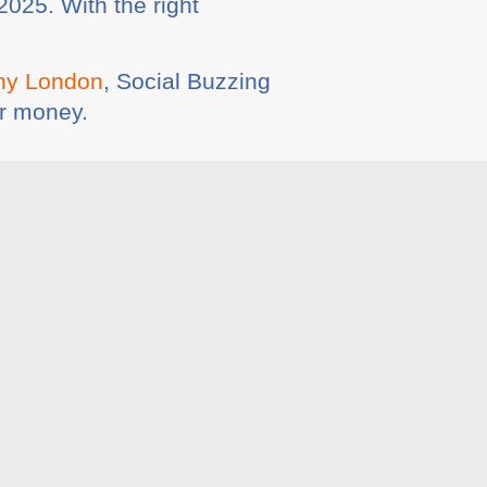
2025. With the right
ny London
, Social Buzzing
or money.