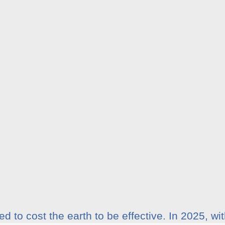
d to cost the earth to be effective. In 2025, w