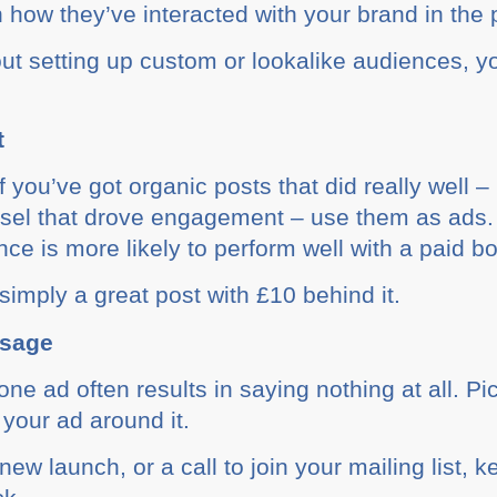
n how they’ve interacted with your brand in the 
hout setting up custom or lookalike audiences, 
t
f you’ve got organic posts that did really well 
usel that drove engagement – use them as ads.
ce is more likely to perform well with a paid bo
imply a great post with £10 behind it.
ssage
one ad often results in saying nothing at all. Pi
your ad around it.
new launch, or a call to join your mailing list, k