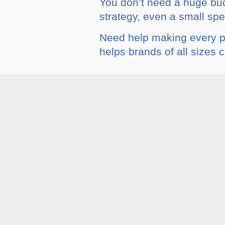
You don’t need a huge budg
strategy, even a small sp
Need help making every 
helps brands of all sizes 
Tags :
Blog
,
Social Med
Related A