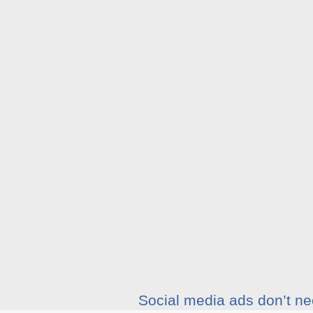
Social media ads don’t nee