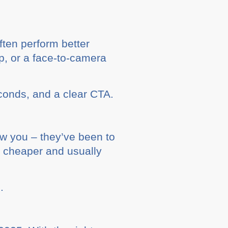
ften perform better
p, or a face-to-camera
econds, and a clear CTA.
w you – they’ve been to
e cheaper and usually
.