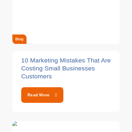
Blog
10 Marketing Mistakes That Are
Costing Small Businesses
Customers
Read More