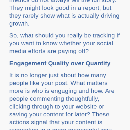
They might look good in a report, but
they rarely show what is actually driving
growth.
So, what should you really be tracking if
you want to know whether your social
media efforts are paying off?
Engagement Quality over Quantity
It is no longer just about how many
people like your post. What matters
more is who is engaging and how. Are
people commenting thoughtfully,
clicking through to your website or
saving your content for later? These
actions signal that your content is
resonating in a more meaningful way.