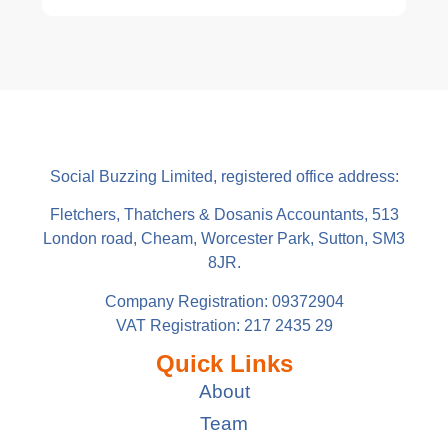
Social Buzzing Limited, registered office address:
Fletchers, Thatchers & Dosanis Accountants, 513
London road, Cheam, Worcester Park, Sutton, SM3
8JR.
Company Registration: 09372904
VAT Registration: 217 2435 29
Quick Links
About
Team