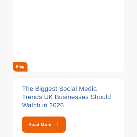
Blog
The Biggest Social Media
Trends UK Businesses Should
Watch in 2026
Read More