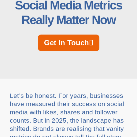
Social Media Metrics
Really Matter Now
Get in Touch
Let’s be honest. For years, businesses
have measured their success on social
media with likes, shares and follower
counts. But in 2025, the landscape has
shifted. Brands are realising that vanity
metrics do not always tell the full story.