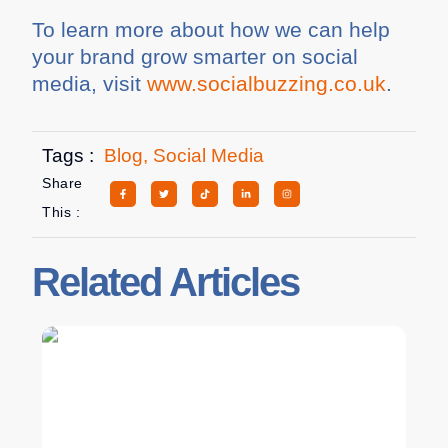
To learn more about how we can help
your brand grow smarter on social
media, visit
www.socialbuzzing.co.uk
.
Tags :
Blog
,
Social Media
Share
This :
Related Articles