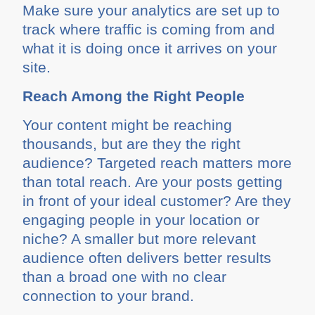
Make sure your analytics are set up to
track where traffic is coming from and
what it is doing once it arrives on your
site.
Reach Among the Right People
Your content might be reaching
thousands, but are they the right
audience? Targeted reach matters more
than total reach. Are your posts getting
in front of your ideal customer? Are they
engaging people in your location or
niche? A smaller but more relevant
audience often delivers better results
than a broad one with no clear
connection to your brand.