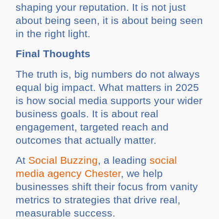
shaping your reputation. It is not just
about being seen, it is about being seen
in the right light.
Final Thoughts
The truth is, big numbers do not always
equal big impact. What matters in 2025
is how social media supports your wider
business goals. It is about real
engagement, targeted reach and
outcomes that actually matter.
At
Social Buzzing
, a leading
social
media agency Chester
, we help
businesses shift their focus from vanity
metrics to strategies that drive real,
measurable success.