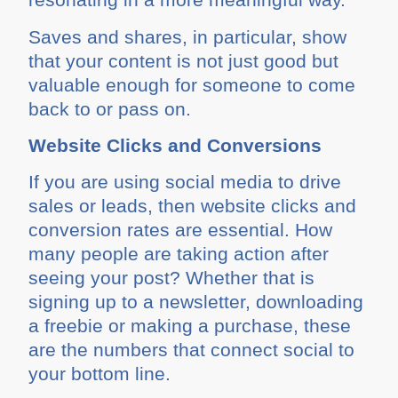
Saves and shares, in particular, show
that your content is not just good but
valuable enough for someone to come
back to or pass on.
Website Clicks and Conversions
If you are using social media to drive
sales or leads, then website clicks and
conversion rates are essential. How
many people are taking action after
seeing your post? Whether that is
signing up to a newsletter, downloading
a freebie or making a purchase, these
are the numbers that connect social to
your bottom line.