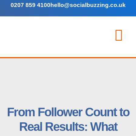
0207 859 4100
hello@socialbuzzing.co.uk
From Follower Count to
Real Results: What