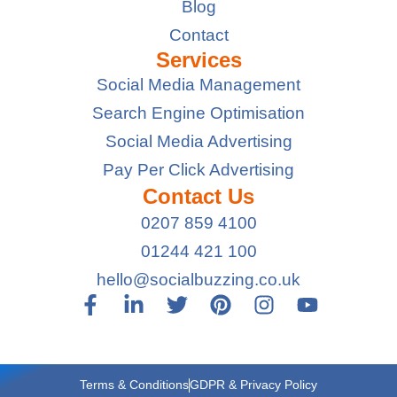
Blog
Contact
Services
Social Media Management
Search Engine Optimisation
Social Media Advertising
Pay Per Click Advertising
Contact Us
0207 859 4100
01244 421 100
hello@socialbuzzing.co.uk
Terms & Conditions
GDPR & Privacy Policy