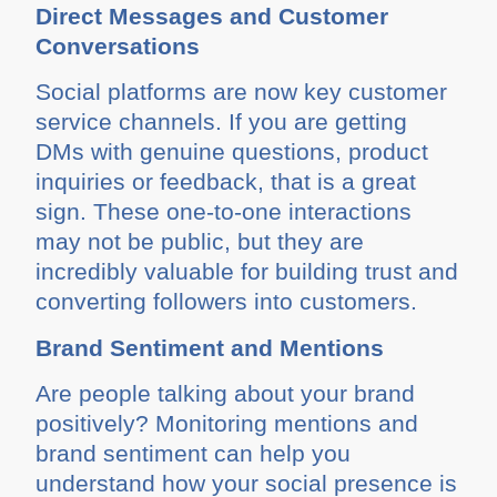
Direct Messages and Customer
Conversations
Social platforms are now key customer
service channels. If you are getting
DMs with genuine questions, product
inquiries or feedback, that is a great
sign. These one-to-one interactions
may not be public, but they are
incredibly valuable for building trust and
converting followers into customers.
Brand Sentiment and Mentions
Are people talking about your brand
positively? Monitoring mentions and
brand sentiment can help you
understand how your social presence is