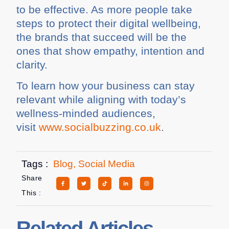
to be effective. As more people take
steps to protect their digital wellbeing,
the brands that succeed will be the
ones that show empathy, intention and
clarity.
To learn how your business can stay
relevant while aligning with today’s
wellness-minded audiences,
visit
www.socialbuzzing.co.uk
.
Tags :
Blog
,
Social Media
Share
This :
Related Articles