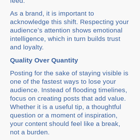
feed.
As a brand, it is important to
acknowledge this shift. Respecting your
audience’s attention shows emotional
intelligence, which in turn builds trust
and loyalty.
Quality Over Quantity
Posting for the sake of staying visible is
one of the fastest ways to lose your
audience. Instead of flooding timelines,
focus on creating posts that add value.
Whether it is a useful tip, a thoughtful
question or a moment of inspiration,
your content should feel like a break,
not a burden.