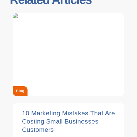
Blog
10 Marketing Mistakes That Are
Costing Small Businesses
Customers