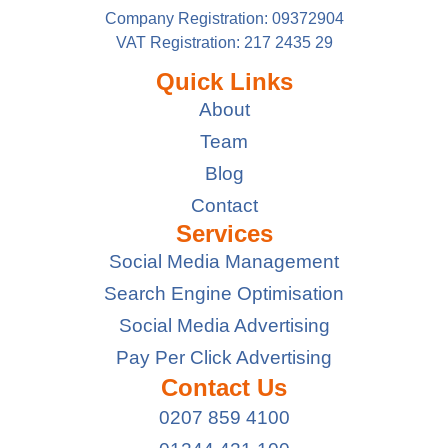
Company Registration: 09372904
VAT Registration: 217 2435 29
Quick Links
About
Team
Blog
Contact
Services
Social Media Management
Search Engine Optimisation
Social Media Advertising
Pay Per Click Advertising
Contact Us
0207 859 4100