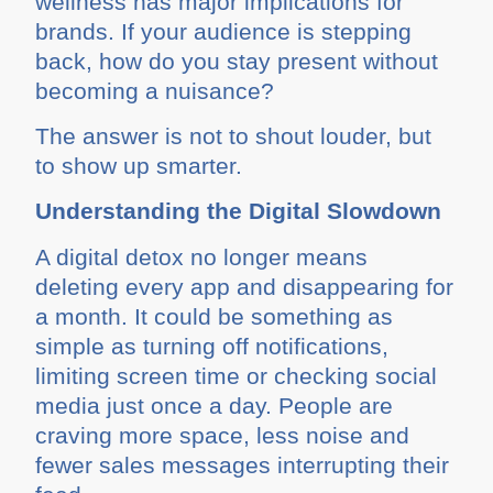
wellness has major implications for
brands. If your audience is stepping
back, how do you stay present without
becoming a nuisance?
The answer is not to shout louder, but
to show up smarter.
Understanding the Digital Slowdown
A digital detox no longer means
deleting every app and disappearing for
a month. It could be something as
simple as turning off notifications,
limiting screen time or checking social
media just once a day. People are
craving more space, less noise and
fewer sales messages interrupting their