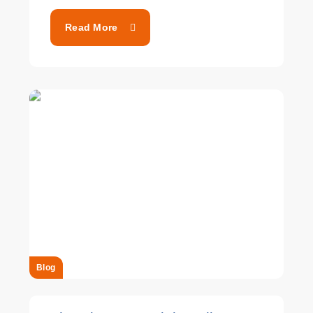
Read More
Blog