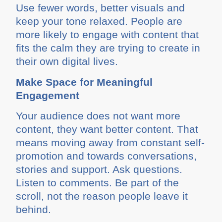
Use fewer words, better visuals and
keep your tone relaxed. People are
more likely to engage with content that
fits the calm they are trying to create in
their own digital lives.
Make Space for Meaningful
Engagement
Your audience does not want more
content, they want better content. That
means moving away from constant self-
promotion and towards conversations,
stories and support. Ask questions.
Listen to comments. Be part of the
scroll, not the reason people leave it
behind.