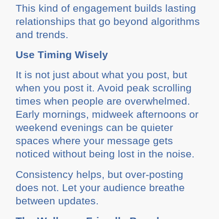
This kind of engagement builds lasting
relationships that go beyond algorithms
and trends.
Use Timing Wisely
It is not just about what you post, but
when you post it. Avoid peak scrolling
times when people are overwhelmed.
Early mornings, midweek afternoons or
weekend evenings can be quieter
spaces where your message gets
noticed without being lost in the noise.
Consistency helps, but over-posting
does not. Let your audience breathe
between updates.