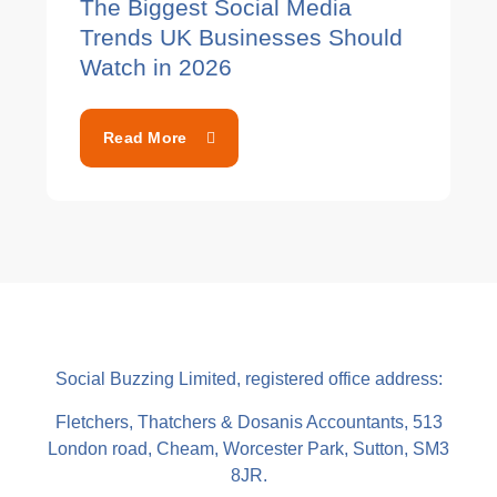
The Biggest Social Media
Trends UK Businesses Should
Watch in 2026
Read More
Social Buzzing Limited, registered office address:
Fletchers, Thatchers & Dosanis Accountants, 513
London road, Cheam, Worcester Park, Sutton, SM3
8JR.