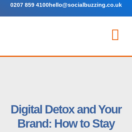
0207 859 4100
hello@socialbuzzing.co.uk
Digital Detox and Your
Brand: How to Stay