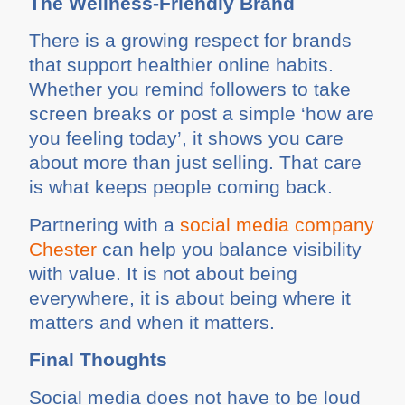
The Wellness-Friendly Brand
There is a growing respect for brands
that support healthier online habits.
Whether you remind followers to take
screen breaks or post a simple ‘how are
you feeling today’, it shows you care
about more than just selling. That care
is what keeps people coming back.
Partnering with a
social media company
Chester
can help you balance visibility
with value. It is not about being
everywhere, it is about being where it
matters and when it matters.
Final Thoughts
Social media does not have to be loud