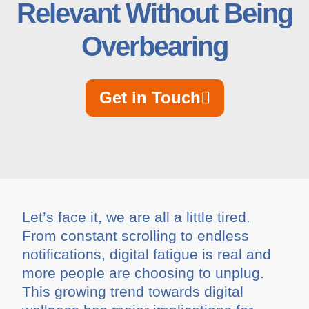
Relevant Without Being
Overbearing
Get in Touch
Let’s face it, we are all a little tired.
From constant scrolling to endless
notifications, digital fatigue is real and
more people are choosing to unplug.
This growing trend towards digital