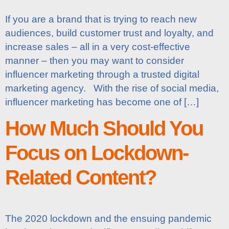
If you are a brand that is trying to reach new
audiences, build customer trust and loyalty, and
increase sales – all in a very cost-effective
manner – then you may want to consider
influencer marketing through a trusted digital
marketing agency. With the rise of social media,
influencer marketing has become one of […]
How Much Should You
Focus on Lockdown-
Related Content?
The 2020 lockdown and the ensuing pandemic