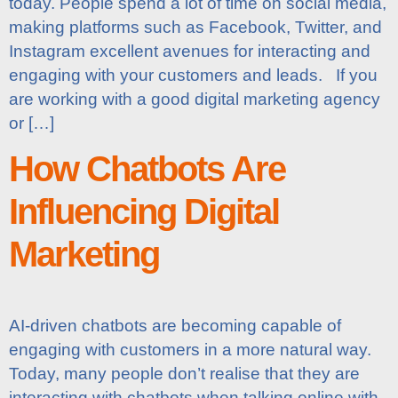
today. People spend a lot of time on social media,
making platforms such as Facebook, Twitter, and
Instagram excellent avenues for interacting and
engaging with your customers and leads. If you
are working with a good digital marketing agency
or […]
How Chatbots Are
Influencing Digital
Marketing
AI-driven chatbots are becoming capable of
engaging with customers in a more natural way.
Today, many people don’t realise that they are
interacting with chatbots when talking online with