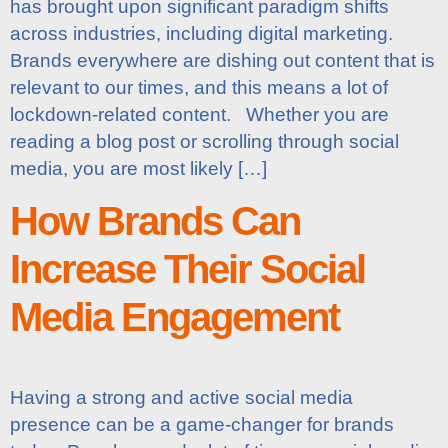
has brought upon significant paradigm shifts
across industries, including digital marketing.
Brands everywhere are dishing out content that is
relevant to our times, and this means a lot of
lockdown-related content. Whether you are
reading a blog post or scrolling through social
media, you are most likely […]
How Brands Can
Increase Their Social
Media Engagement
Having a strong and active social media
presence can be a game-changer for brands