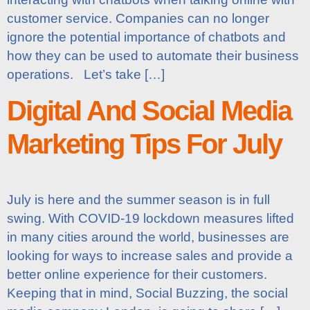
customer service. Companies can no longer
ignore the potential importance of chatbots and
how they can be used to automate their business
operations. Let’s take […]
Digital And Social Media
Marketing Tips For July
July is here and the summer season is in full
swing. With COVID-19 lockdown measures lifted
in many cities around the world, businesses are
looking for ways to increase sales and provide a
better online experience for their customers.
Keeping that in mind, Social Buzzing, the social