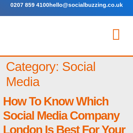
0207 859 4100
hello@socialbuzzing.co.uk
Category:
Social
Media
How To Know Which
Social Media Company
London Is Best For Your