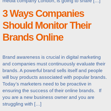
media company London, is going to share […]
3 Ways Companies
Should Monitor Their
Brands Online
Brand awareness is crucial in digital marketing
and companies must continuously evaluate their
brands. A powerful brand sells itself and people
will buy products associated with popular brands.
Today’s marketers need to be proactive in
ensuring the success of their online brands. If
you are a new business owner and you are
struggling with […]