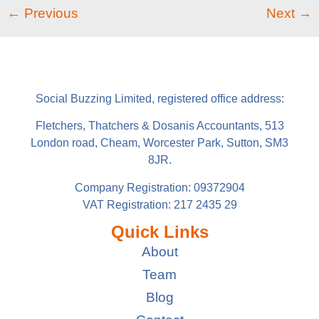
←
Previous
Next
→
Social Buzzing Limited, registered office address:
Fletchers, Thatchers & Dosanis Accountants, 513
London road, Cheam, Worcester Park, Sutton, SM3
8JR.
Company Registration: 09372904
VAT Registration: 217 2435 29
Quick Links
About
Team
Blog