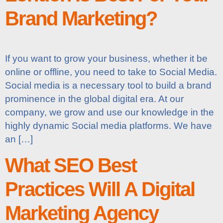
Brand Marketing?
If you want to grow your business, whether it be
online or offline, you need to take to Social Media.
Social media is a necessary tool to build a brand
prominence in the global digital era. At our
company, we grow and use our knowledge in the
highly dynamic Social media platforms. We have
an […]
What SEO Best
Practices Will A Digital
Marketing Agency