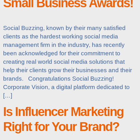
Small Business Awards!
Social Buzzing, known by their many satisfied
clients as the hardest working social media
management firm in the industry, has recently
been acknowledged for their commitment to
creating real world social media solutions that
help their clients grow their businesses and their
brands. Congratulations Social Buzzing!
Corporate Vision, a digital platform dedicated to
[…]
Is Influencer Marketing
Right for Your Brand?