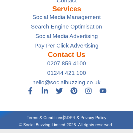
Contact
Services
Social Media Management
Search Engine Optimisation
Social Media Advertising
Pay Per Click Advertising
Contact Us
0207 859 4100
01244 421 100
hello@socialbuzzing.co.uk
Terms & Conditions
GDPR & Privacy Policy
© Social Buzzing Limited 2025. All rights reserved.