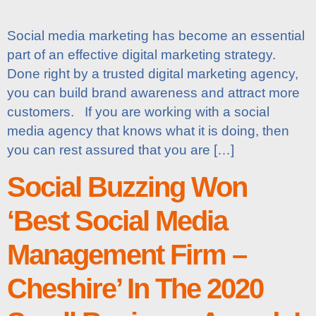
Social media marketing has become an essential
part of an effective digital marketing strategy.
Done right by a trusted digital marketing agency,
you can build brand awareness and attract more
customers. If you are working with a social
media agency that knows what it is doing, then
you can rest assured that you are […]
Social Buzzing Won
‘Best Social Media
Management Firm –
Cheshire’ In The 2020