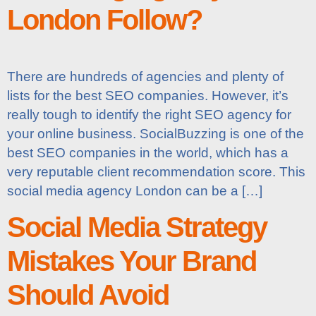
London Follow?
There are hundreds of agencies and plenty of
lists for the best SEO companies. However, it’s
really tough to identify the right SEO agency for
your online business. SocialBuzzing is one of the
best SEO companies in the world, which has a
very reputable client recommendation score. This
social media agency London can be a […]
Social Media Strategy
Mistakes Your Brand
Should Avoid