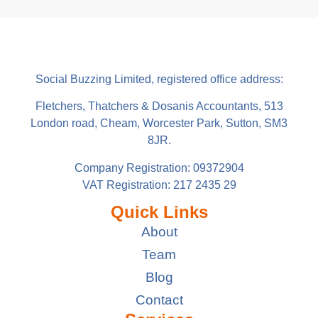
Social Buzzing Limited, registered office address:
Fletchers, Thatchers & Dosanis Accountants, 513
London road, Cheam, Worcester Park, Sutton, SM3
8JR.
Company Registration: 09372904
VAT Registration: 217 2435 29
Quick Links
About
Team
Blog
Contact