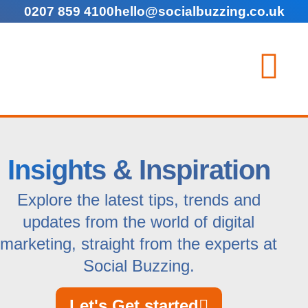
0207 859 4100
hello@socialbuzzing.co.uk
Insights & Inspiration
Explore the latest tips, trends and
updates from the world of digital
marketing, straight from the experts at
Social Buzzing.
Let's Get started