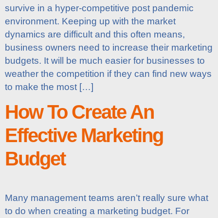
survive in a hyper-competitive post pandemic
environment. Keeping up with the market
dynamics are difficult and this often means,
business owners need to increase their marketing
budgets. It will be much easier for businesses to
weather the competition if they can find new ways
to make the most […]
How To Create An
Effective Marketing
Budget
Many management teams aren’t really sure what
to do when creating a marketing budget. For