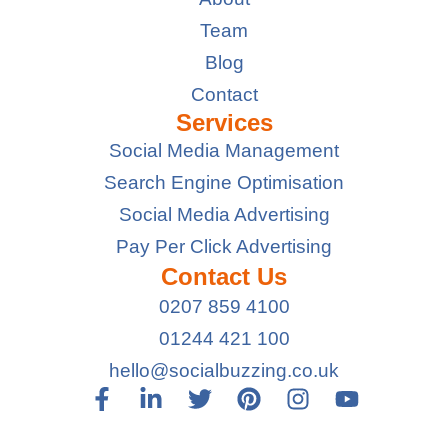
Team
Blog
Contact
Services
Social Media Management
Search Engine Optimisation
Social Media Advertising
Pay Per Click Advertising
Contact Us
0207 859 4100
01244 421 100
hello@socialbuzzing.co.uk