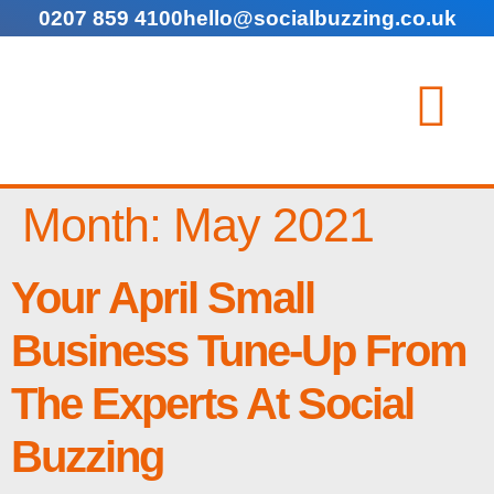
0207 859 4100
hello@socialbuzzing.co.uk
Month:
May 2021
Your April Small
Business Tune-Up From
The Experts At Social
Buzzing