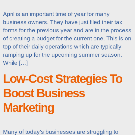
April is an important time of year for many
business owners. They have just filed their tax
forms for the previous year and are in the process
of creating a budget for the current one. This is on
top of their daily operations which are typically
ramping up for the upcoming summer season.
While […]
Low-Cost Strategies To
Boost Business
Marketing
Many of today’s businesses are struggling to