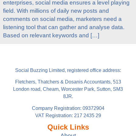
enterprises, social media ensures a level playing
field. With millions of daily new posts and
comments on social media, marketers need a
listening tool that can gather and analyse data.
Based on relevant keywords and […]
Social Buzzing Limited, registered office address:
Fletchers, Thatchers & Dosanis Accountants, 513
London road, Cheam, Worcester Park, Sutton, SM3
8JR.
Company Registration: 09372904
VAT Registration: 217 2435 29
Quick Links
About