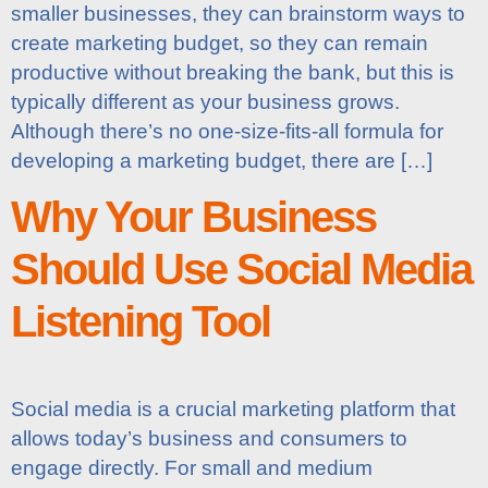
smaller businesses, they can brainstorm ways to
create marketing budget, so they can remain
productive without breaking the bank, but this is
typically different as your business grows.
Although there’s no one-size-fits-all formula for
developing a marketing budget, there are […]
Why Your Business
Should Use Social Media
Listening Tool
Social media is a crucial marketing platform that
allows today’s business and consumers to
engage directly. For small and medium