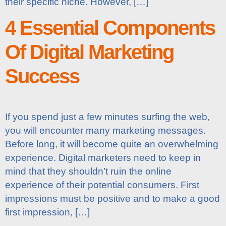
their specific niche. However, […]
4 Essential Components
Of Digital Marketing
Success
If you spend just a few minutes surfing the web,
you will encounter many marketing messages.
Before long, it will become quite an overwhelming
experience. Digital marketers need to keep in
mind that they shouldn’t ruin the online
experience of their potential consumers. First
impressions must be positive and to make a good
first impression, […]