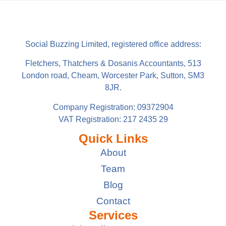
Social Buzzing Limited, registered office address:
Fletchers, Thatchers & Dosanis Accountants, 513
London road, Cheam, Worcester Park, Sutton, SM3
8JR.
Company Registration: 09372904
VAT Registration: 217 2435 29
Quick Links
About
Team
Blog
Contact
Services