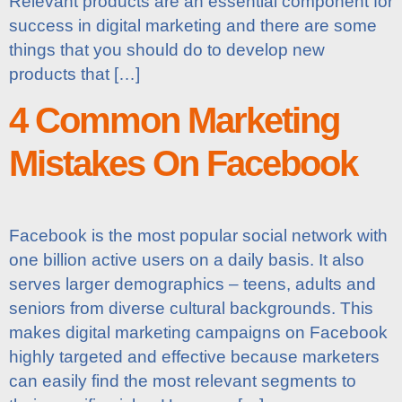
Relevant products are an essential component for
success in digital marketing and there are some
things that you should do to develop new
products that […]
4 Common Marketing
Mistakes On Facebook
Facebook is the most popular social network with
one billion active users on a daily basis. It also
serves larger demographics – teens, adults and
seniors from diverse cultural backgrounds. This
makes digital marketing campaigns on Facebook
highly targeted and effective because marketers
can easily find the most relevant segments to