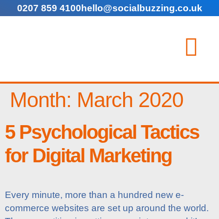
0207 859 4100
hello@socialbuzzing.co.uk
Month:
March 2020
5 Psychological Tactics
for Digital Marketing
Every minute, more than a hundred new e-
commerce websites are set up around the world.