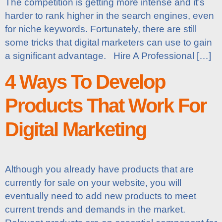
The competition is getting more intense and it’s
harder to rank higher in the search engines, even
for niche keywords. Fortunately, there are still
some tricks that digital marketers can use to gain
a significant advantage. Hire A Professional […]
4 Ways To Develop
Products That Work For
Digital Marketing
Although you already have products that are
currently for sale on your website, you will
eventually need to add new products to meet
current trends and demands in the market.