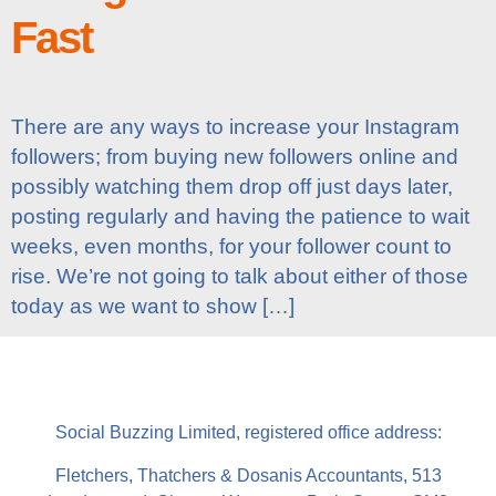
Fast
There are any ways to increase your Instagram
followers; from buying new followers online and
possibly watching them drop off just days later,
posting regularly and having the patience to wait
weeks, even months, for your follower count to
rise. We’re not going to talk about either of those
today as we want to show […]
Social Buzzing Limited, registered office address:
Fletchers, Thatchers & Dosanis Accountants, 513