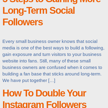
Long-Term Social
Followers
Every small business owner knows that social
media is one of the best ways to build a following,
gain exposure and turn visitors to your business
website into fans. Still, many of these small
business owners are confused when it comes to
building a fan base that sticks around long-term.
We have put together […]
How To Double Your
Instagram Followers