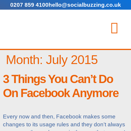
0207 859 4100
hello@socialbuzzing.co.uk
Month:
July 2015
3 Things You Can’t Do
On Facebook Anymore
Every now and then, Facebook makes some
changes to its usage rules and they don’t always