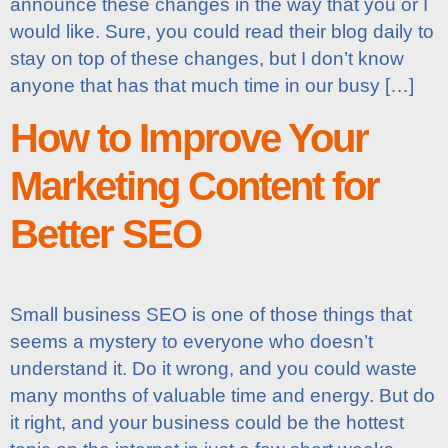
announce these changes in the way that you or I
would like. Sure, you could read their blog daily to
stay on top of these changes, but I don’t know
anyone that has that much time in our busy […]
How to Improve Your
Marketing Content for
Better SEO
Small business SEO is one of those things that
seems a mystery to everyone who doesn’t
understand it. Do it wrong, and you could waste
many months of valuable time and energy. But do
it right, and your business could be the hottest