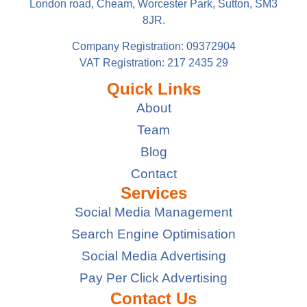
London road, Cheam, Worcester Park, Sutton, SM3
8JR.
Company Registration: 09372904
VAT Registration: 217 2435 29
Quick Links
About
Team
Blog
Contact
Services
Social Media Management
Search Engine Optimisation
Social Media Advertising
Pay Per Click Advertising
Contact Us