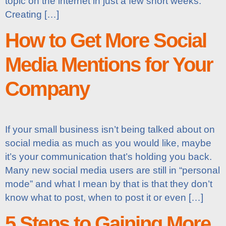
topic on the internet in just a few short weeks.
Creating […]
How to Get More Social
Media Mentions for Your
Company
If your small business isn’t being talked about on
social media as much as you would like, maybe
it’s your communication that’s holding you back.
Many new social media users are still in “personal
mode” and what I mean by that is that they don’t
know what to post, when to post it or even […]
5 Steps to Gaining More