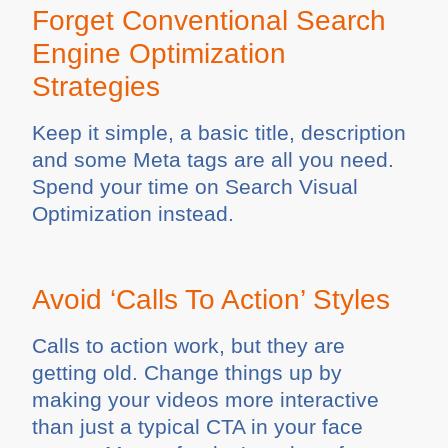
Forget Conventional Search
Engine Optimization
Strategies
Keep it simple, a basic title, description
and some Meta tags are all you need.
Spend your time on Search Visual
Optimization instead.
Avoid ‘Calls To Action’ Styles
Calls to action work, but they are
getting old. Change things up by
making your videos more interactive
than just a typical CTA in your face