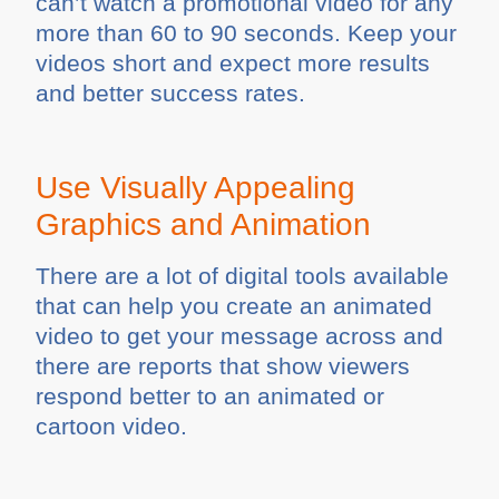
can’t watch a promotional video for any
more than 60 to 90 seconds. Keep your
videos short and expect more results
and better success rates.
Use Visually Appealing
Graphics and Animation
There are a lot of digital tools available
that can help you create an animated
video to get your message across and
there are reports that show viewers
respond better to an animated or
cartoon video.