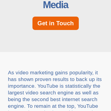
Media
Get in Touch
As video marketing gains popularity, it
has shown proven results to back up its
importance. YouTube is statistically the
largest video search engine as well as
being the second best internet search
engine. To remain at the top, YouTube