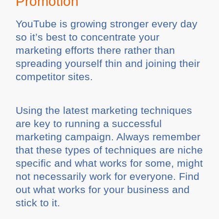
Promotion
YouTube is growing stronger every day
so it’s best to concentrate your
marketing efforts there rather than
spreading yourself thin and joining their
competitor sites.
Using the latest marketing techniques
are key to running a successful
marketing campaign. Always remember
that these types of techniques are niche
specific and what works for some, might
not necessarily work for everyone. Find
out what works for your business and
stick to it.