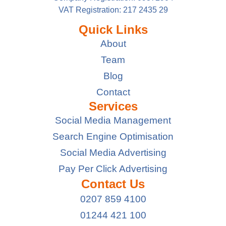
VAT Registration: 217 2435 29
Quick Links
About
Team
Blog
Contact
Services
Social Media Management
Search Engine Optimisation
Social Media Advertising
Pay Per Click Advertising
Contact Us
0207 859 4100
01244 421 100