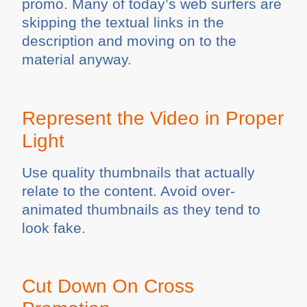
promo. Many of today’s web surfers are
skipping the textual links in the
description and moving on to the
material anyway.
Represent the Video in Proper
Light
Use quality thumbnails that actually
relate to the content. Avoid over-
animated thumbnails as they tend to
look fake.
Cut Down On Cross