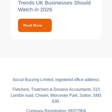
Trends UK Businesses Should
Watch in 2026
Read More
Social Buzzing Limited, registered office address:
Fletchers, Thatchers & Dosanis Accountants, 513
London road, Cheam, Worcester Park, Sutton, SM3
8JR.
Company Registration: 09372904