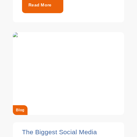
Read More
Blog
The Biggest Social Media