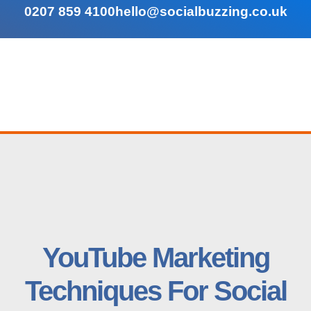
0207 859 4100
hello@socialbuzzing.co.uk
YouTube Marketing
Techniques For Social