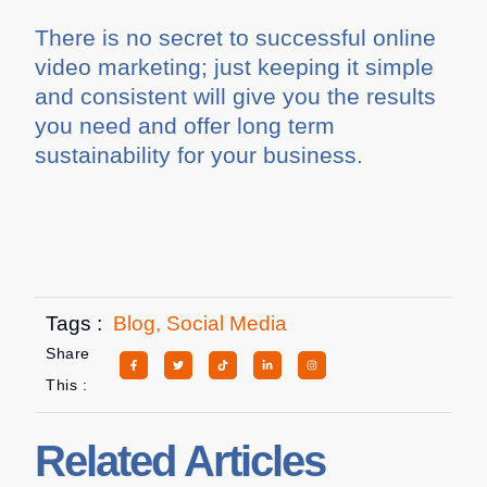
There is no secret to successful online
video marketing; just keeping it simple
and consistent will give you the results
you need and offer long term
sustainability for your business.
Tags :
Blog
,
Social Media
Share
This :
Related Articles