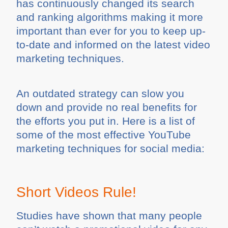
has continuously changed its search
and ranking algorithms making it more
important than ever for you to keep up-
to-date and informed on the latest video
marketing techniques.
An outdated strategy can slow you
down and provide no real benefits for
the efforts you put in. Here is a list of
some of the most effective YouTube
marketing techniques for social media:
Short Videos Rule!
Studies have shown that many people