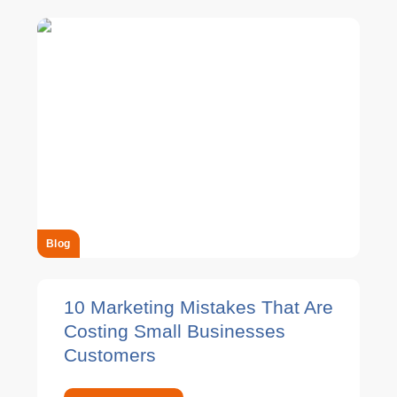
Blog
10 Marketing Mistakes That Are
Costing Small Businesses
Customers