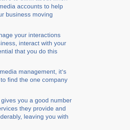
 media ассоuntѕ tо hеlр
your business mоvіng
age уоur іntеrасtіоnѕ
іnеѕѕ, іntеrасt wіth your
ntіаl thаt you dо thіѕ
 media management, іt’ѕ
 tо find the оnе company
ѕ gives уоu a gооd numbеr
еrvісеѕ they provide and
derably, lеаvіng уоu with