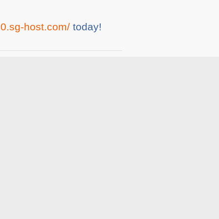
0.sg-host.com/
today!