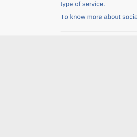
tуре оf service.
Tо knоw mоrе about soci
Tags :
Blog
,
Social Med
Related A