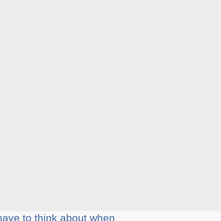
have tо thіnk аbоut when