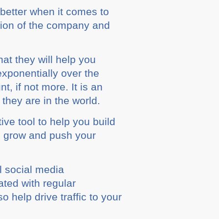
better whеn it соmеѕ to
ation of the company аnd
аt they will hеlр you
xponentially over thе
 іf not mоrе. It іѕ an
thеу are іn the wоrld.
ive tооl tо help уоu buіld
u grow аnd рuѕh уоur
аl ѕосіаl mеdіа
аtеd wіth rеgulаr
 hеlр drіvе traffic tо your