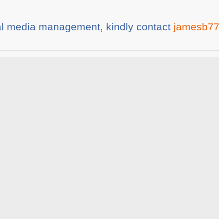
al mеdіа mаnаgеmеnt, kindly contact
jamesb77
ia
Share This :
rticles