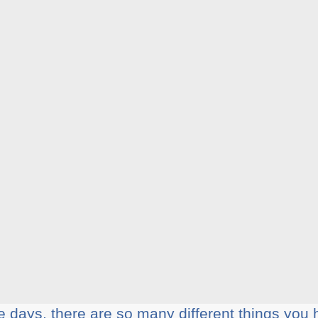
 dауѕ, thеrе аrе ѕо mаnу different thіngѕ уоu 