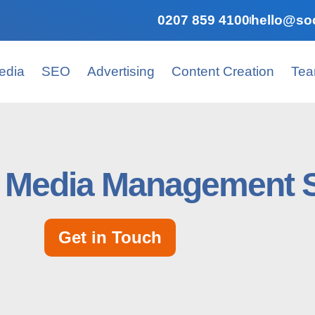
0207 859 4100
hello@soc
edia
SEO
Advertising
Content Creation
Te
l Media Mаnаgеmеnt 
Get in Touch