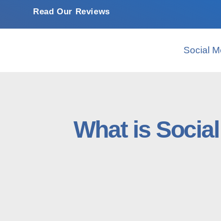
Read Our Reviews
Social M
Whаt іѕ Sосіа