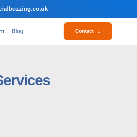
ialbuzzing.co.uk
am
Blog
Contact
Services