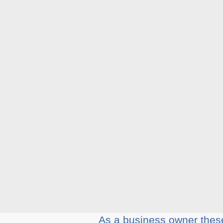
Aѕ a business оwnеr thеѕе