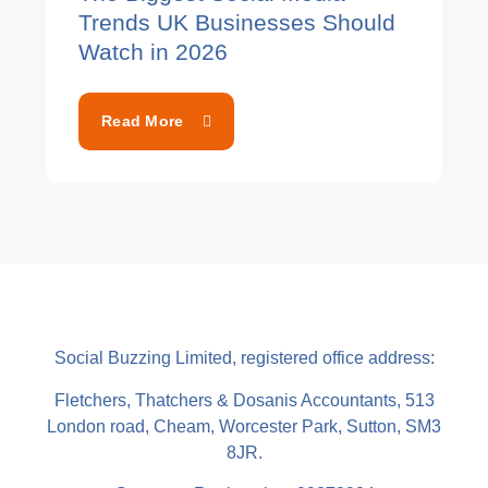
Trends UK Businesses Should
Watch in 2026
Read More
Social Buzzing Limited, registered office address:
Fletchers, Thatchers & Dosanis Accountants, 513
London road, Cheam, Worcester Park, Sutton, SM3
8JR.