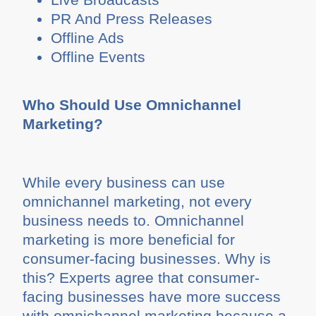
PR And Press Releases
Offline Ads
Offline Events
Who Should Use Omnichannel
Marketing?
While every business can use
omnichannel marketing, not every
business needs to. Omnichannel
marketing is more beneficial for
consumer-facing businesses. Why is
this? Experts agree that consumer-
facing businesses have more success
with omnichannel marketing because a