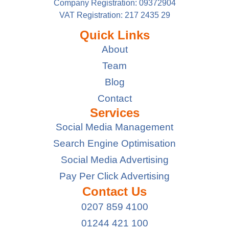
Company Registration: 09372904
VAT Registration: 217 2435 29
Quick Links
About
Team
Blog
Contact
Services
Social Media Management
Search Engine Optimisation
Social Media Advertising
Pay Per Click Advertising
Contact Us
0207 859 4100
01244 421 100