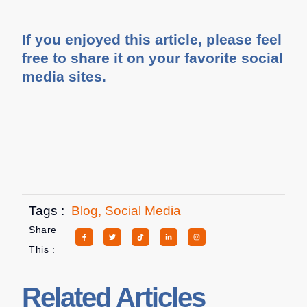
If you enjoyed this article, please feel
free to share it on your favorite social
media sites.
Tags :
Blog
,
Social Media
Share
This :
Related Articles