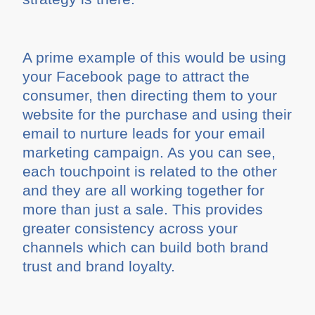
A prime example of this would be using
your Facebook page to attract the
consumer, then directing them to your
website for the purchase and using their
email to nurture leads for your email
marketing campaign. As you can see,
each touchpoint is related to the other
and they are all working together for
more than just a sale. This provides
greater consistency across your
channels which can build both brand
trust and brand loyalty.