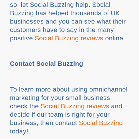
so, let Social Buzzing help. Social
Buzzing has helped thousands of UK
businesses and you can see what their
customers have to say in the many
positive
Social Buzzing reviews
online.
Contact Social Buzzing
To learn more about using omnichannel
marketing for your small business,
check the
Social Buzzing reviews
and
decide if our team is right for your
business, then contact
Social Buzzing
today!