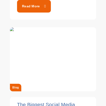
Read More
Blog
The Biggest Social Media