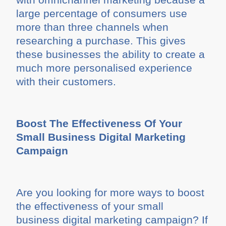
large percentage of consumers use
more than three channels when
researching a purchase. This gives
these businesses the ability to create a
much more personalised experience
with their customers.
Boost The Effectiveness Of Your
Small Business Digital Marketing
Campaign
Are you looking for more ways to boost
the effectiveness of your small
business digital marketing campaign? If