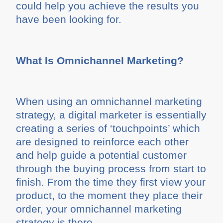
could help you achieve the results you
have been looking for.
What Is Omnichannel Marketing?
When using an omnichannel marketing
strategy, a digital marketer is essentially
creating a series of ‘touchpoints’ which
are designed to reinforce each other
and help guide a potential customer
through the buying process from start to
finish. From the time they first view your
product, to the moment they place their
order, your omnichannel marketing
strategy is there.