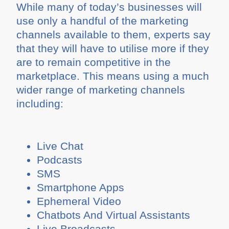
While many of today’s businesses will
use only a handful of the marketing
channels available to them, experts say
that they will have to utilise more if they
are to remain competitive in the
marketplace. This means using a much
wider range of marketing channels
including:
Live Chat
Podcasts
SMS
Smartphone Apps
Ephemeral Video
Chatbots And Virtual Assistants
Live Broadcasts