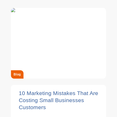
Blog
10 Marketing Mistakes That Are
Costing Small Businesses
Customers