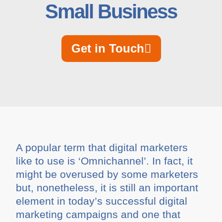
Small Business
Get in Touch
A popular term that digital marketers
like to use is ‘Omnichannel’. In fact, it
might be overused by some marketers
but, nonetheless, it is still an important
element in today’s successful digital
marketing campaigns and one that