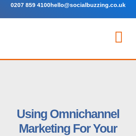
0207 859 4100
hello@socialbuzzing.co.uk
Using Omnichannel
Marketing For Your