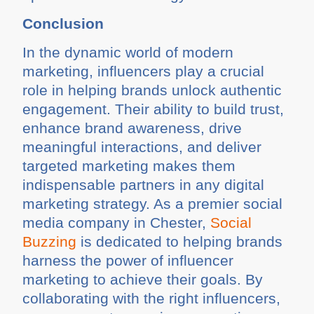
Conclusion
In the dynamic world of modern
marketing, influencers play a crucial
role in helping brands unlock authentic
engagement. Their ability to build trust,
enhance brand awareness, drive
meaningful interactions, and deliver
targeted marketing makes them
indispensable partners in any digital
marketing strategy. As a premier social
media company in Chester,
Social
Buzzing
is dedicated to helping brands
harness the power of influencer
marketing to achieve their goals. By
collaborating with the right influencers,