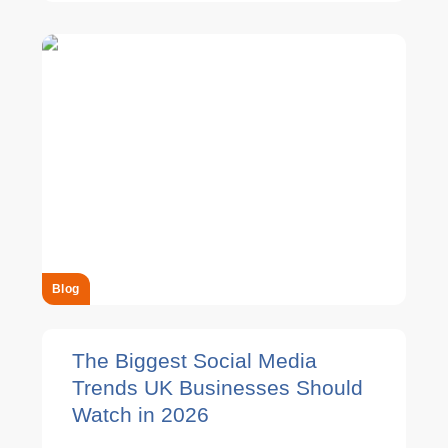
Blog
The Biggest Social Media
Trends UK Businesses Should
Watch in 2026