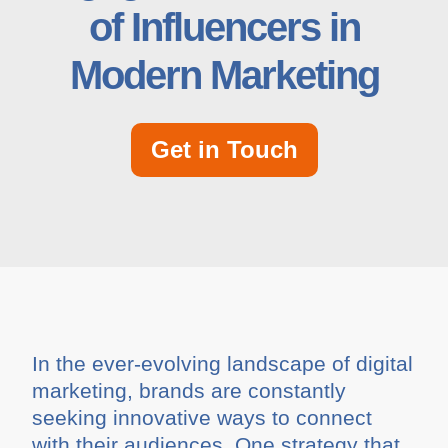
of Influencers in
Modern Marketing
Get in Touch
In the ever-evolving landscape of digital
marketing, brands are constantly
seeking innovative ways to connect
with their audiences. One strategy that