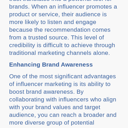
brands. When an influencer promotes a
product or service, their audience is
more likely to listen and engage
because the recommendation comes
from a trusted source. This level of
credibility is difficult to achieve through
traditional marketing channels alone.
Enhancing Brand Awareness
One of the most significant advantages
of influencer marketing is its ability to
boost brand awareness. By
collaborating with influencers who align
with your brand values and target
audience, you can reach a broader and
more diverse group of potential