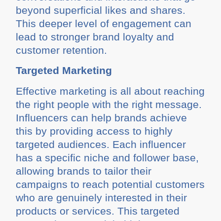
beyond superficial likes and shares.
This deeper level of engagement can
lead to stronger brand loyalty and
customer retention.
Targeted Marketing
Effective marketing is all about reaching
the right people with the right message.
Influencers can help brands achieve
this by providing access to highly
targeted audiences. Each influencer
has a specific niche and follower base,
allowing brands to tailor their
campaigns to reach potential customers
who are genuinely interested in their
products or services. This targeted