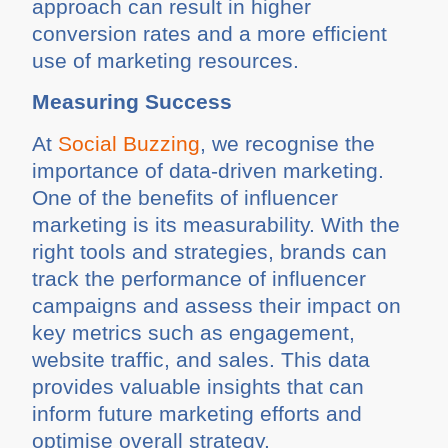
approach can result in higher
conversion rates and a more efficient
use of marketing resources.
Measuring Success
At
Social Buzzing
, we recognise the
importance of data-driven marketing.
One of the benefits of influencer
marketing is its measurability. With the
right tools and strategies, brands can
track the performance of influencer
campaigns and assess their impact on
key metrics such as engagement,
website traffic, and sales. This data
provides valuable insights that can
inform future marketing efforts and
optimise overall strategy.