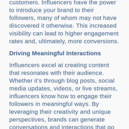
customers. Influencers have the power
to introduce your brand to their
followers, many of whom may not have
discovered it otherwise. This increased
visibility can lead to higher engagement
rates and, ultimately, more conversions.
Driving Meaningful Interactions
Influencers excel at creating content
that resonates with their audience.
Whether it’s through blog posts, social
media updates, videos, or live streams,
influencers know how to engage their
followers in meaningful ways. By
leveraging their creativity and unique
perspectives, brands can generate
conversations and interactions that go