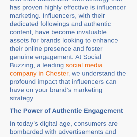
has proven highly effective is influencer
marketing. Influencers, with their
dedicated followings and authentic
content, have become invaluable
assets for brands looking to enhance
their online presence and foster
genuine engagement. At Social
Buzzing, a leading
social media
company in Chester
, we understand the
profound impact that influencers can
have on your brand’s marketing
strategy.
The Power of Authentic Engagement
In today’s digital age, consumers are
bombarded with advertisements and