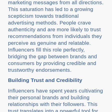
marketing messages from all directions.
This saturation has led to a growing
scepticism towards traditional
advertising methods. People crave
authenticity and are more likely to trust
recommendations from individuals they
perceive as genuine and relatable.
Influencers fill this role perfectly,
bridging the gap between brands and
consumers by providing credible and
trustworthy endorsements.
Building Trust and Credibility
Influencers have spent years cultivating
their personal brands and building
relationships with their followers. This
trust translates into a powerful tool for