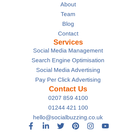
About
Team
Blog
Contact
Services
Social Media Management
Search Engine Optimisation
Social Media Advertising
Pay Per Click Advertising
Contact Us
0207 859 4100
01244 421 100
hello@socialbuzzing.co.uk