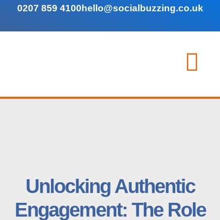
0207 859 4100
hello@socialbuzzing.co.uk
Unlocking Authentic
Engagement: The Role