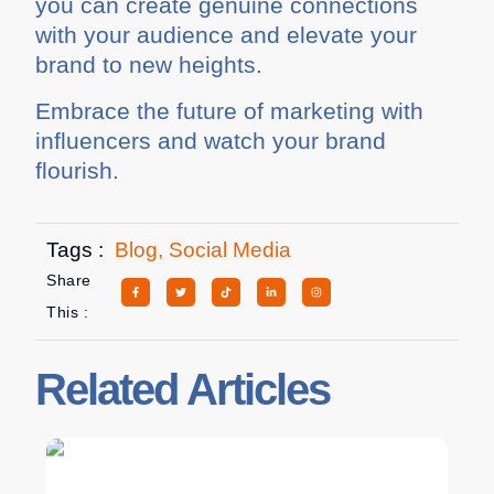
you can create genuine connections
with your audience and elevate your
brand to new heights.
Embrace the future of marketing with
influencers and watch your brand
flourish.
Tags :
Blog
,
Social Media
Share
This :
Related Articles