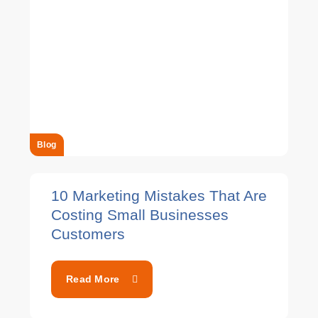
Blog
10 Marketing Mistakes That Are
Costing Small Businesses
Customers
Read More