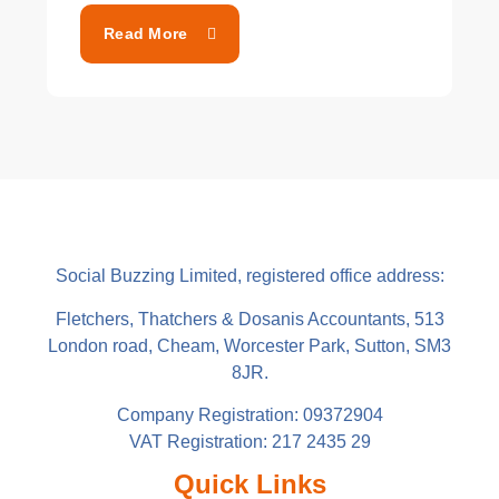
Read More
Social Buzzing Limited, registered office address:
Fletchers, Thatchers & Dosanis Accountants, 513
London road, Cheam, Worcester Park, Sutton, SM3
8JR.
Company Registration: 09372904
VAT Registration: 217 2435 29
Quick Links