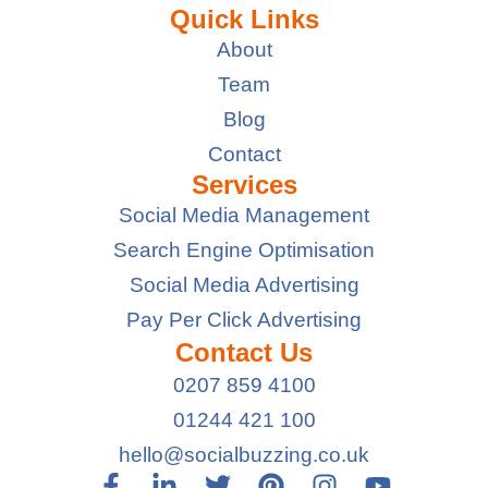
Quick Links
About
Team
Blog
Contact
Services
Social Media Management
Search Engine Optimisation
Social Media Advertising
Pay Per Click Advertising
Contact Us
0207 859 4100
01244 421 100
hello@socialbuzzing.co.uk