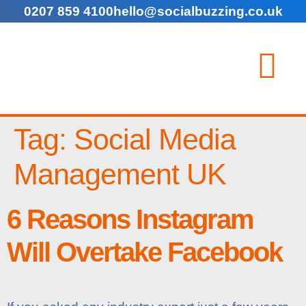
0207 859 4100
hello@socialbuzzing.co.uk
Tag:
Social Media
Management UK
6 Reasons Instagram
Will Overtake Facebook