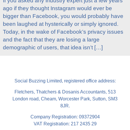
If you asked any industry expert just a few years
ago if they thought Instagram would ever be
bigger than Facebook, you would probably have
been laughed at hysterically or simply ignored.
Today, in the wake of Facebook’s privacy issues
and the fact that they are losing a large
demographic of users, that idea isn’t […]
Social Buzzing Limited, registered office address:
Fletchers, Thatchers & Dosanis Accountants, 513
London road, Cheam, Worcester Park, Sutton, SM3
8JR.
Company Registration: 09372904
VAT Registration: 217 2435 29