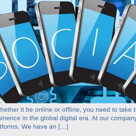
ether it be online or offline, you need to take 
minence in the global digital era. At our compa
atforms. We have an […]