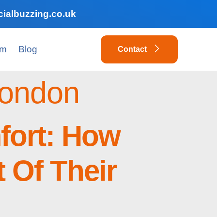
ialbuzzing.co.uk
am
Blog
Contact
London
fort: How
 Of Their