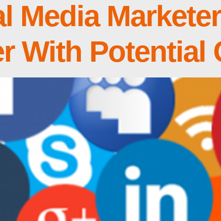
l Media Markete
er With Potential 