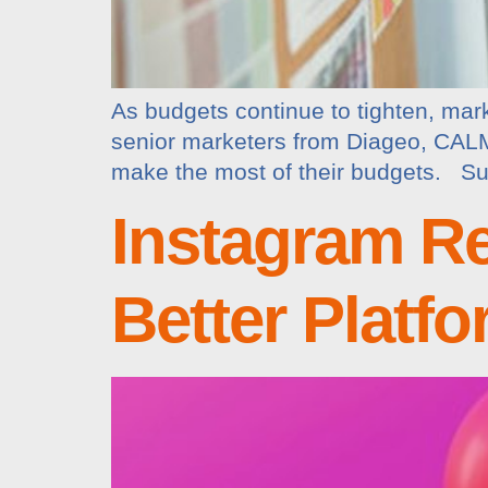
As budgets continue to tighten, mar
senior marketers from Diageo, CALM,
make the most of their budgets. Susa
Instagram Re
Better Platf