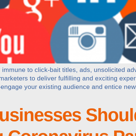
immune to click-bait titles, ads, unsolicited ad
rketers to deliver fulfilling and exciting exper
-engage your existing audience and entice new 
usinesses Shoul