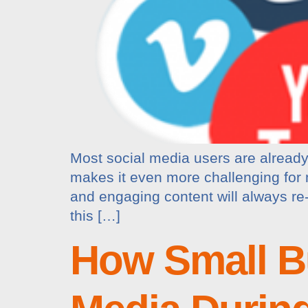
Most social media users are already 
makes it even more challenging for ma
and engaging content will always re
this […]
How Small B