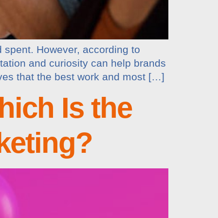
d spent. However, according to
ation and curiosity can help brands
eves that the best work and most […]
ich Is the
keting?