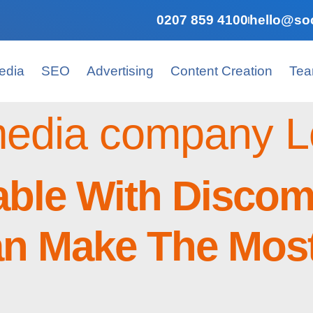
0207 859 4100
hello@soc
edia
SEO
Advertising
Content Creation
Te
 media company 
able With Discom
n Make The Most