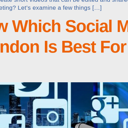
keting? Let’s examine a few things […]
 Which Social M
don Is Best For