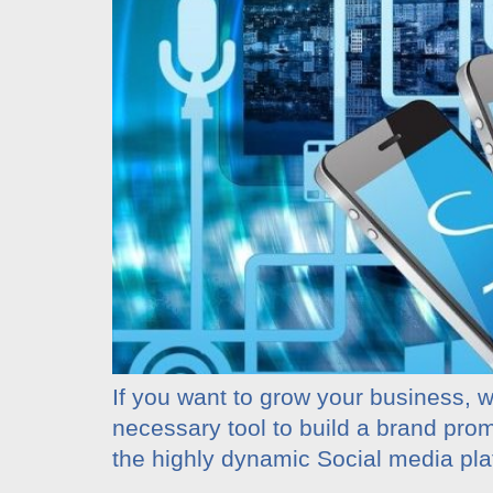
If you want to grow your business, wh
necessary tool to build a brand pro
the highly dynamic Social media pl