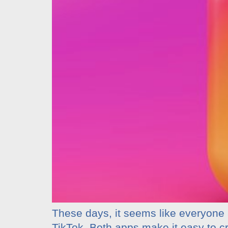
These days, it seems like everyone 
TikTok. Both apps make it easy to c