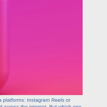
a platforms: Instagram Reels or
d across the internet. But which one