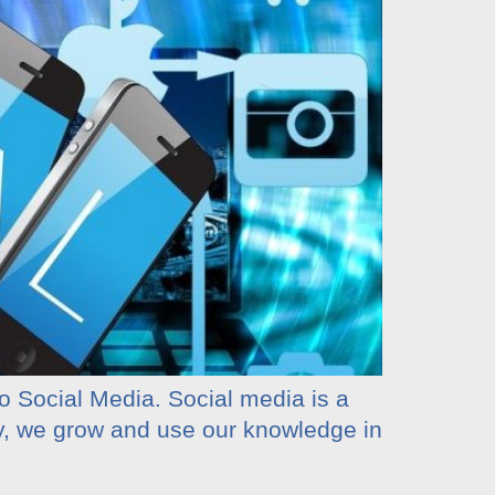
to Social Media. Social media is a
ny, we grow and use our knowledge in