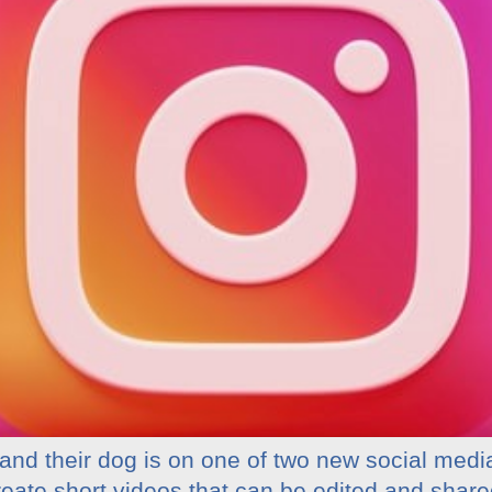
and their dog is on one of two new social medi
reate short videos that can be edited and share