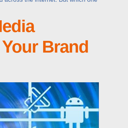
edia
 Your Brand