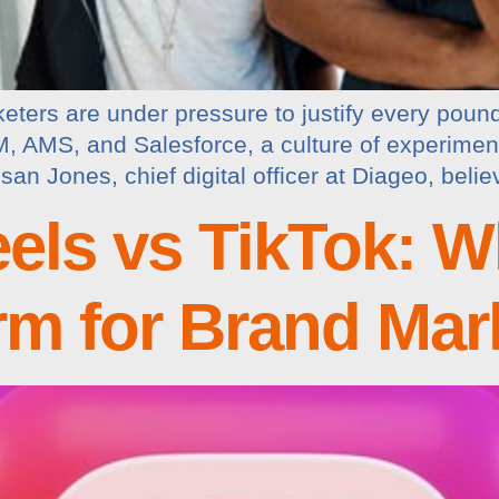
keters are under pressure to justify every poun
 AMS, and Salesforce, a culture of experiment
n Jones, chief digital officer at Diageo, beli
els vs TikTok: Wh
orm for Brand Mar