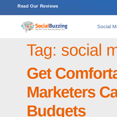
Read Our Reviews
Social M
Tag:
social
Get Comfort
Marketers Ca
Budgets