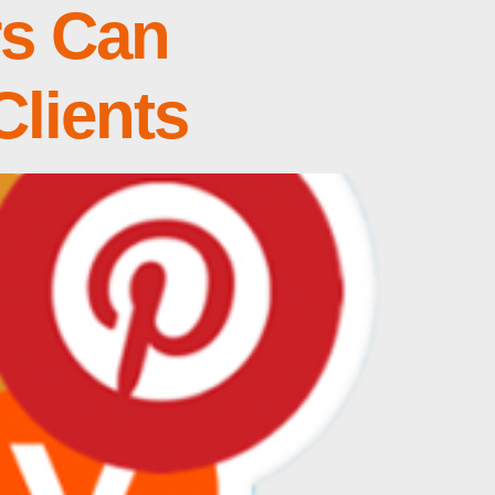
rs Can
Clients