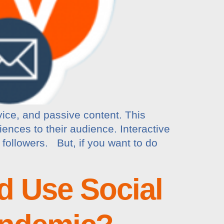
vice, and passive content. This
iences to their audience. Interactive
followers. But, if you want to do
d Use Social