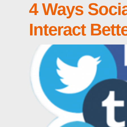
4 Ways Socia
Interact Bett