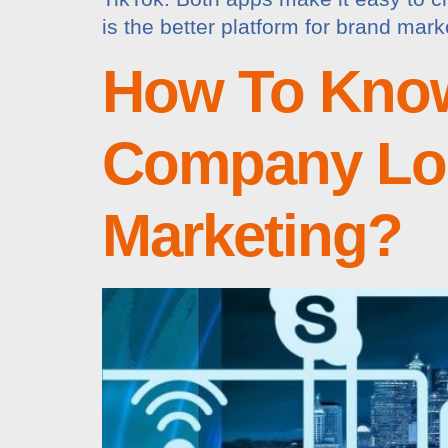
is the better platform for brand mar
How To Know
Company Lon
Marketing?