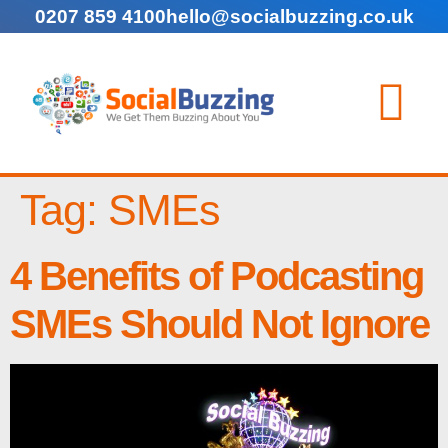
0207 859 4100
hello@socialbuzzing.co.uk
Tag:
SMEs
4 Benefits of Podcasting
SMEs Should Not Ignore