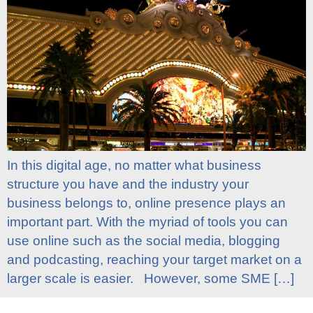
In this digital age, no matter what business
structure you have and the industry your
business belongs to, online presence plays an
important part. With the myriad of tools you can
use online such as the social media, blogging
and podcasting, reaching your target market on a
larger scale is easier. However, some SME […]