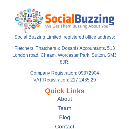
Social Buzzing Limited, registered office address:
Fletchers, Thatchers & Dosanis Accountants, 513
London road, Cheam, Worcester Park, Sutton, SM3
8JR.
Company Registration: 09372904
VAT Registration: 217 2435 29
Quick Links
About
Team
Blog
Contact