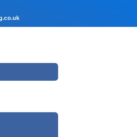
g.co.uk