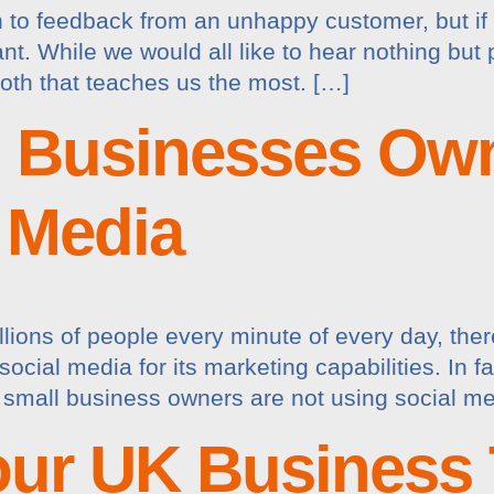
en to feedback from an unhappy customer, but if
rtant. While we would all like to hear nothing bu
both that teaches us the most. […]
l Businesses Ow
 Media
ions of people every minute of every day, there 
ocial media for its marketing capabilities. In fa
small business owners are not using social me
our UK Business