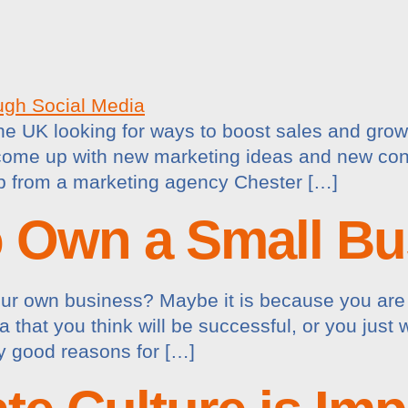
the UK looking for ways to boost sales and gro
o come up with new marketing ideas and new con
lp from a marketing agency Chester […]
o Own a Small Bu
our own business? Maybe it is because you are 
a that you think will be successful, or you jus
y good reasons for […]