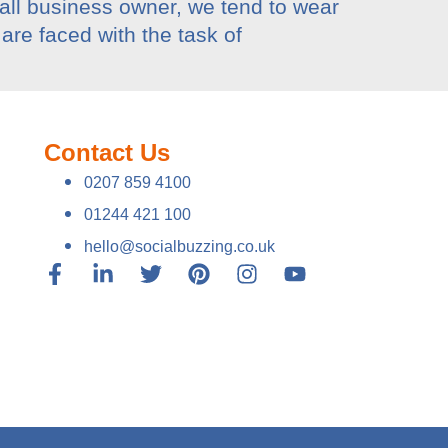
mall business owner, we tend to wear
are faced with the task of
Contact Us
0207 859 4100
01244 421 100
hello@socialbuzzing.co.uk