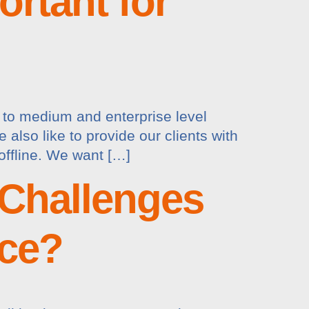
rtant for
l to medium and enterprise level
lso like to provide our clients with
offline. We want […]
 Challenges
ace?