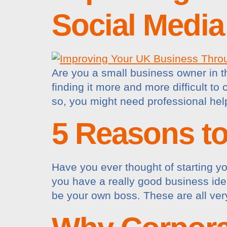
Social Media
Are you a small business owner in 
finding it more and more difficult t
so, you might need professional he
5 Reasons t
Have you ever thought of starting y
you have a really good business ide
be your own boss. These are all ver