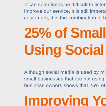
It can sometimes be difficult to list
improve our service, it is still impo
customers, it is the combination of 
25% of Smal
Using Social
Although social media is used by mill
small businesses that are not using s
business owners shows that 25% of 
Improving Y