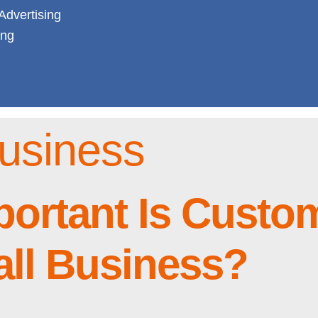
Advertising
ing
usiness
portant Is Custo
all Business?