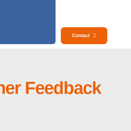
Contact
mer Feedback