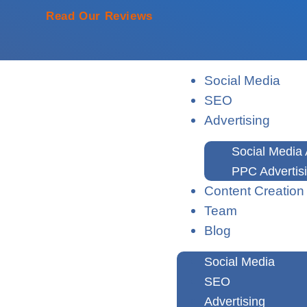
Read Our Reviews
Social Media
SEO
Advertising
Social Media 
PPC Advertis
Content Creation
Team
Blog
Social Media
SEO
Advertising