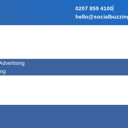
0207 859 4100
hello@socialbuzzin
Advertising
ing