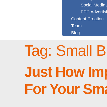
Social Media 
PPC Advertis
Content Creation
Team
Blog
Tag:
Small B
Just How Im
For Your Sm