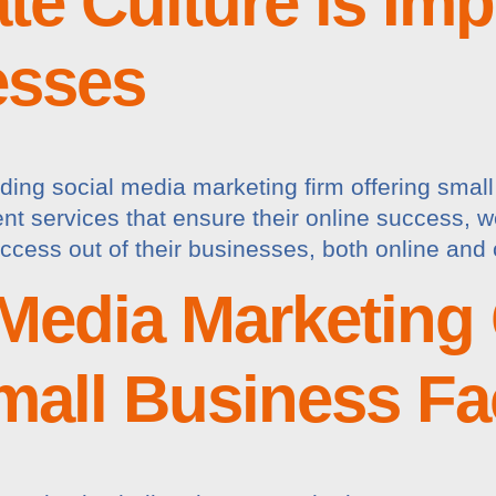
e Culture is Impo
esses
ding social media marketing firm offering smal
services that ensure their online success, we a
ccess out of their businesses, both online and 
Media Marketing
mall Business F