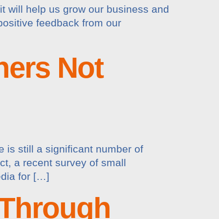
 it will help us grow our business and
t positive feedback from our
ners Not
is still a significant number of
ct, a recent survey of small
dia for […]
 Through