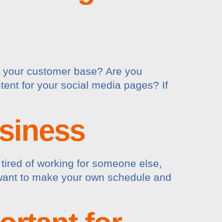
w your customer base? Are you
tent for your social media pages? If
siness
tired of working for someone else,
t want to make your own schedule and