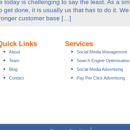
 today is challenging to say the least. As a s
et done, it is usually us that has to do it. We 
tronger customer base […]
Quick Links
Services
About
Social Media Management
Team
Search Engine Optimisation
Blog
Social Media Advertising
Contact
Pay Per Click Advertising