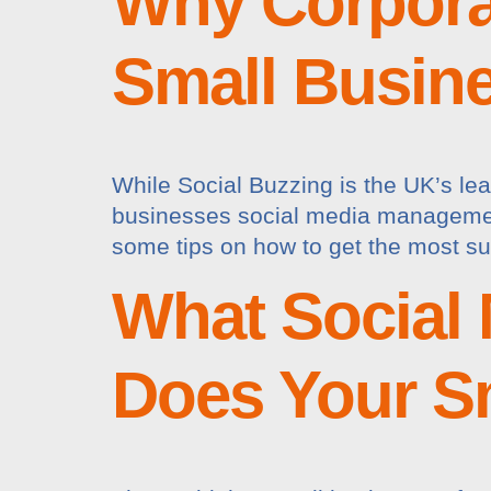
Why Corporat
Small Busin
While Social Buzzing is the UK’s lea
businesses social media management 
some tips on how to get the most su
What Social 
Does Your S