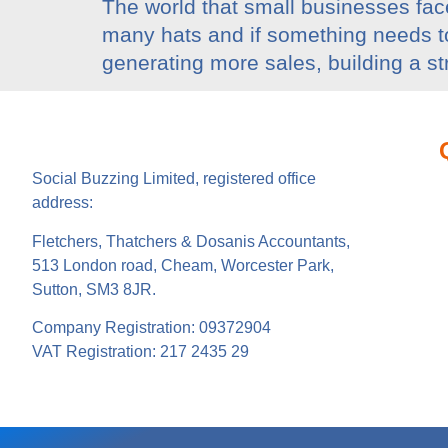
The world that small businesses face
many hats and if something needs to g
generating more sales, building a s
Social Buzzing Limited, registered office
address:
Fletchers, Thatchers & Dosanis Accountants,
513 London road, Cheam, Worcester Park,
Sutton, SM3 8JR.
Company Registration: 09372904
VAT Registration: 217 2435 29