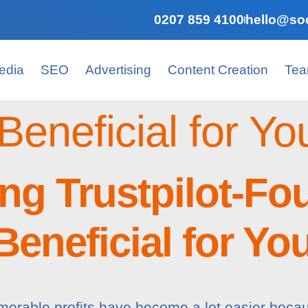
0207 859 4100
hello@soc
edia
SEO
Advertising
Content Creation
Te
Beneficial for Yo
ng Trustpilot-Fo
eneficial for Yo
merable profits have become a lot easier beca