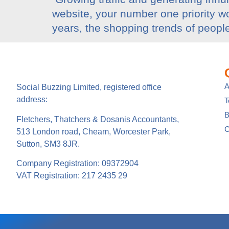
website, your number one priority wo
years, the shopping trends of peopl
A
Social Buzzing Limited, registered office
address:
B
Fletchers, Thatchers & Dosanis Accountants,
C
513 London road, Cheam, Worcester Park,
Sutton, SM3 8JR.
Company Registration: 09372904
VAT Registration: 217 2435 29