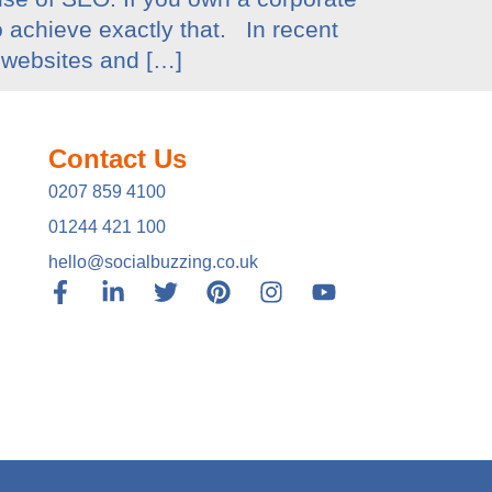
o achieve exactly that. In recent
 websites and […]
Contact Us
0207 859 4100
01244 421 100
hello@socialbuzzing.co.uk