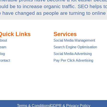
uld be to increase organic traffic. SEO helps t
e have changed as people are turning to online
Quick Links
Services
bout
Social Media Management
Team
Search Engine Optimisation
log
Social Media Advertising
ontact
Pay Per Click Advertising
Terms & Conditions
GDPR & Privacy Policy