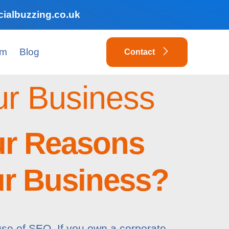
ialbuzzing.co.uk
am
Blog
Contact
ur Business
ur Reasons
ur Business?
use of SEO. If you own a corporate