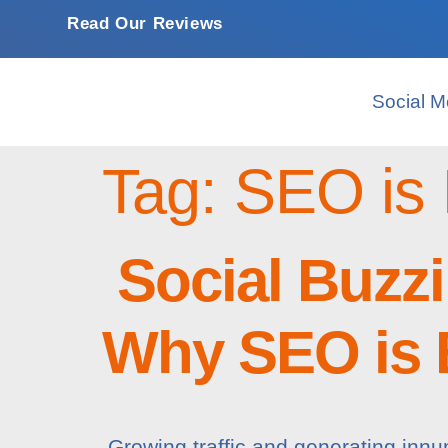
Read Our Reviews
Social M
Tag:
SEO is 
Social Buzzi
Why SEO is B
Growing traffic and generating innu