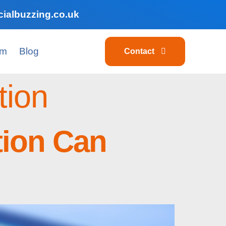
ialbuzzing.co.uk
am
Blog
Contact
tion
tion Can