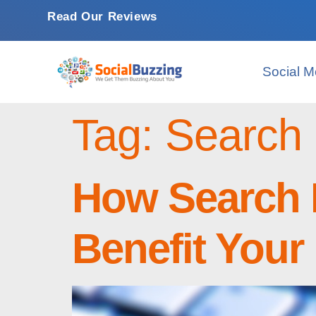
Read Our Reviews
Social M
Tag:
Search 
How Search 
Benefit Your