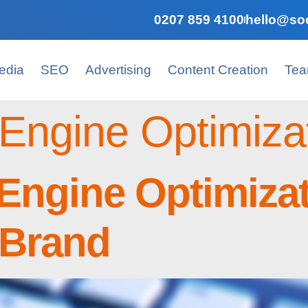
0207 859 4100
hello@soc
edia
SEO
Advertising
Content Creation
Te
Engine Optimiza
Engine Optimiza
 Brand