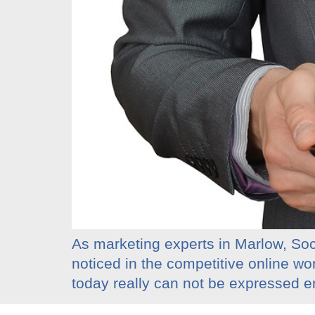
As marketing experts in Marlow, Soci
noticed in the competitive online wo
today really can not be expressed en