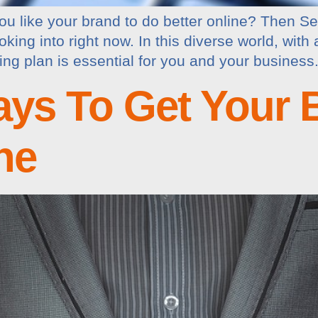
u like your brand to do better online? Then S
king into right now. In this diverse world, with 
g plan is essential for you and your business.
ays To Get Your 
ne