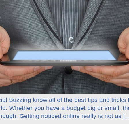
al Buzzing know all of the best tips and tricks
rld. Whether you have a budget big or small, t
ough. Getting noticed online really is not as [