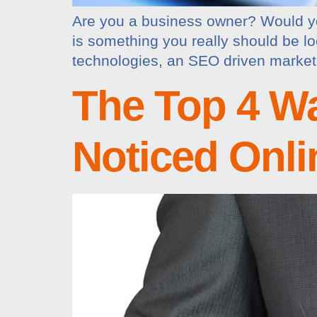
Are you a business owner? Would yo
is something you really should be loo
technologies, an SEO driven marketin
The Top 4 W
Noticed Onli