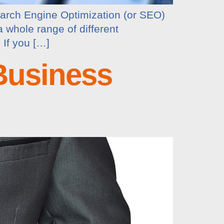
earch Engine Optimization (or SEO)
a whole range of different
 If you […]
Business