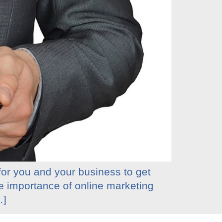
 for you and your business to get
he importance of online marketing
…]