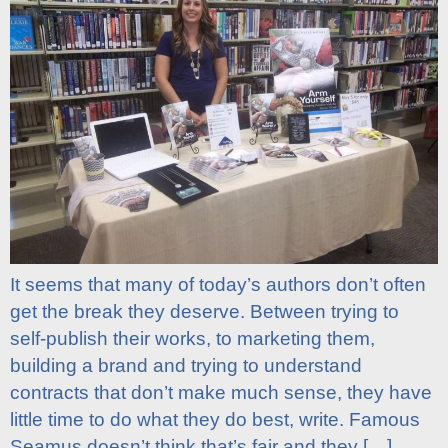
It seems that many of today’s authors don’t often
get the break they deserve. Between trying to
self-publish their works, to marketing them,
building a brand and trying to understand
contracts that don’t make much sense, they have
little time to do what they do best, write. Famous
Seamus doesn’t think that’s fair and they […]