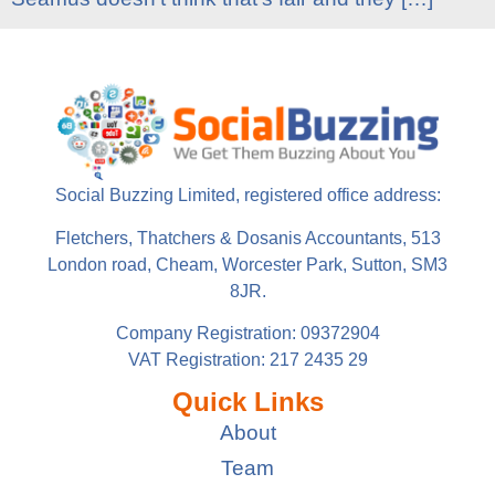
Social Buzzing Limited, registered office address:
Fletchers, Thatchers & Dosanis Accountants, 513
London road, Cheam, Worcester Park, Sutton, SM3
8JR.
Company Registration: 09372904
VAT Registration: 217 2435 29
Quick Links
About
Team