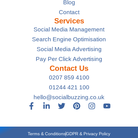
Blog
Contact
Services
Social Media Management
Search Engine Optimisation
Social Media Advertising
Pay Per Click Advertising
Contact Us
0207 859 4100
01244 421 100
hello@socialbuzzing.co.uk
Terms & Conditions
GDPR & Privacy Policy