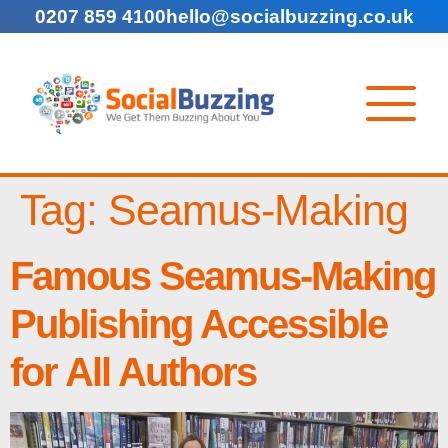
0207 859 4100
hello@socialbuzzing.co.uk
Tag:
Seamus-Making
Famous Seamus-Making
Publishing Accessible
for All Authors