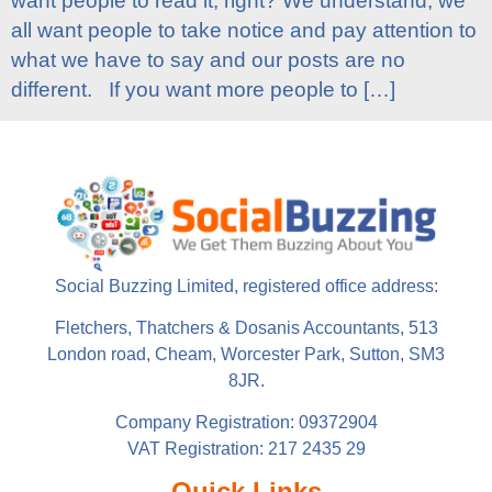
want people to read it, right? We understand; we
all want people to take notice and pay attention to
what we have to say and our posts are no
different. If you want more people to […]
Social Buzzing Limited, registered office address:
Fletchers, Thatchers & Dosanis Accountants, 513
London road, Cheam, Worcester Park, Sutton, SM3
8JR.
Company Registration: 09372904
VAT Registration: 217 2435 29
Quick Links