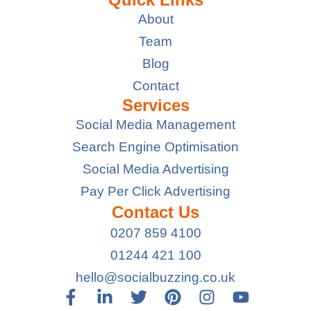
About
Team
Blog
Contact
Services
Social Media Management
Search Engine Optimisation
Social Media Advertising
Pay Per Click Advertising
Contact Us
0207 859 4100
01244 421 100
hello@socialbuzzing.co.uk