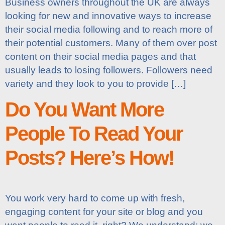
Business owners throughout the UK are always
looking for new and innovative ways to increase
their social media following and to reach more of
their potential customers. Many of them over post
content on their social media pages and that
usually leads to losing followers. Followers need
variety and they look to you to provide […]
Do You Want More
People To Read Your
Posts? Here’s How!
You work very hard to come up with fresh,
engaging content for your site or blog and you