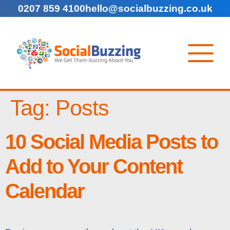
0207 859 4100
hello@socialbuzzing.co.uk
Tag:
Posts
10 Social Media Posts to
Add to Your Content
Calendar