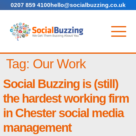
0207 859 4100
hello@socialbuzzing.co.uk
Tag:
Our Work
Social Buzzing is (still)
the hardest working firm
in Chester social media
management