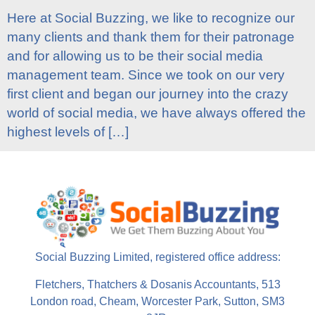
Here at Social Buzzing, we like to recognize our
many clients and thank them for their patronage
and for allowing us to be their social media
management team. Since we took on our very
first client and began our journey into the crazy
world of social media, we have always offered the
highest levels of […]
Social Buzzing Limited, registered office address:
Fletchers, Thatchers & Dosanis Accountants, 513
London road, Cheam, Worcester Park, Sutton, SM3