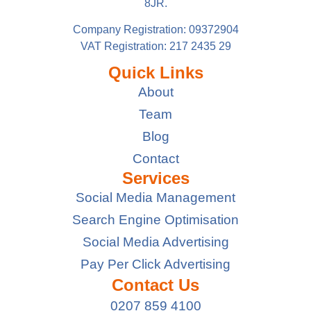
8JR.
Company Registration: 09372904
VAT Registration: 217 2435 29
Quick Links
About
Team
Blog
Contact
Services
Social Media Management
Search Engine Optimisation
Social Media Advertising
Pay Per Click Advertising
Contact Us
0207 859 4100